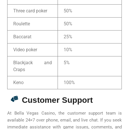
Three card poker
50%
Roulette
50%
Baccarat
25%
Video poker
10%
Blackjack and
5%
Craps
Keno
100%
Customer Support
At Bella Vegas Casino, the customer support team is
available 24×7 over phone, email, and live chat. If you seek
immediate assistance with game issues, comments, and