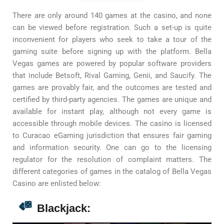
There are only around 140 games at the casino, and none
can be viewed before registration. Such a set-up is quite
inconvenient for players who seek to take a tour of the
gaming suite before signing up with the platform. Bella
Vegas games are powered by popular software providers
that include Betsoft, Rival Gaming, Genii, and Saucify. The
games are provably fair, and the outcomes are tested and
certified by third-party agencies. The games are unique and
available for instant play, although not every game is
accessible through mobile devices. The casino is licensed
to Curacao eGaming jurisdiction that ensures fair gaming
and information security. One can go to the licensing
regulator for the resolution of complaint matters. The
different categories of games in the catalog of Bella Vegas
Casino are enlisted below:
Blackjack: