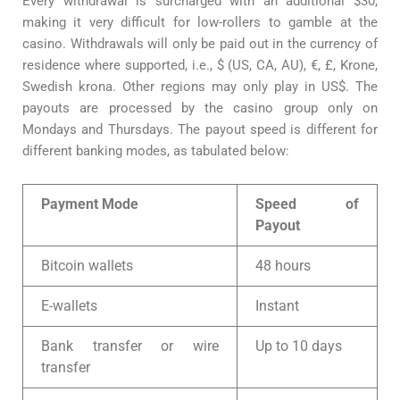
Every withdrawal is surcharged with an additional $30,
making it very difficult for low-rollers to gamble at the
casino. Withdrawals will only be paid out in the currency of
residence where supported, i.e., $ (US, CA, AU), €, £, Krone,
Swedish krona. Other regions may only play in US$. The
payouts are processed by the casino group only on
Mondays and Thursdays. The payout speed is different for
different banking modes, as tabulated below:
Payment Mode
Speed of
Payout
Bitcoin wallets
48 hours
E-wallets
Instant
Bank transfer or wire
Up to 10 days
transfer