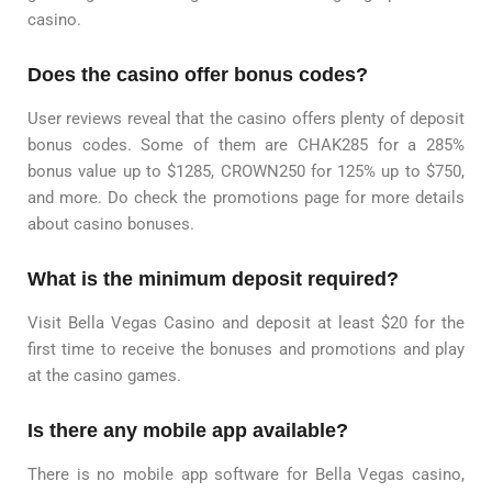
casino.
Does the casino offer bonus codes?
User reviews reveal that the casino offers plenty of deposit
bonus codes. Some of them are CHAK285 for a 285%
bonus value up to $1285, CROWN250 for 125% up to $750,
and more. Do check the promotions page for more details
about casino bonuses.
What is the minimum deposit required?
Visit Bella Vegas Casino and deposit at least $20 for the
first time to receive the bonuses and promotions and play
at the casino games.
Is there any mobile app available?
There is no mobile app software for Bella Vegas casino,