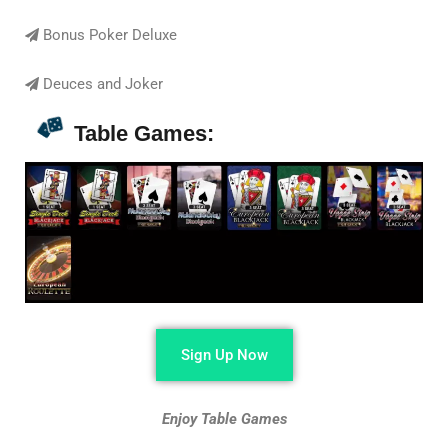
Bonus Poker Deluxe
Deuces and Joker
Table Games:
Sign Up Now
Enjoy Table Games