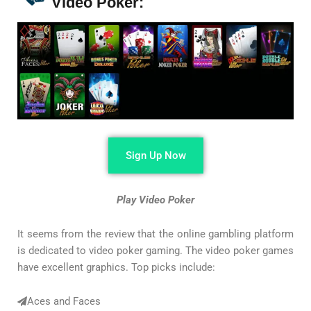
Video Poker:
Sign Up Now
Play Video Poker
It seems from the review that the online gambling platform
is dedicated to video poker gaming. The video poker games
have excellent graphics. Top picks include:
Aces and Faces