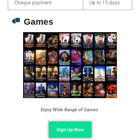
Cheque payment
Up to 15 days
Games
Enjoy Wide Range of Games
Sign Up Now