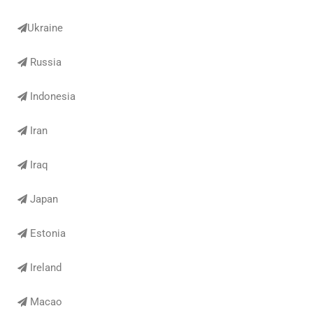
Ukraine
Russia
Indonesia
Iran
Iraq
Japan
Estonia
Ireland
Macao