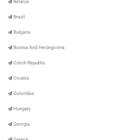
Belarus
Brazil
Bulgaria
Bosnia And Herzegovina
Czech Republic
Croatia
Colombia
Hungary
Georgia
Greece