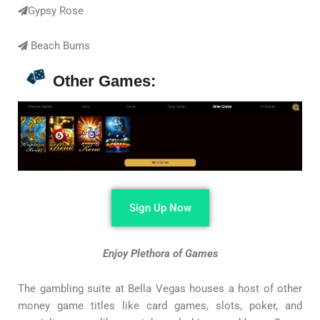
Gypsy Rose
Beach Bums
Other Games:
Sign Up Now
Enjoy Plethora of Games
The gambling suite at Bella Vegas houses a host of other
money game titles like card games, slots, poker, and