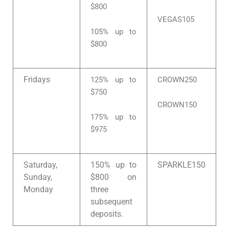
$800
VEGAS105
105% up to
$800
Fridays
125% up to
CROWN250
$750
CROWN150
175% up to
$975
Saturday,
150% up to
SPARKLE150
Sunday,
$800 on
Monday
three
subsequent
deposits.