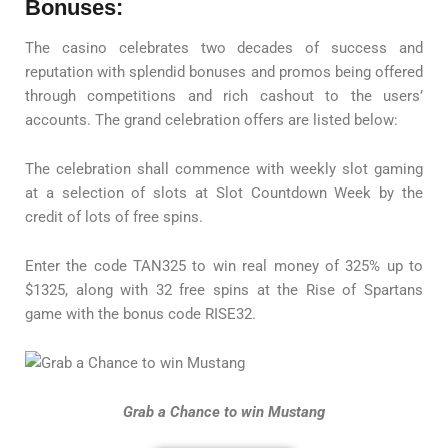
Bonuses:
The casino celebrates two decades of success and
reputation with splendid bonuses and promos being offered
through competitions and rich cashout to the users’
accounts. The grand celebration offers are listed below:
The celebration shall commence with weekly slot gaming
at a selection of slots at Slot Countdown Week by the
credit of lots of free spins.
Enter the code TAN325 to win real money of 325% up to
$1325, along with 32 free spins at the Rise of Spartans
game with the bonus code RISE32.
Grab a Chance to win Mustang