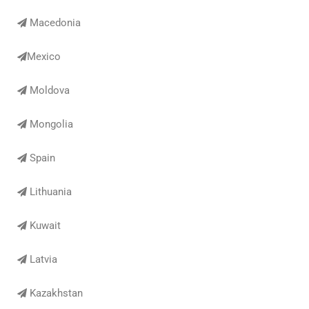
Macedonia
Mexico
Moldova
Mongolia
Spain
Lithuania
Kuwait
Latvia
Kazakhstan