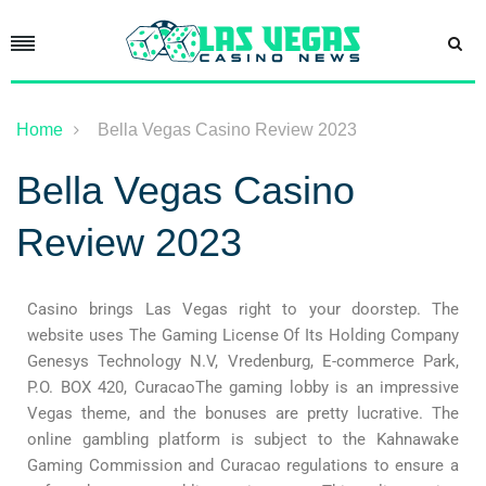
Home
Bella Vegas Casino Review 2023
Bella Vegas Casino
Review 2023
Casino brings Las Vegas right to your doorstep. The
website uses The Gaming License Of Its Holding Company
Genesys Technology N.V, Vredenburg, E-commerce Park,
P.O. BOX 420, CuracaoThe gaming lobby is an impressive
Vegas theme, and the bonuses are pretty lucrative. The
online gambling platform is subject to the Kahnawake
Gaming Commission and Curacao regulations to ensure a