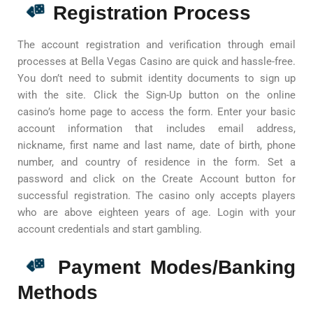
Registration Process
The account registration and verification through email
processes at Bella Vegas Casino are quick and hassle-free.
You don’t need to submit identity documents to sign up
with the site. Click the Sign-Up button on the online
casino’s home page to access the form. Enter your basic
account information that includes email address,
nickname, first name and last name, date of birth, phone
number, and country of residence in the form. Set a
password and click on the Create Account button for
successful registration. The casino only accepts players
who are above eighteen years of age. Login with your
account credentials and start gambling.
Payment Modes/Banking
Methods