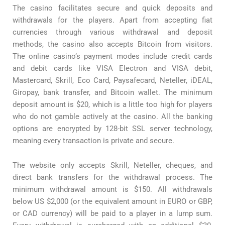
The casino facilitates secure and quick deposits and
withdrawals for the players. Apart from accepting fiat
currencies through various withdrawal and deposit
methods, the casino also accepts Bitcoin from visitors.
The online casino’s payment modes include credit cards
and debit cards like VISA Electron and VISA debit,
Mastercard, Skrill, Eco Card, Paysafecard, Neteller, iDEAL,
Giropay, bank transfer, and Bitcoin wallet. The minimum
deposit amount is $20, which is a little too high for players
who do not gamble actively at the casino. All the banking
options are encrypted by 128-bit SSL server technology,
meaning every transaction is private and secure.
The website only accepts Skrill, Neteller, cheques, and
direct bank transfers for the withdrawal process. The
minimum withdrawal amount is $150. All withdrawals
below US $2,000 (or the equivalent amount in EURO or GBP,
or CAD currency) will be paid to a player in a lump sum.