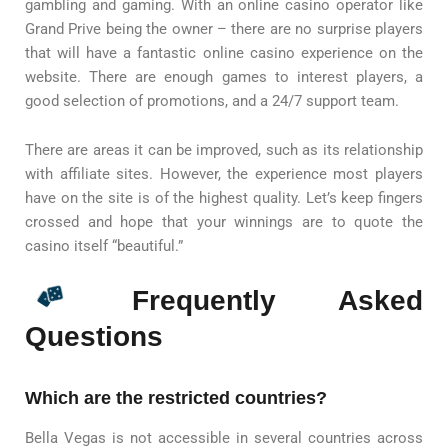
gambling and gaming. With an online casino operator like
Grand Prive being the owner – there are no surprise players
that will have a fantastic online casino experience on the
website. There are enough games to interest players, a
good selection of promotions, and a 24/7 support team.
There are areas it can be improved, such as its relationship
with affiliate sites. However, the experience most players
have on the site is of the highest quality. Let’s keep fingers
crossed and hope that your winnings are to quote the
casino itself “beautiful.”
Frequently Asked
Questions
Which are the restricted countries?
Bella Vegas is not accessible in several countries across