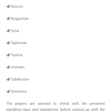
Kosovo
Kyrgyzstan
Syria
Tajikistan
Tunisia
Vietnam
Uzbekistan
Dominica
The players are advised to check with the prevalent
gambling laws and regulations before signing up with the