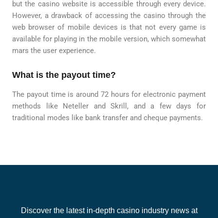
but the casino website is accessible through every device.
However, a drawback of accessing the casino through the
web browser of mobile devices is that not every game is
available for playing in the mobile version, which somewhat
mars the user experience.
What is the payout time?
The payout time is around 72 hours for electronic payment
methods like Neteller and Skrill, and a few days for
traditional modes like bank transfer and cheque payments.
Discover the latest in-depth casino industry news at