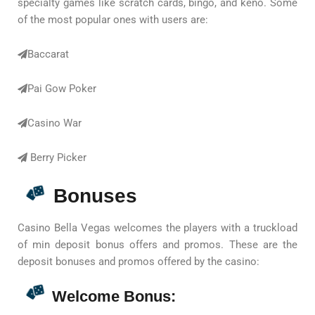
specialty games like scratch cards, bingo, and keno. Some
of the most popular ones with users are:
Baccarat
Pai Gow Poker
Casino War
Berry Picker
Bonuses
Casino Bella Vegas welcomes the players with a truckload
of min deposit bonus offers and promos. These are the
deposit bonuses and promos offered by the casino:
Welcome Bonus: