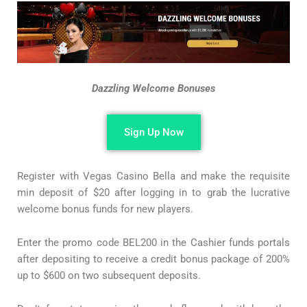
Dazzling Welcome Bonuses
Sign Up Now
Register with Vegas Casino Bella and make the requisite
min deposit of $20 after logging in to grab the lucrative
welcome bonus funds for new players.
Enter the promo code BEL200 in the Cashier funds portals
after depositing to receive a credit bonus package of 200%
up to $600 on two subsequent deposits.