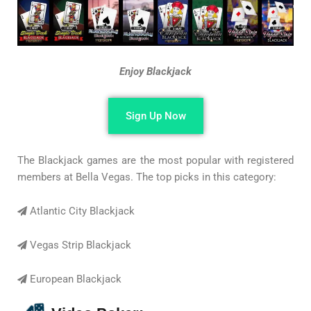
Enjoy Blackjack
Sign Up Now
The Blackjack games are the most popular with registered
members at Bella Vegas. The top picks in this category:
Atlantic City Blackjack
Vegas Strip Blackjack
European Blackjack