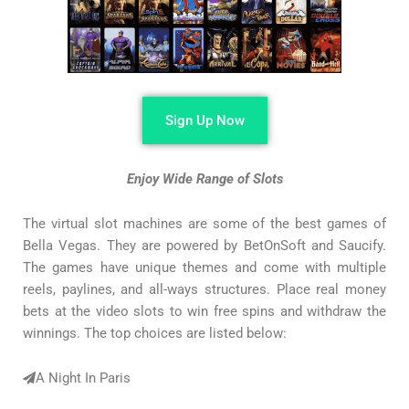
Sign Up Now
Enjoy Wide Range of Slots
The virtual slot machines are some of the best games of
Bella Vegas. They are powered by BetOnSoft and Saucify.
The games have unique themes and come with multiple
reels, paylines, and all-ways structures. Place real money
bets at the video slots to win free spins and withdraw the
winnings. The top choices are listed below:
A Night In Paris