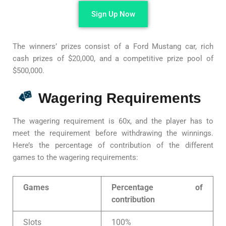
Sign Up Now
The winners’ prizes consist of a Ford Mustang car, rich
cash prizes of $20,000, and a competitive prize pool of
$500,000.
Wagering Requirements
The wagering requirement is 60x, and the player has to
meet the requirement before withdrawing the winnings.
Here’s the percentage of contribution of the different
games to the wagering requirements:
Games
Percentage of
contribution
Slots
100%