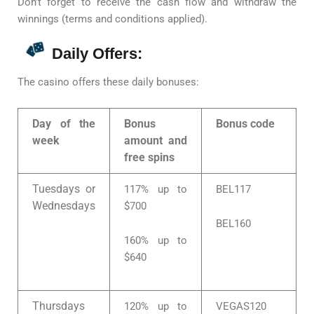
Don’t forget to receive the cash flow and withdraw the
winnings (terms and conditions applied).
Daily Offers:
The casino offers these daily bonuses:
Day of the
Bonus
Bonus code
week
amount and
free spins
Tuesdays or
117% up to
BEL117
Wednesdays
$700
BEL160
160% up to
$640
Thursdays
120% up to
VEGAS120