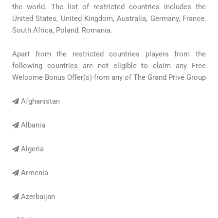
the world. The list of restricted countries includes the
United States, United Kingdom, Australia, Germany, France,
South Africa, Poland, Romania.
Apart from the restricted countries players from the
following countries are not eligible to claim any Free
Welcome Bonus Offer(s) from any of The Grand Privé Group
Afghanistan
Albania
Algeria
Armenia
Azerbaijan