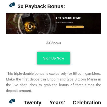
3x Payback Bonus:
3X Bonus
Sign Up Now
This triple-double bonus is exclusively for Bitcoin gamblers.
Make the first deposit in Bitcoin and type Bitcoin Mania in
the live chat inbox to grab the bonus of three times the
deposit amount.
Twenty Years’ Celebration