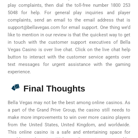
play complaints, then dial the toll-free number 1800 253
5048 for help. For general play inquiries and player
complaints, send an email to the email address that is
support@bellavegas.com for email support. One thing we’d
like to mention in our review is that the quickest way to get
in touch with the customer support executives of Bella
Vegas Casino is over live chat. Click on the live chat help
button to interact with the customer service agents over
text messages for urgent assistance with the gaming
experience.
Final Thoughts
Bella Vegas may not be the best among online casinos. As
a part of the Grand Prive Group, the casino still needs to
make more improvements to win over more casino players
from the United States, United Kingdom, and worldwide.
This online casino is a safe and entertaining space for