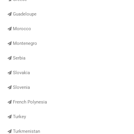
Guadeloupe
Morocco
Montenegro
Serbia
Slovakia
Slovenia
French Polynesia
Turkey
Turkmenistan