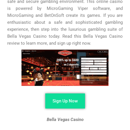
safe and secure gambling environment. This online casino
is powered by MicroGaming Viper software, and
MicroGaming and BetOnSoft create its games. If you are
enthusiastic about a safe and sophisticated gambling
experience, then step into the luxurious gambling suite of
Bella Vegas Casino today. Read this Bella Vegas Casino
review to learn more, and sign up right now.
Sign Up Now
Bella Vegas Casino