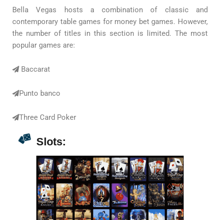
Bella Vegas hosts a combination of classic and
contemporary table games for money bet games. However,
the number of titles in this section is limited. The most
popular games are:
Baccarat
Punto banco
Three Card Poker
Slots: