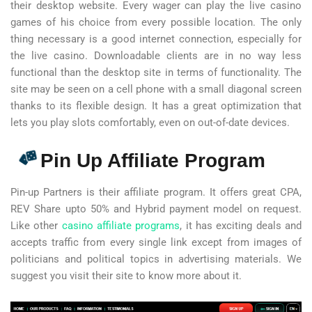
their desktop website. Every wager can play the live casino
games of his choice from every possible location. The only
thing necessary is a good internet connection, especially for
the live casino. Downloadable clients are in no way less
functional than the desktop site in terms of functionality. The
site may be seen on a cell phone with a small diagonal screen
thanks to its flexible design. It has a great optimization that
lets you play slots comfortably, even on out-of-date devices.
Pin Up Affiliate Program
Pin-up Partners is their affiliate program. It offers great CPA,
REV Share upto 50% and Hybrid payment model on request.
Like other
casino affiliate programs
, it has exciting deals and
accepts traffic from every single link except from images of
politicians and political topics in advertising materials. We
suggest you visit their site to know more about it.