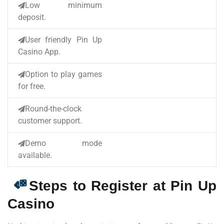
Low minimum
deposit.
User friendly Pin Up
Casino App.
Option to play games
for free.
Round-the-clock
customer support.
Demo mode
available.
Steps to Register at Pin Up
Casino