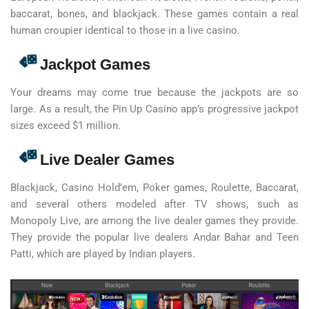
baccarat, bones, and blackjack. These games contain a real
human croupier identical to those in a live casino.
Jackpot Games
Your dreams may come true because the jackpots are so
large. As a result, the Pin Up Casino app’s progressive jackpot
sizes exceed $1 million.
Live Dealer Games
Blackjack, Casino Hold’em, Poker games, Roulette, Baccarat,
and several others modeled after TV shows, such as
Monopoly Live, are among the live dealer games they provide.
They provide the popular live dealers Andar Bahar and Teen
Patti, which are played by Indian players.