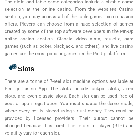
The slots and table game categories include a sizable game
selection at the online casino. From the website’s Casino
section, you may access all of the table games pin up casino
offers. Players can choose from a huge selection of games
created by some of the top software developers in the Pin-Up
online casino section. Classic video slots, roulette, card
games (such as poker, blackjack, and others), and live casino
games are the most popular games on the Pin Up platform.
Slots
There are a tonne of 7-reel slot machine options available at
Pin Up Casino App. The slots include jackpot slots, video
slots, and even classic slots. Each slot can be used free of
cost or upon registration. You must choose the demo mode,
where every bet is placed using virtual money. They must be
provided by licensed providers. Their output cannot be
changed because it is fixed. The return to player (RTP) and
volatility vary for each slot.