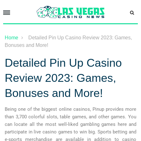
Home
Detailed Pin Up Casino Review 2023: Games,
Bonuses and More!
Detailed Pin Up Casino
Review 2023: Games,
Bonuses and More!
Being one of the biggest online casinos, Pinup provides more
than 3,700 colorful slots, table games, and other games. You
can locate all the most well-liked gambling games here and
participate in live casino games to win big. Sports betting and
e-sports merchandise are available in addition to casino