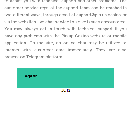
to assist you with technical support and other problems. The
customer service reps of the support team can be reached in
two different ways, through email at support@pin-up.casino or
via the website’s live chat service to solve issues encountered.
You may always get in touch with technical support if you
have any problems with the Pin-up Casino website or mobile
application. On the site, an online chat may be utilized to
interact with customer care immediately. They are also
present on Telegram platform.