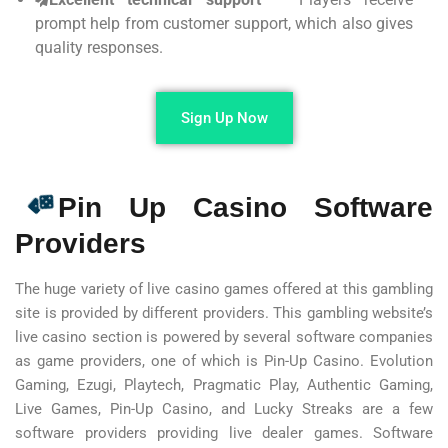
prompt help from customer support, which also gives
quality responses.
Sign Up Now
Pin Up Casino Software
Providers
The huge variety of live casino games offered at this gambling
site is provided by different providers. This gambling website’s
live casino section is powered by several software companies
as game providers, one of which is Pin-Up Casino. Evolution
Gaming, Ezugi, Playtech, Pragmatic Play, Authentic Gaming,
Live Games, Pin-Up Casino, and Lucky Streaks are a few
software providers providing live dealer games. Software