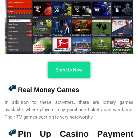
Sign Up Now
Real Money Games
In addition to these activities, there are lottery games
available, where players may purchase tickets and win large.
Their TV games section is very noteworthy.
Pin Up Casino Payment