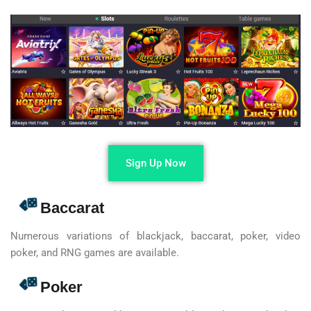
Sign Up Now
Baccarat
Numerous variations of blackjack, baccarat, poker, video
poker, and RNG games are available.
Poker