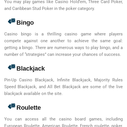
You may play games like Casino Hold’em, Three Card Poker,
and Caribbean Stud Poker in the poker category.
Bingo
Casino bingo is a thrilling casino game where players
compete against one another to achieve the same goal:
getting a bingo. There are numerous ways to play bingo, and a
number of “strategies” can increase your chances of success.
Blackjack
Pin-Up Casino Blackjack, Infinite Blackjack, Majority Rules
Speed Blackjack, and All Bet Blackjack are some of the live
blackjack available on the site.
Roulette
You can access all the casino board games, including
European Roulette, American Roulette, French roulette, poker,