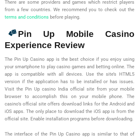
There are some providers and games which restrict players
from a few countries. We recommend you to check out the
terms and conditions
before playing.
Pin Up Mobile Casino
Experience Review
The Pin Up Casino app is the best choice if you enjoy using
your smartphone to play casino games and betting online. The
app is compatible with all devices. Use the site’s HTML5
version if the application has to be installed or has issues.
Visit the Pin Up casino India official site from your mobile
browser to accomplish this on your mobile phone. The
casino’s official site offers download links for the Android and
iOS apps. The only place to download the iOS app is from the
official site. Enable installation programs before downloading.
The interface of the Pin Up Casino app is similar to that of