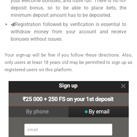
your welcome bonuses, and have fun. There is no no-
deposit bonus, so to be able to place bets, the
minimum deposit amount has to be deposited.
Registration followed by verification is essential to
withdraw money from your account and receive
bonuses without issues.
Your sign-up will be fine if you follow these directions. Also,
only users at least 18 years old may be permitted to sign up as
registered users on this platform.