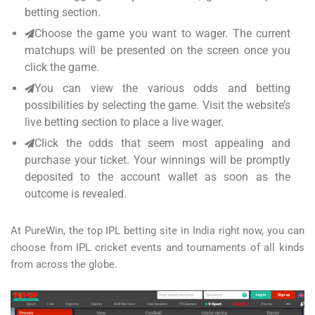
betting section.
Choose the game you want to wager. The current
matchups will be presented on the screen once you
click the game.
You can view the various odds and betting
possibilities by selecting the game. Visit the website’s
live betting section to place a live wager.
Click the odds that seem most appealing and
purchase your ticket. Your winnings will be promptly
deposited to the account wallet as soon as the
outcome is revealed.
At PureWin, the top IPL betting site in India right now, you can
choose from IPL cricket events and tournaments of all kinds
from across the globe.