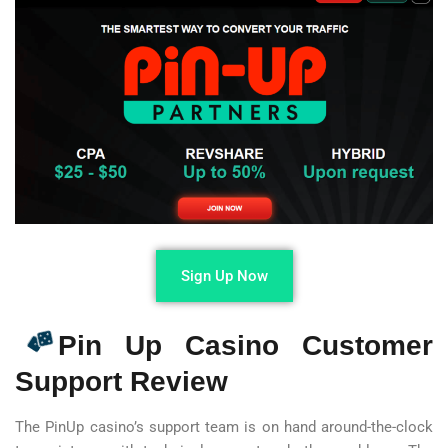
Sign Up Now
Pin Up Casino Customer
Support Review
The PinUp casino’s support team is on hand around-the-clock