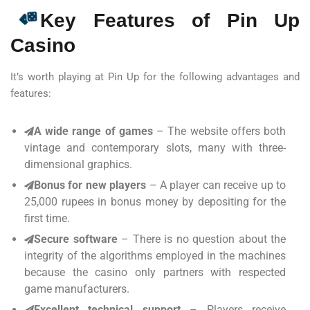
Key Features of Pin Up
Casino
It’s worth playing at Pin Up for the following advantages and
features:
A wide range of games
– The website offers both
vintage and contemporary slots, many with three-
dimensional graphics.
Bonus for new players
– A player can receive up to
25,000 rupees in bonus money by depositing for the
first time.
Secure software
– There is no question about the
integrity of the algorithms employed in the machines
because the casino only partners with respected
game manufacturers.
Excellent technical support
– Players receive