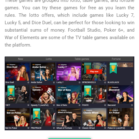
These games are grouped into lotto, table games, and fortune
games. You can try these games for free as you learn the
rules. The lotto offers, which include games like Lucky 7,
Lucky 5, and Dice Duel, can be perfect for those looking to win
substantial sums of money. Football Studio, Poker 6+, and
War of Elements are some of the TV table games available on
the platform.