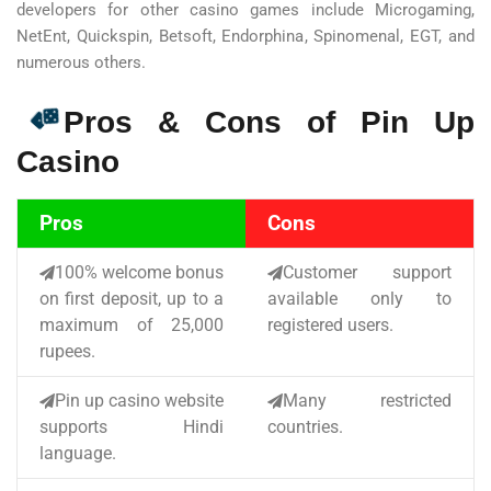
developers for other casino games include Microgaming,
NetEnt, Quickspin, Betsoft, Endorphina, Spinomenal, EGT, and
numerous others.
Pros & Cons of Pin Up
Casino
Pros
Cons
100% welcome bonus
Customer support
on first deposit, up to a
available only to
maximum of 25,000
registered users.
rupees.
Pin up casino website
Many restricted
supports Hindi
countries.
language.