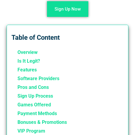
Sign Up Now
Table of Content
Overview
Is It Legit?
Features
Software Providers
Pros and Cons
Sign Up Process
Games Offered
Payment Methods
Bonuses & Promotions
VIP Program