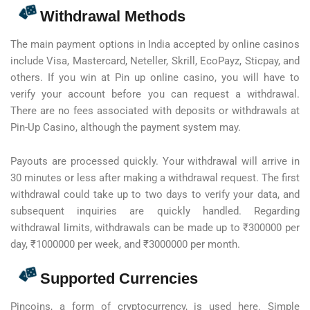
Withdrawal Methods
The main payment options in India accepted by online casinos
include Visa, Mastercard, Neteller, Skrill, EcoPayz, Sticpay, and
others. If you win at Pin up online casino, you will have to
verify your account before you can request a withdrawal.
There are no fees associated with deposits or withdrawals at
Pin-Up Casino, although the payment system may.
Payouts are processed quickly. Your withdrawal will arrive in
30 minutes or less after making a withdrawal request. The first
withdrawal could take up to two days to verify your data, and
subsequent inquiries are quickly handled. Regarding
withdrawal limits, withdrawals can be made up to ₹300000 per
day, ₹1000000 per week, and ₹3000000 per month.
Supported Currencies
Pincoins, a form of cryptocurrency, is used here. Simple