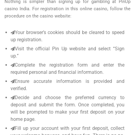
Nothing is simpler than signing up for gambling at PinUp
casino India. For registration in this online casino, follow the
procedure on the casino website:
Your browser’s cookies should be cleared to speed
up registration.
Visit the official Pin Up website and select “Sign
up.”
Complete the registration form and enter the
required personal and financial information.
Ensure accurate information is provided and
verified.
Decide and choose the preferred currency to
deposit and submit the form. Once completed, you
will be prompted to make your first deposit on your
home page.
Fill up your account with your first deposit, collect