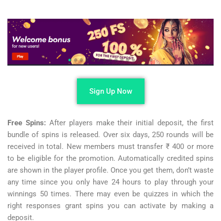
Sign Up Now
Free Spins:
After players make their initial deposit, the first
bundle of spins is released. Over six days, 250 rounds will be
received in total. New members must transfer ₹ 400 or more
to be eligible for the promotion. Automatically credited spins
are shown in the player profile. Once you get them, don’t waste
any time since you only have 24 hours to play through your
winnings 50 times. There may even be quizzes in which the
right responses grant spins you can activate by making a
deposit.