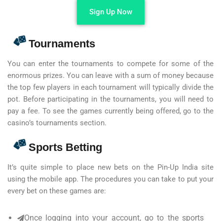
Sign Up Now
Tournaments
You can enter the tournaments to compete for some of the
enormous prizes. You can leave with a sum of money because
the top few players in each tournament will typically divide the
pot. Before participating in the tournaments, you will need to
pay a fee. To see the games currently being offered, go to the
casino’s tournaments section.
Sports Betting
It’s quite simple to place new bets on the Pin-Up India site
using the mobile app. The procedures you can take to put your
every bet on these games are:
Once logging into your account, go to the sports