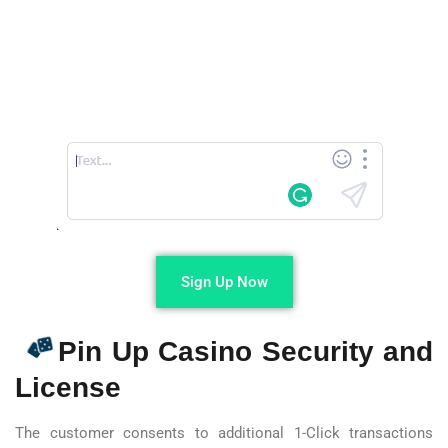
Sign Up Now
Pin Up Casino Security and
License
The customer consents to additional 1-Click transactions