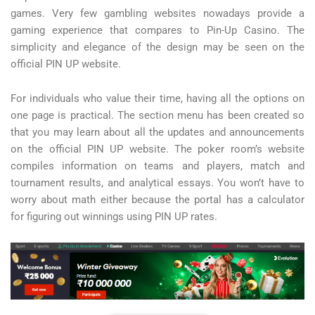
games. Very few gambling websites nowadays provide a
gaming experience that compares to Pin-Up Casino. The
simplicity and elegance of the design may be seen on the
official PIN UP website.
For individuals who value their time, having all the options on
one page is practical. The section menu has been created so
that you may learn about all the updates and announcements
on the official PIN UP website. The poker room’s website
compiles information on teams and players, match and
tournament results, and analytical essays. You won’t have to
worry about math either because the portal has a calculator
for figuring out winnings using PIN UP rates.