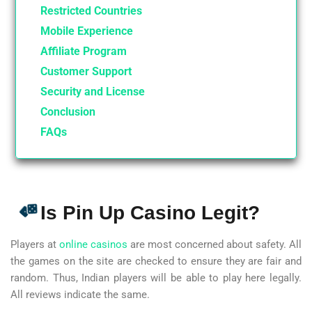
Restricted Countries
Mobile Experience
Affiliate Program
Customer Support
Security and License
Conclusion
FAQs
Is Pin Up Casino Legit?
Players at
online casinos
are most concerned about safety. All
the games on the site are checked to ensure they are fair and
random. Thus, Indian players will be able to play here legally.
All reviews indicate the same.