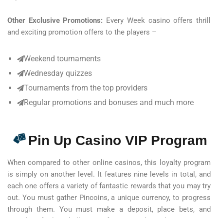
Other Exclusive Promotions:
Every Week casino offers thrill
and exciting promotion offers to the players –
Weekend tournaments
Wednesday quizzes
Tournaments from the top providers
Regular promotions and bonuses and much more
Pin Up Casino VIP Program
When compared to other online casinos, this loyalty program
is simply on another level. It features nine levels in total, and
each one offers a variety of fantastic rewards that you may try
out. You must gather Pincoins, a unique currency, to progress
through them. You must make a deposit, place bets, and