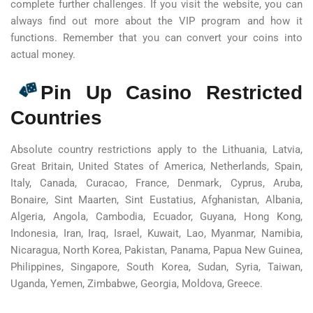
complete further challenges. If you visit the website, you can
always find out more about the VIP program and how it
functions. Remember that you can convert your coins into
actual money.
Pin Up Casino Restricted
Countries
Absolute country restrictions apply to the Lithuania, Latvia,
Great Britain, United States of America, Netherlands, Spain,
Italy, Canada, Curacao, France, Denmark, Cyprus, Aruba,
Bonaire, Sint Maarten, Sint Eustatius, Afghanistan, Albania,
Algeria, Angola, Cambodia, Ecuador, Guyana, Hong Kong,
Indonesia, Iran, Iraq, Israel, Kuwait, Lao, Myanmar, Namibia,
Nicaragua, North Korea, Pakistan, Panama, Papua New Guinea,
Philippines, Singapore, South Korea, Sudan, Syria, Taiwan,
Uganda, Yemen, Zimbabwe, Georgia, Moldova, Greece.