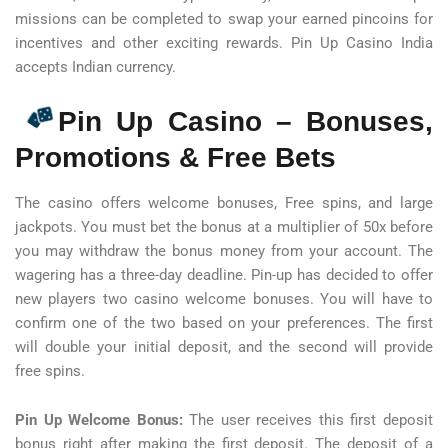
missions can be completed to swap your earned pincoins for
incentives and other exciting rewards. Pin Up Casino India
accepts Indian currency.
Pin Up Casino – Bonuses,
Promotions & Free Bets
The casino offers welcome bonuses, Free spins, and large
jackpots. You must bet the bonus at a multiplier of 50x before
you may withdraw the bonus money from your account. The
wagering has a three-day deadline. Pin-up has decided to offer
new players two casino welcome bonuses. You will have to
confirm one of the two based on your preferences. The first
will double your initial deposit, and the second will provide
free spins.
Pin Up Welcome Bonus:
The user receives this first deposit
bonus right after making the first deposit. The deposit of a