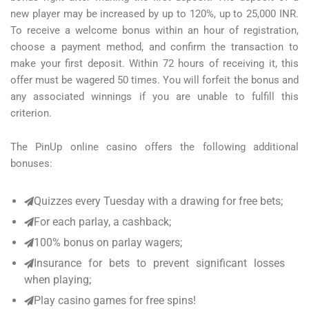
new player may be increased by up to 120%, up to 25,000 INR.
To receive a welcome bonus within an hour of registration,
choose a payment method, and confirm the transaction to
make your first deposit. Within 72 hours of receiving it, this
offer must be wagered 50 times. You will forfeit the bonus and
any associated winnings if you are unable to fulfill this
criterion.
The PinUp online casino offers the following additional
bonuses:
Quizzes every Tuesday with a drawing for free bets;
For each parlay, a cashback;
100% bonus on parlay wagers;
Insurance for bets to prevent significant losses
when playing;
Play casino games for free spins!