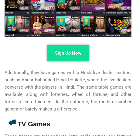
Sign Up Now
Additionally, they have games with a Hindi live dealer section,
such as Andar Bahar and Hindi Roulette, where the live dealers
converse with the players in Hindi. The same table games are
available, along with lotteries, wheel of fortune, and other
forms of entertainment. In the outcome, the random number
generator barely makes a difference.
TV Games