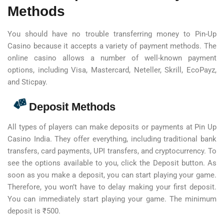
Methods
You should have no trouble transferring money to Pin-Up
Casino because it accepts a variety of payment methods. The
online casino allows a number of well-known payment
options, including Visa, Mastercard, Neteller, Skrill, EcoPayz,
and Sticpay.
Deposit Methods
All types of players can make deposits or payments at Pin Up
Casino India. They offer everything, including traditional bank
transfers, card payments, UPI transfers, and cryptocurrency. To
see the options available to you, click the Deposit button. As
soon as you make a deposit, you can start playing your game.
Therefore, you won’t have to delay making your first deposit.
You can immediately start playing your game. The minimum
deposit is ₹500.