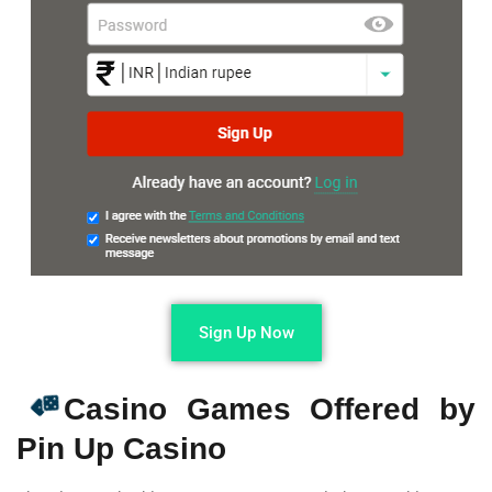
Sign Up Now
Casino Games Offered by
Pin Up Casino