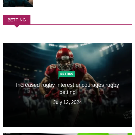
BETTING
BETTING
Increased rugby interest encourages rugby
betting
July 12, 2024