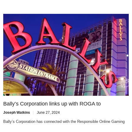
Bally’s Corporation links up with ROGA to
Joseph Watkins
June 27, 2024
Bally’s Corporation has connected with the Responsible Online Gaming