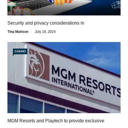
Security and privacy considerations in
Tina Mattson
July 18, 2024
CASINO
MGM Resorts and Playtech to provide exclusive