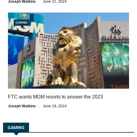
Joseph Watkins
June 21, 2024
CASINO
FTC wants MGM resorts to answer the 2023
Joseph Watkins
June 19, 2024
GAMING