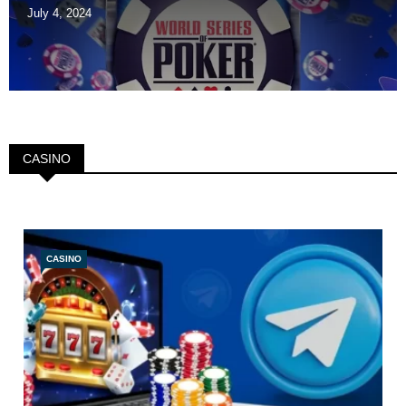
July 4, 2024
CASINO
CASINO