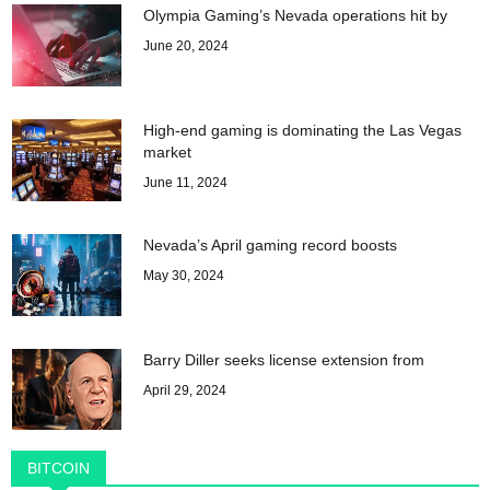
Olympia Gaming’s Nevada operations hit by
June 20, 2024
High-end gaming is dominating the Las Vegas
market
June 11, 2024
Nevada’s April gaming record boosts
May 30, 2024
Barry Diller seeks license extension from
April 29, 2024
BITCOIN