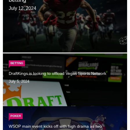
July 12, 2024
BETTING
DraftKings is looking to offload Vegas Sports Network
July 5, 2024
POKER
WSOP main event kicks off with high drama as two