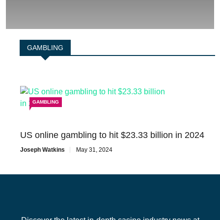
GAMBLING
GAMBLING
US online gambling to hit $23.33 billion in 2024
Joseph Watkins
May 31, 2024