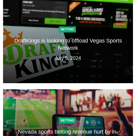
BETTING
DraftKings is looking to offload Vegas Sports
Network
July 5, 2024
BETTING
Nevada sports betting revenue hurt by in-