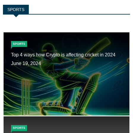
SPORTS
SPORTS
Top 4 ways how Crypto is affecting cricket in 2024
June 19, 2024
SPORTS