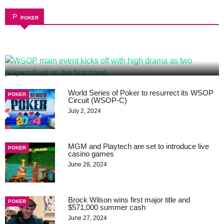
POKER
POKER
WSOP main event kicks off with high drama as two
players bust on the first hand
July 4, 2024
World Series of Poker to resurrect its WSOP
POKER
Circuit (WSOP-C)
July 2, 2024
MGM and Playtech are set to introduce live
POKER
casino games
June 28, 2024
Brock Wilson wins first major title and
POKER
$571,000 summer cash
June 27, 2024