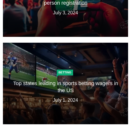
person registration
July 3, 2024
BETTING
Top states leading in sports betting wagers in
the US
July 1, 2024