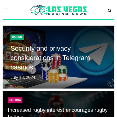
CASINO
Security and privacy
considerations in Telegram
casinos
July 18, 2024
BETTING
Increased rugby interest encourages rugby
betting