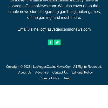
Discover the latest in-depth casino industry news at
LasVegasCasinoNews.com. We also cover up-to-the-
minute news stories regarding gambling, poker games,
online gaming, and much more.
Emai Us:
hello@lasvegascasinonews.com
Copyright © 2026 | LasVegasCasinoNews.Com. All Rights Reserved.
About Us
Advertise
Contact Us
Editorial Policy
Privacy Policy
Team