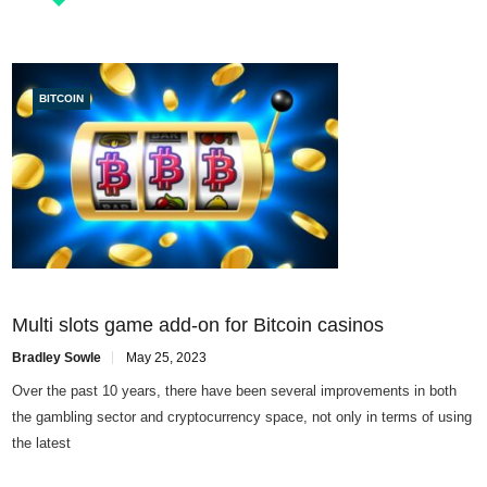
BITCOIN
Multi slots game add-on for Bitcoin casinos
Bradley Sowle
May 25, 2023
Over the past 10 years, there have been several improvements in both
the gambling sector and cryptocurrency space, not only in terms of using
the latest