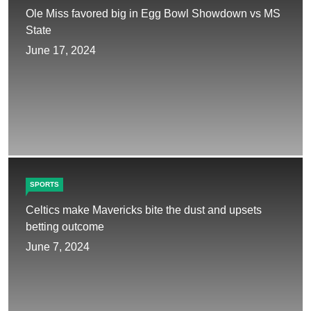
Ole Miss favored big in Egg Bowl Showdown vs MS
State
June 17, 2024
SPORTS
Celtics make Mavericks bite the dust and upsets
betting outcome
June 7, 2024