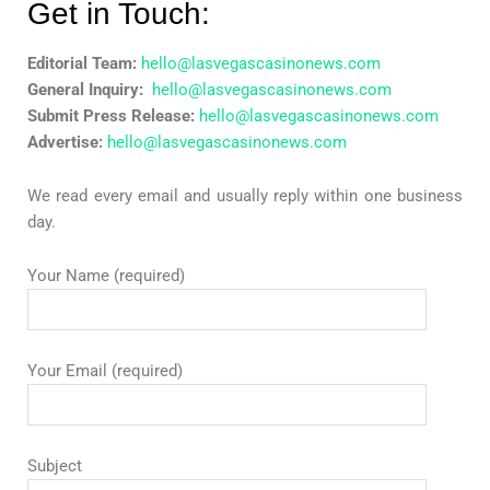
Get in Touch:
Editorial Team:
hello@lasvegascasinonews.com
General Inquiry:
hello@lasvegascasinonews.com
Submit Press Release:
hello@lasvegascasinonews.com
Advertise:
hello@lasvegascasinonews.com
We read every email and usually reply within one business
day.
Your Name (required)
Your Email (required)
Subject