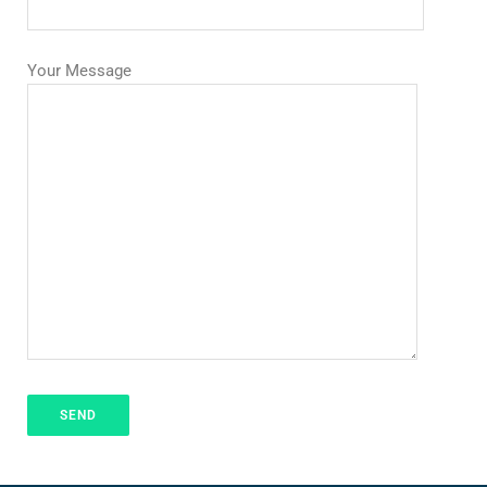
Your Message