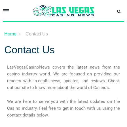
Home
Contact Us
Contact Us
LasVegasCasinoNews covers the latest news from the
casino industry world. We are focused on providing our
readers with in-depth news, updates, and reviews. Check
out our site to know more about the world of Casinos.
We are here to serve you with the latest updates on the
Casino industry. Feel free to get in touch with us using the
contact details below.