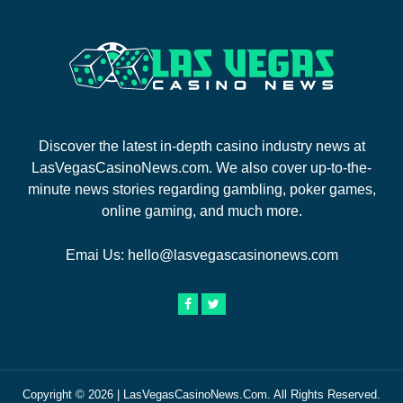
Discover the latest in-depth casino industry news at
LasVegasCasinoNews.com. We also cover up-to-the-
minute news stories regarding gambling, poker games,
online gaming, and much more.
Emai Us:
hello@lasvegascasinonews.com
Copyright © 2026 | LasVegasCasinoNews.Com. All Rights Reserved.