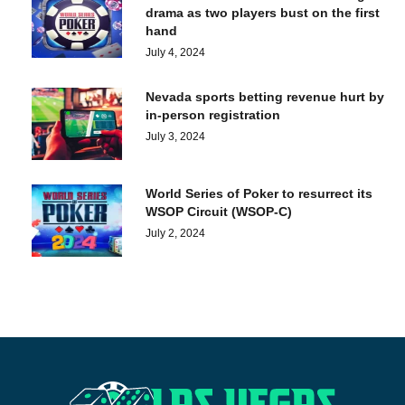
drama as two players bust on the first
hand
July 4, 2024
Nevada sports betting revenue hurt by
in-person registration
July 3, 2024
World Series of Poker to resurrect its
WSOP Circuit (WSOP-C)
July 2, 2024