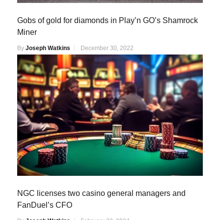
Gobs of gold for diamonds in Play’n GO’s Shamrock
Miner
By
Joseph Watkins
December 30, 2022
NGC licenses two casino general managers and
FanDuel’s CFO