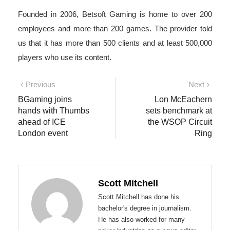
Founded in 2006, Betsoft Gaming is home to over 200
employees and more than 200 games. The provider told
us that it has more than 500 clients and at least 500,000
players who use its content.
Post
Previous
Next
Previous
Next
post:
post:
BGaming joins
Lon McEachern
navigation
hands with Thumbs
sets benchmark at
ahead of ICE
the WSOP Circuit
London event
Ring
Scott Mitchell
Scott Mitchell has done his
bachelor's degree in journalism.
He has also worked for many