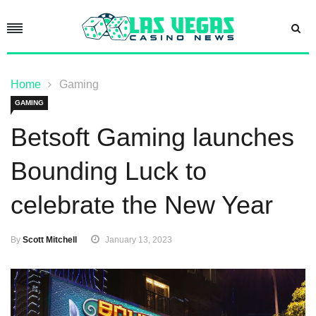
Home
Gaming
GAMING
Betsoft Gaming launches
Bounding Luck to
celebrate the New Year
By
Scott Mitchell
January 13, 2023