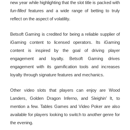
new year while highlighting that the slot title is packed with
fun-filled
features and a wide range of betting to truly
reflect on the aspect of volatility.
Betsoft Gaming is credited for being a reliable supplier of
iGaming content to licensed operators. Its iGaming
content is inspired by the goal of driving player
engagement and loyalty. Betsoft Gaming drives
engagement with its gamification tools and increases
loyalty through signature features and mechanics.
Other video slots that players can enjoy are Wood
Landers, Golden Dragon Inferno, and Sleighin’ It, to
mention a few. Tables Games and Video Poker are also
available for players looking to switch to another genre for
the evening.