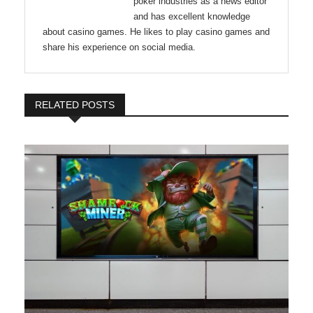
poker industries as a news editor
and has excellent knowledge
about casino games. He likes to play casino games and
share his experience on social media.
RELATED POSTS