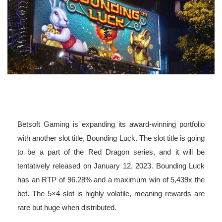
Betsoft Gaming is expanding its award-winning portfolio
with another slot title, Bounding Luck. The slot title is going
to be a part of the Red Dragon series, and it will be
tentatively released on January 12, 2023. Bounding Luck
has an RTP of 96.28% and a maximum win of 5,439x the
bet. The 5×4 slot is highly volatile, meaning rewards are
rare but huge when distributed.