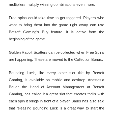
multipliers multiply winning combinations even more.
Free spins could take time to get triggered. Players who
want to bring them into the game right away can use
Betsoft Gaming’s Buy feature. It is active from the
beginning of the game.
Golden Rabbit Scatters can be collected when Free Spins
are happening. These are moved to the Collection Bonus.
Bounding Luck, like every other slot title by Betsoft
Gaming, is available on mobile and desktop. Anastasia
Bauer, the Head of Account Management at Betsoft
Gaming, has called it a great slot that creates thrills with
each spin it brings in front of a player. Bauer has also said
that releasing Bounding Luck is a great way to start the