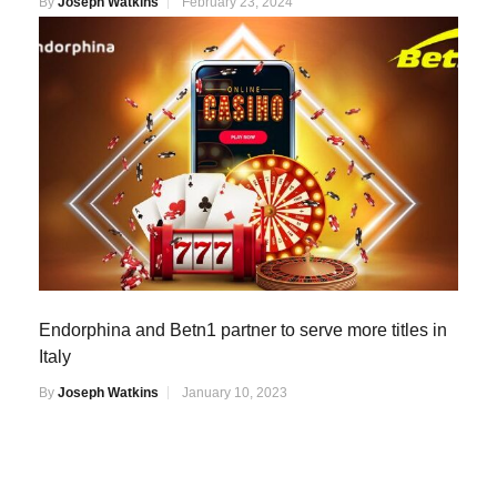
By
Joseph Watkins
February 23, 2024
Endorphina and Betn1 partner to serve more titles in
Italy
By
Joseph Watkins
January 10, 2023