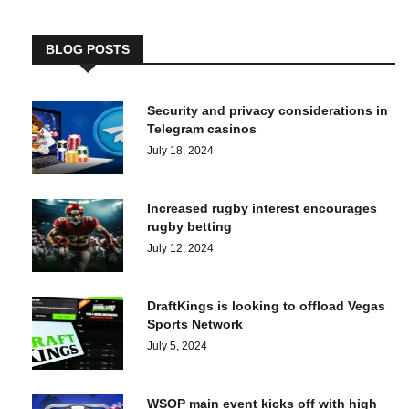
BLOG POSTS
Security and privacy considerations in
Telegram casinos
July 18, 2024
Increased rugby interest encourages
rugby betting
July 12, 2024
DraftKings is looking to offload Vegas
Sports Network
July 5, 2024
WSOP main event kicks off with high