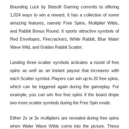
Bounding Luck by Betsoft Gaming commits to offering
1,024 ways to win a reward. It has a collection of some
amazing features, namely Free Spins, Multiplier Wilds,
and Rabbit Bonus Round. It sports attractive symbols of
Red Envelopes, Firecrackers, White Rabbit, Blue Water
Wave Wild, and Golden Rabbit Scatter.
Landing three scatter symbols activates a round of free
spins as well as an instant payout that increases with
each Scatter symbol. Players can win up to 20 free spins,
which can be triggered again during the gameplay. For
example, you can win five free spins if the board drops
two more scatter symbols during the Free Spin mode.
Either 2x or 3x multipliers are revealed during free spins
when Water Wave Wilds come into the picture. These