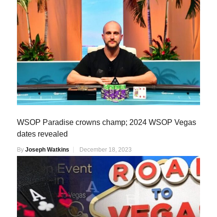
WSOP Paradise crowns champ; 2024 WSOP Vegas
dates revealed
By
Joseph Watkins
December 18, 2023