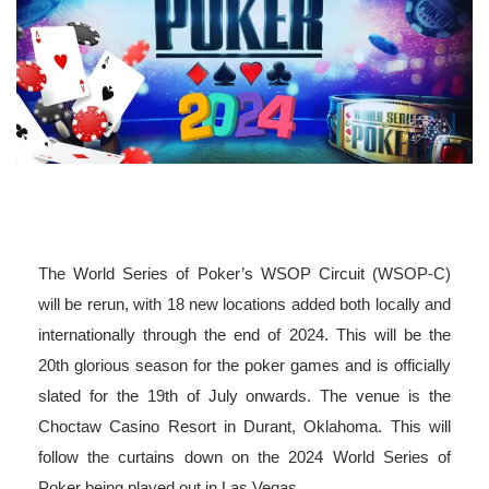
The World Series of Poker’s WSOP Circuit (WSOP-C)
will be rerun, with 18 new locations added both locally and
internationally through the end of 2024. This will be the
20th glorious season for the poker games and is officially
slated for the 19th of July onwards. The venue is the
Choctaw Casino Resort in Durant, Oklahoma. This will
follow the curtains down on the 2024 World Series of
Poker being played out in Las Vegas.