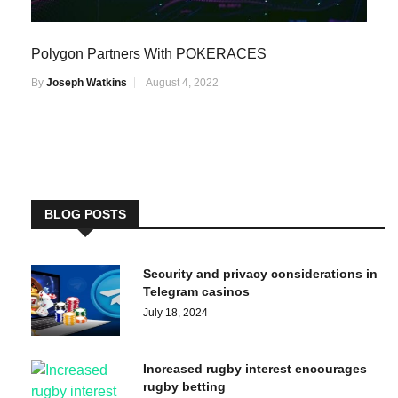
Polygon Partners With POKERACES
By
Joseph Watkins
August 4, 2022
BLOG POSTS
Security and privacy considerations in
Telegram casinos
July 18, 2024
Increased rugby interest encourages
rugby betting