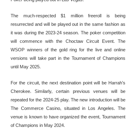
The much-respected $1 million freeroll is being
resurrected and will be played out in the same fashion as
it was during the 2023-24 season. The poker competition
will commence with the Choctaw Circuit Event. The
WSOP winners of the gold ring for the live and online
versions will take part in the Tournament of Champions
until May 2025.
For the circuit, the next destination point will be Harrah’s
Cherokee. Similarly, certain previous venues will be
repeated for the 2024-25 play. The new introduction will be
The Commerce Casino, situated in Los Angeles. The
venue is known to have organized the event, Tournament
of Champions in May 2024.