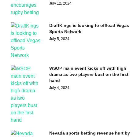
July 12, 2024
DraftKings is looking to offload Vegas
Sports Network
July 5, 2024
WSOP main event kicks off with high
drama as two players bust on the first
hand
July 4, 2024
Nevada sports betting revenue hurt by