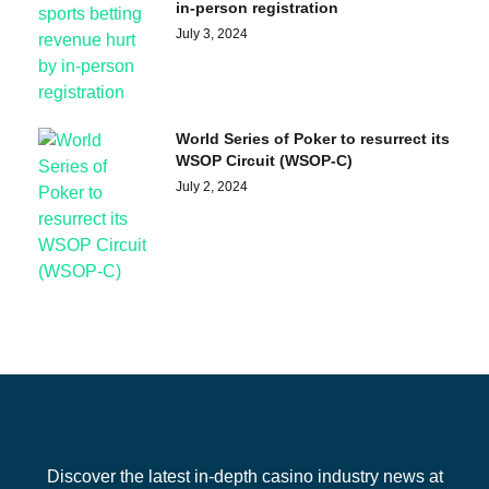
in-person registration
July 3, 2024
World Series of Poker to resurrect its
WSOP Circuit (WSOP-C)
July 2, 2024
Discover the latest in-depth casino industry news at