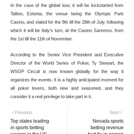
In the case of the global tour, it will be kickstarted from
Tallinn, Estonia, the venue being the Olympic Park
Casino, and slated for the 9th till the 28th of July, following
which it will be Italy’s turn, at the Casino Sanremo, from
the 1st till the 11th of November.
According to the Senior Vice President and Executive
Director of the World Series of Poker, Ty Stewart, the
WSOP Circuit is now known globally for the way it
organizes the events. It is a highly anticipated moment for
all poker lovers, both new and seasoned, and they
consider it a real privilege to take part in it.
Post
Previous
Next
Previous
Next
post:
post:
Top states leading
Nevada sports
navigation
in sports betting
betting revenue