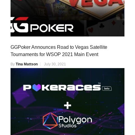
GGPoker Announces Road to Vegas Satellite
Tournaments for WSOP 2021 Main Event
By
Tina Mattson
July 30, 2021