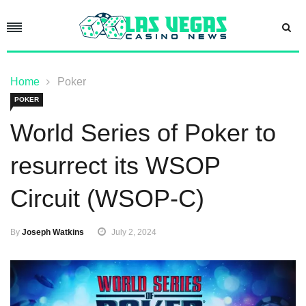
Home
Poker
POKER
World Series of Poker to
resurrect its WSOP
Circuit (WSOP-C)
By
Joseph Watkins
July 2, 2024