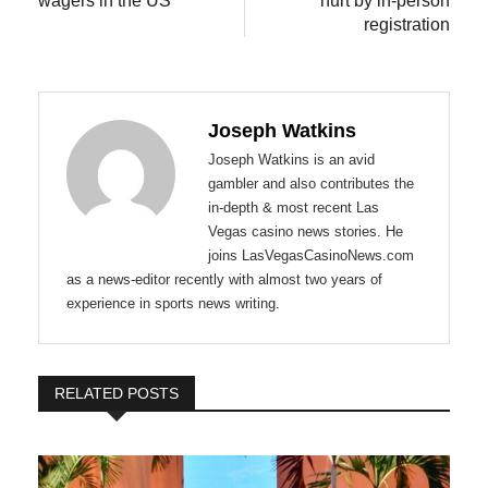
wagers in the US
hurt by in-person
registration
Joseph Watkins
Joseph Watkins is an avid
gambler and also contributes the
in-depth & most recent Las
Vegas casino news stories. He
joins LasVegasCasinoNews.com
as a news-editor recently with almost two years of
experience in sports news writing.
RELATED POSTS