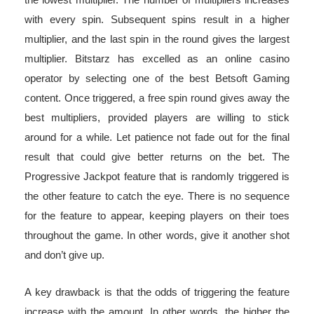
with every spin. Subsequent spins result in a higher
multiplier, and the last spin in the round gives the largest
multiplier. Bitstarz has excelled as an online casino
operator by selecting one of the best Betsoft Gaming
content. Once triggered, a free spin round gives away the
best multipliers, provided players are willing to stick
around for a while. Let patience not fade out for the final
result that could give better returns on the bet. The
Progressive Jackpot feature that is randomly triggered is
the other feature to catch the eye. There is no sequence
for the feature to appear, keeping players on their toes
throughout the game. In other words, give it another shot
and don’t give up.
A key drawback is that the odds of triggering the feature
increase with the amount. In other words, the higher the