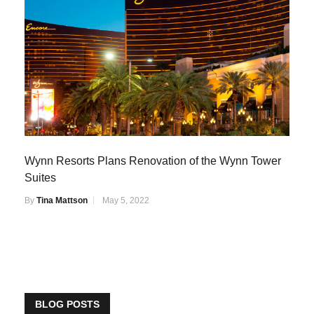
Wynn Resorts Plans Renovation of the Wynn Tower
Suites
By
Tina Mattson
May 5, 2022
BLOG POSTS