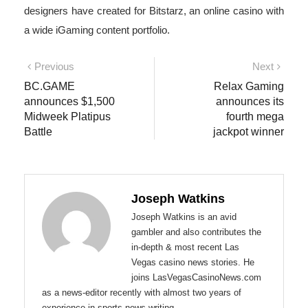
designers have created for Bitstarz, an online casino with
a wide iGaming content portfolio.
Post
Previous
Next
Previous
Next
post:
post:
BC.GAME
Relax Gaming
navigation
announces $1,500
announces its
Midweek Platipus
fourth mega
Battle
jackpot winner
Joseph Watkins
Joseph Watkins is an avid
gambler and also contributes the
in-depth & most recent Las
Vegas casino news stories. He
joins LasVegasCasinoNews.com
as a news-editor recently with almost two years of
experience in sports news writing.