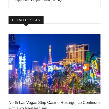
RELATED POSTS
North Las Vegas Strip Casino Resurgence Continues
with Two New Venues