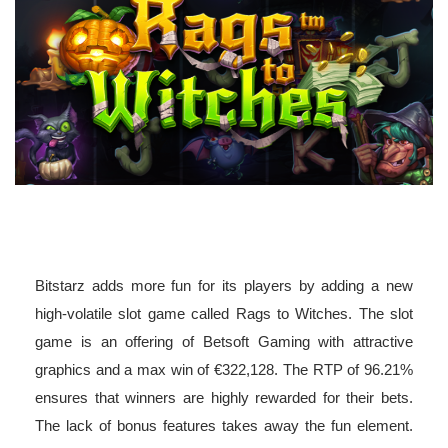
Bitstarz adds more fun for its players by adding a new
high-volatile slot game called Rags to Witches. The slot
game is an offering of Betsoft Gaming with attractive
graphics and a max win of €322,128. The RTP of 96.21%
ensures that winners are highly rewarded for their bets.
The lack of bonus features takes away the fun element.