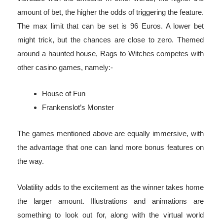
amount of bet, the higher the odds of triggering the feature.
The max limit that can be set is 96 Euros. A lower bet
might trick, but the chances are close to zero. Themed
around a haunted house, Rags to Witches competes with
other casino games, namely:-
House of Fun
Frankenslot’s Monster
The games mentioned above are equally immersive, with
the advantage that one can land more bonus features on
the way.
Volatility adds to the excitement as the winner takes home
the larger amount. Illustrations and animations are
something to look out for, along with the virtual world