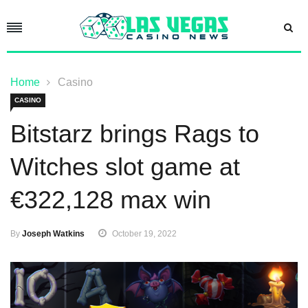
Home
Casino
CASINO
Bitstarz brings Rags to
Witches slot game at
€322,128 max win
By
Joseph Watkins
October 19, 2022