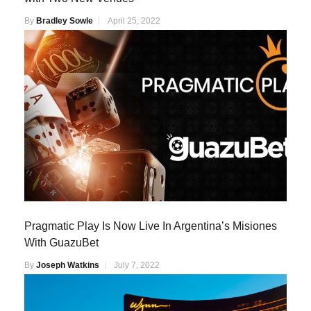
By
Bradley Sowle
April 25, 2022
Pragmatic Play Is Now Live In Argentina’s Misiones
With GuazuBet
By
Joseph Watkins
July 7, 2022