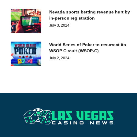
Nevada sports betting revenue hurt by
in-person registration
July 3, 2024
World Series of Poker to resurrect its
WSOP Circuit (WSOP-C)
July 2, 2024