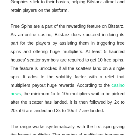
Graphics stick to their basics, helping Bitstarz attract and
retain players on the platform.
Free Spins are a part of the rewarding feature on Bitstarz.
As an online casino, Bitstarz does succeed in doing its
part for the players by assisting them in triggering free
spins and offering huge multipliers. At least 5 haunted
houses’ scatter symbols are required to get 10 free spins.
The feature is unlocked if all the scatters land on a single
spin. It adds to the volatility factor with a relief that
multipliers payout huge rewards. According to the
casino
news
, the minimum 1x to 10x multipliers wait to be picked
after the scatter has landed. It is then followed by 2x to
20x if 6 are landed and 3x to 10x if 7 are landed.
The range works systematically, with the first spin giving
the lowest multiplier. The number of multipliers increases