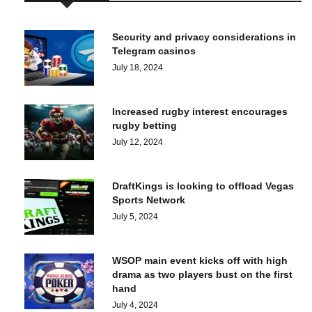
Security and privacy considerations in
Telegram casinos
July 18, 2024
Increased rugby interest encourages
rugby betting
July 12, 2024
DraftKings is looking to offload Vegas
Sports Network
July 5, 2024
WSOP main event kicks off with high
drama as two players bust on the first
hand
July 4, 2024