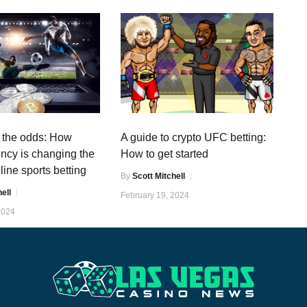
 the odds: How
A guide to crypto UFC betting:
ency is changing the
How to get started
ine sports betting
By
Scott Mitchell
ell
February 19, 2024
2024