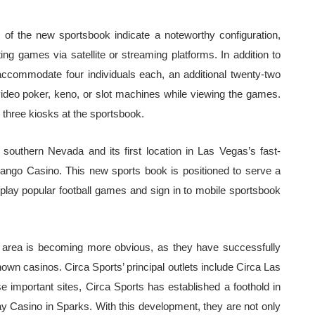
s of the new sportsbook indicate a noteworthy configuration,
ing games via satellite or streaming platforms. In addition to
 accommodate four individuals each, an additional twenty-two
 video poker, keno, or slot machines while viewing the games.
d three kiosks at the sportsbook.
in southern Nevada and its first location in Las Vegas’s fast-
ango Casino. This new sports book is positioned to serve a
 play popular football games and sign in to mobile sportsbook
 area is becoming more obvious, as they have successfully
nown casinos. Circa Sports’ principal outlets include Circa Las
 important sites, Circa Sports has established a foothold in
 Casino in Sparks. With this development, they are not only