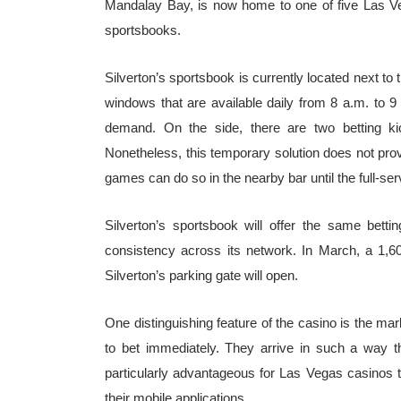
Mandalay Bay, is now home to one of five Las Vega
sportsbooks.
Silverton’s sportsbook is currently located next 
windows that are available daily from 8 a.m. to 
demand. On the side, there are two betting ki
Nonetheless, this temporary solution does not pr
games can do so in the nearby bar until the full-se
Silverton’s sportsbook will offer the same bett
consistency across its network. In March, a 1,60
Silverton’s parking gate will open.
One distinguishing feature of the casino is the m
to bet immediately. They arrive in such a way th
particularly advantageous for Las Vegas casinos t
their mobile applications.