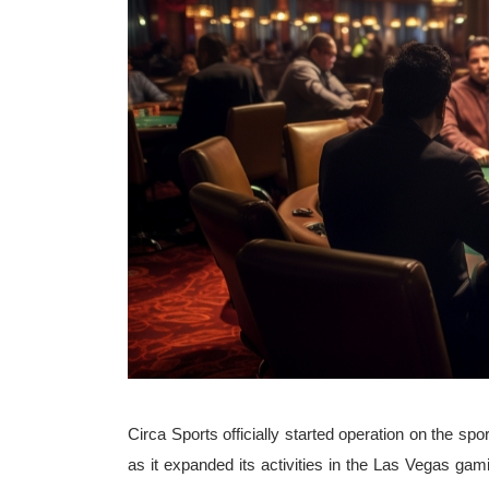
Circa Sports officially started operation on the sp
as it expanded its activities in the Las Vegas gam