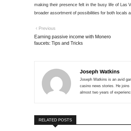
making their presence felt in the busy life of Las
broader assortment of possibilities for both locals an
Post
Previous
Previous
post:
Earning passive income with Monero
navigation
faucets: Tips and Tricks
Joseph Watkins
Joseph Watkins is an avid gam
casino news stories. He join
almost two years of experience
RELATED POSTS