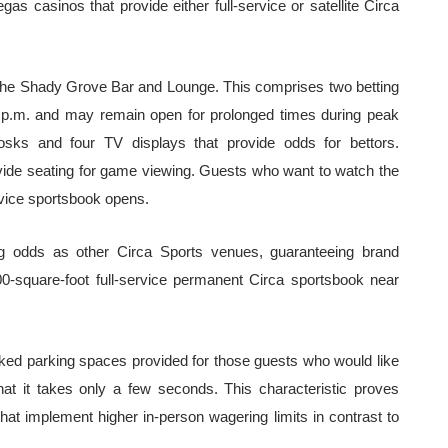
s casinos that provide either full-service or satellite Circa
to the Shady Grove Bar and Lounge. This comprises two betting
9 p.m. and may remain open for prolonged times during peak
osks and four TV displays that provide odds for bettors.
ovide seating for game viewing. Guests who want to watch the
rvice sportsbook opens.
ing odds as other Circa Sports venues, guaranteeing brand
0-square-foot full-service permanent Circa sportsbook near
arked parking spaces provided for those guests who would like
at it takes only a few seconds. This characteristic proves
hat implement higher in-person wagering limits in contrast to