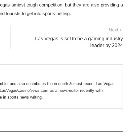
 Vegas amidst tough competition, but they are also providing a
d tourists to get into sports betting.
Next
Next
post:
Las Vegas is set to be a gaming industry
leader by 2024
bler and also contributes the in-depth & most recent Las Vegas
s LasVegasCasinoNews.com as a news-editor recently with
 in sports news writing.