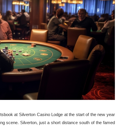
ortsbook at Silverton Casino Lodge at the start of the new year
ing scene. Silverton, just a short distance south of the famed