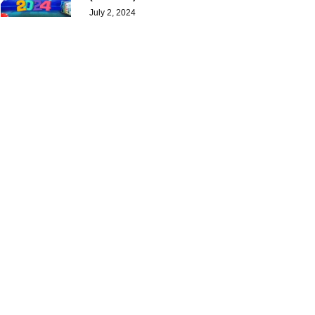
July 2, 2024