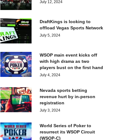
July 12, 2024
DraftKings is looking to
offload Vegas Sports Network
July 5, 2024
WSOP main event kicks off
with high drama as two
players bust on the first hand
July 4, 2024
Nevada sports betting
revenue hurt by in-person
registration
July 3, 2024
World Series of Poker to
resurrect its WSOP Circuit
(WSOP-C)