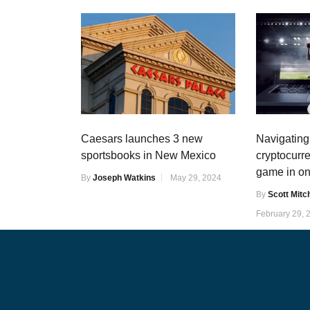
Caesars launches 3 new
Navigating
sportsbooks in New Mexico
cryptocurr
game in onl
By
Joseph Watkins
May 29, 2024
By
Scott Mitch
February 29, 