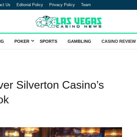
act Us
Editorial Policy
Privacy Policy
Team
NG
POKER
SPORTS
GAMBLING
CASINO REVIEW
ver Silverton Casino’s
ok