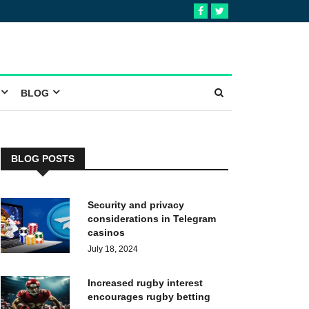
BLOG
BLOG POSTS
Security and privacy
considerations in Telegram
casinos
July 18, 2024
Increased rugby interest
encourages rugby betting