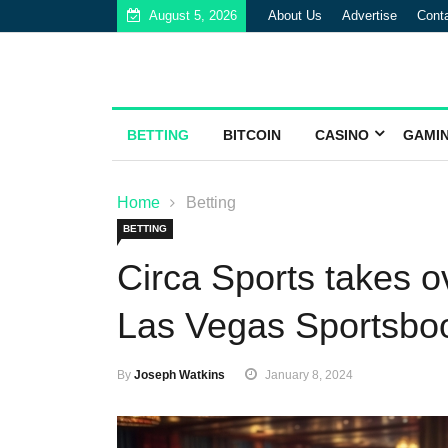
August 5, 2026
About Us
Advertise
Cont
BETTING
BITCOIN
CASINO
GAMI
Home
Betting
BETTING
Circa Sports takes o
Las Vegas Sportsbo
By
Joseph Watkins
January 8, 2024