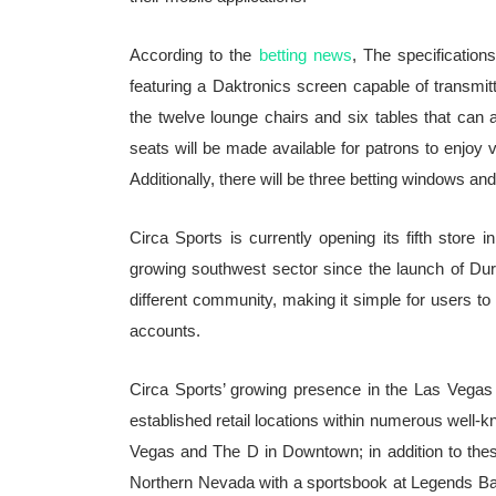
According to the
betting news
, The specification
featuring a Daktronics screen capable of transmitt
the twelve lounge chairs and six tables that can
seats will be made available for patrons to enjoy
Additionally, there will be three betting windows an
Circa Sports is currently opening its fifth store 
growing southwest sector since the launch of Dur
different community, making it simple for users to
accounts.
Circa Sports’ growing presence in the Las Vegas
established retail locations within numerous well-k
Vegas and The D in Downtown; in addition to these
Northern Nevada with a sportsbook at Legends Bay