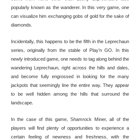
popularly known as the wanderer. In this very game, one
can visualize him exchanging gobs of gold for the sake of
diamonds.
Incidentally, this happens to be the fifth in the Leprechaun
series, originally from the stable of Play’n GO. In this
newly introduced game, one needs to tag along behind the
wandering Leprechaun, right across the hills and dales,
and become fully engrossed in looking for the many
jackpots that seemingly line the entire way. They appear
to be well hidden among the hills that surround the
landscape.
In the case of this game, Shamrock Miner, all of the
players will find plenty of opportunities to experience a
certain feeling of newness and freshness, with the