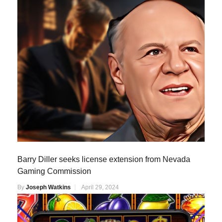
Barry Diller seeks license extension from Nevada
Gaming Commission
By
Joseph Watkins
April 29, 2024