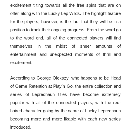
excitement tilting towards all the free spins that are on
offer, along with the Lucky Lep Wilds. The highlight feature
for the players, however, is the fact that they will be in a
position to track their ongoing progress. From the word go
to the word end, all of the connected players will find
themselves in the midst of sheer amounts of
entertainment and unexpected moments of thrill and
excitement.
According to George Olekszy, who happens to be Head
of Game Retention at Play’n Go, the entire collection and
series of Leprechaun titles have become extremely
popular with all of the connected players, with the red-
haired character going by the name of Lucky Leprechaun
becoming more and more likable with each new series
introduced.