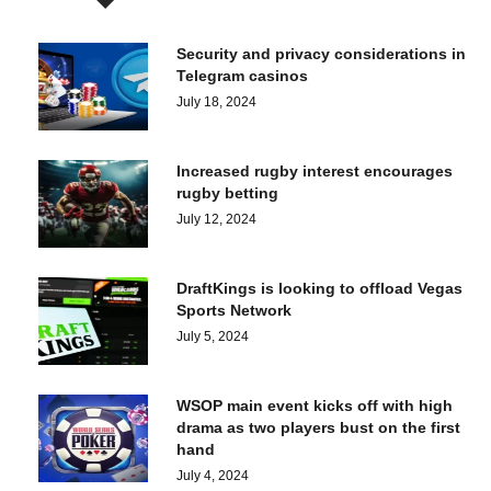
Security and privacy considerations in
Telegram casinos
July 18, 2024
Increased rugby interest encourages
rugby betting
July 12, 2024
DraftKings is looking to offload Vegas
Sports Network
July 5, 2024
WSOP main event kicks off with high
drama as two players bust on the first
hand
July 4, 2024