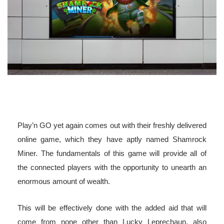
Play’n GO yet again comes out with their freshly delivered
online game, which they have aptly named Shamrock
Miner. The fundamentals of this game will provide all of
the connected players with the opportunity to unearth an
enormous amount of wealth.
This will be effectively done with the added aid that will
come from none other than Lucky Leprechaun, also