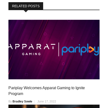
RELATED POSTS
Pariplay Welcomes Apparat Gaming to Ignite
Program
By
Bradley Sowle
June 17, 2022