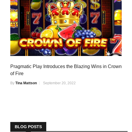
Pragmatic Play Introduces the Blazing Wins in Crown
of Fire
By
Tina Mattson
September 20, 2022
BLOG POSTS