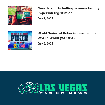
Nevada sports betting revenue hurt by
in-person registration
July 3, 2024
World Series of Poker to resurrect its
WSOP Circuit (WSOP-C)
July 2, 2024