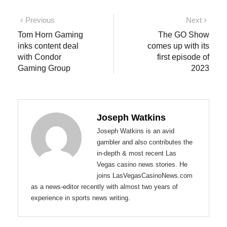
Post
Previous
Next
Previous
Next
post:
post:
Tom Horn Gaming
The GO Show
navigation
inks content deal
comes up with its
with Condor
first episode of
Gaming Group
2023
Joseph Watkins
Joseph Watkins is an avid
gambler and also contributes the
in-depth & most recent Las
Vegas casino news stories. He
joins LasVegasCasinoNews.com
as a news-editor recently with almost two years of
experience in sports news writing.