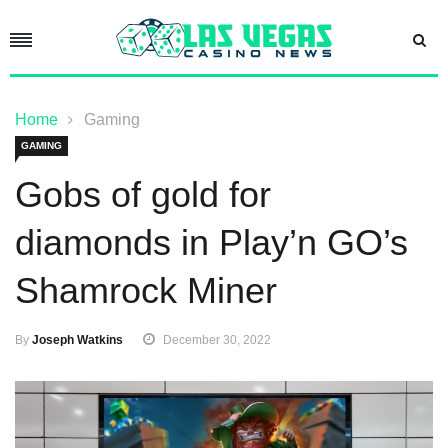
Home
Gaming
GAMING
Gobs of gold for
diamonds in Play’n GO’s
Shamrock Miner
By
Joseph Watkins
December 30, 2022