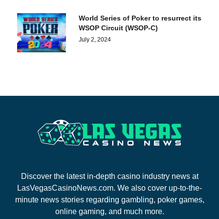
World Series of Poker to resurrect its
WSOP Circuit (WSOP-C)
July 2, 2024
Discover the latest in-depth casino industry news at
LasVegasCasinoNews.com. We also cover up-to-the-
minute news stories regarding gambling, poker games,
online gaming, and much more.