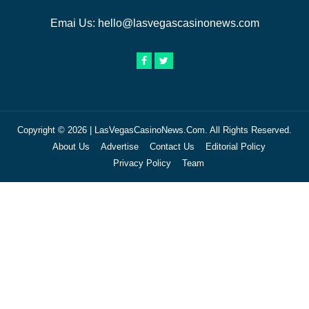
Emai Us:
hello@lasvegascasinonews.com
Copyright © 2026 | LasVegasCasinoNews.Com. All Rights Reserved.
About Us
Advertise
Contact Us
Editorial Policy
Privacy Policy
Team