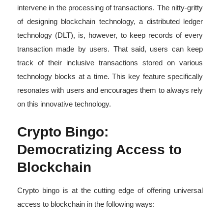
intervene in the processing of transactions. The nitty-gritty
of designing blockchain technology, a distributed ledger
technology (DLT), is, however, to keep records of every
transaction made by users. That said, users can keep
track of their inclusive transactions stored on various
technology blocks at a time. This key feature specifically
resonates with users and encourages them to always rely
on this innovative technology.
Crypto Bingo:
Democratizing Access to
Blockchain
Crypto bingo is at the cutting edge of offering universal
access to blockchain in the following ways: