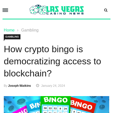
Home
Gambling
GAMBLING
How crypto bingo is
democratizing access to
blockchain?
By
Joseph Watkins
January 24, 2024