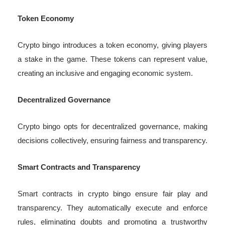
Token Economy
Crypto bingo introduces a token economy, giving players
a stake in the game. These tokens can represent value,
creating an inclusive and engaging economic system.
Decentralized Governance
Crypto bingo opts for decentralized governance, making
decisions collectively, ensuring fairness and transparency.
Smart Contracts and Transparency
Smart contracts in crypto bingo ensure fair play and
transparency. They automatically execute and enforce
rules, eliminating doubts and promoting a trustworthy