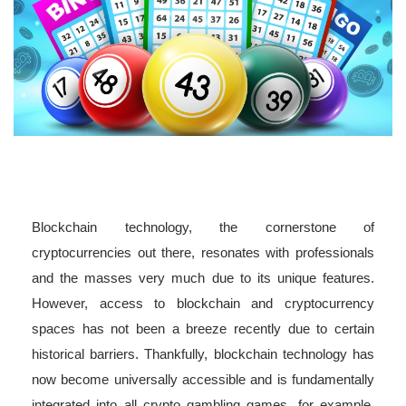
Blockchain technology, the cornerstone of
cryptocurrencies out there, resonates with professionals
and the masses very much due to its unique features.
However, access to blockchain and cryptocurrency
spaces has not been a breeze recently due to certain
historical barriers. Thankfully, blockchain technology has
now become universally accessible and is fundamentally
integrated into all crypto gambling games, for example,