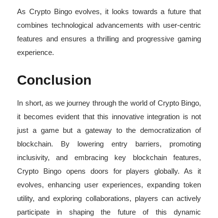
As Crypto Bingo evolves, it looks towards a future that
combines technological advancements with user-centric
features and ensures a thrilling and progressive gaming
experience.
Conclusion
In short, as we journey through the world of Crypto Bingo,
it becomes evident that this innovative integration is not
just a game but a gateway to the democratization of
blockchain. By lowering entry barriers, promoting
inclusivity, and embracing key blockchain features,
Crypto Bingo opens doors for players globally. As it
evolves, enhancing user experiences, expanding token
utility, and exploring collaborations, players can actively
participate in shaping the future of this dynamic