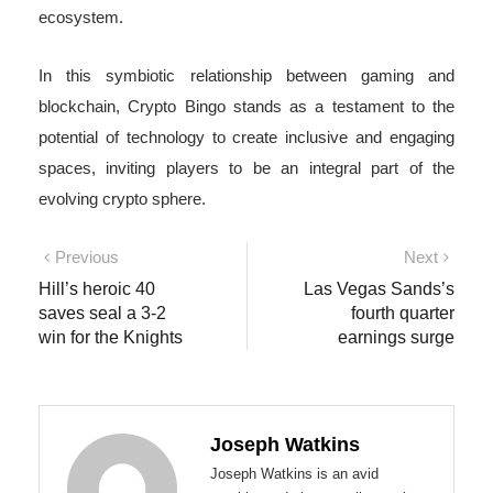
ecosystem.
In this symbiotic relationship between gaming and
blockchain, Crypto Bingo stands as a testament to the
potential of technology to create inclusive and engaging
spaces, inviting players to be an integral part of the
evolving crypto sphere.
Post
Previous
Next
Previous
Next
post:
post:
Hill’s heroic 40
Las Vegas Sands’s
navigation
saves seal a 3-2
fourth quarter
win for the Knights
earnings surge
Joseph Watkins
Joseph Watkins is an avid