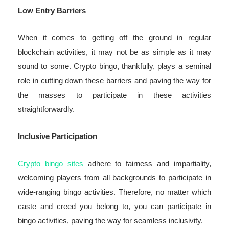
Low Entry Barriers
When it comes to getting off the ground in regular
blockchain activities, it may not be as simple as it may
sound to some. Crypto bingo, thankfully, plays a seminal
role in cutting down these barriers and paving the way for
the masses to participate in these activities
straightforwardly.
Inclusive Participation
Crypto bingo sites
adhere to fairness and impartiality,
welcoming players from all backgrounds to participate in
wide-ranging bingo activities. Therefore, no matter which
caste and creed you belong to, you can participate in
bingo activities, paving the way for seamless inclusivity.