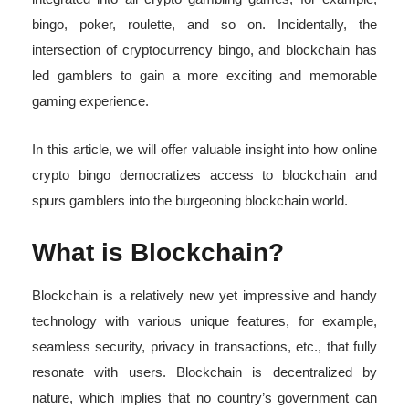
bingo, poker, roulette, and so on. Incidentally, the
intersection of cryptocurrency bingo, and blockchain has
led gamblers to gain a more exciting and memorable
gaming experience.
In this article, we will offer valuable insight into how online
crypto bingo democratizes access to blockchain and
spurs gamblers into the burgeoning blockchain world.
What is Blockchain?
Blockchain is a relatively new yet impressive and handy
technology with various unique features, for example,
seamless security, privacy in transactions, etc., that fully
resonate with users. Blockchain is decentralized by
nature, which implies that no country’s government can