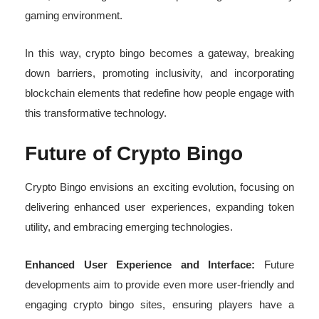
gaming environment.
In this way, crypto bingo becomes a gateway, breaking
down barriers, promoting inclusivity, and incorporating
blockchain elements that redefine how people engage with
this transformative technology.
Future of Crypto Bingo
Crypto Bingo envisions an exciting evolution, focusing on
delivering enhanced user experiences, expanding token
utility, and embracing emerging technologies.
Enhanced User Experience and Interface:
Future
developments aim to provide even more user-friendly and
engaging crypto bingo sites, ensuring players have a