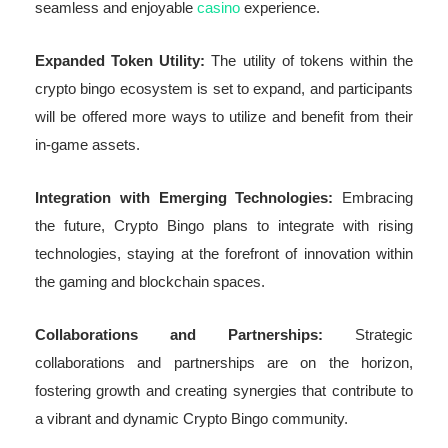
seamless and enjoyable
casino
experience.
Expanded Token Utility:
The utility of tokens within the
crypto bingo ecosystem is set to expand, and participants
will be offered more ways to utilize and benefit from their
in-game assets.
Integration with Emerging Technologies:
Embracing
the future, Crypto Bingo plans to integrate with rising
technologies, staying at the forefront of innovation within
the gaming and blockchain spaces.
Collaborations and Partnerships:
Strategic
collaborations and partnerships are on the horizon,
fostering growth and creating synergies that contribute to
a vibrant and dynamic Crypto Bingo community.