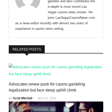
gambler and also contributes the
in-depth & most recent Las
Vegas casino news stories. He
joins LasVegasCasinoNews.com
as a news-editor recently with almost two years of
experience in sports news writing.
RELATED POSTS
Advocates renew push for casino gambling
legalization but face steep uphill climb
By
Scott Mitchell
April 22, 2024