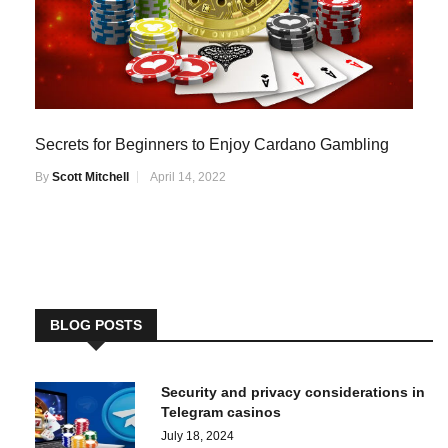
Secrets for Beginners to Enjoy Cardano Gambling
By
Scott Mitchell
April 14, 2022
BLOG POSTS
Security and privacy considerations in
Telegram casinos
July 18, 2024