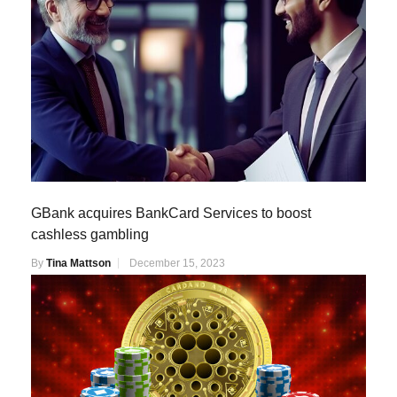
GBank acquires BankCard Services to boost
cashless gambling
By
Tina Mattson
December 15, 2023