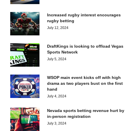
Increased rugby interest encourages
rugby betting
July 12, 2024
DraftKings is looking to offload Vegas
Sports Network
July 5, 2024
WSOP main event kicks off with high
drama as two players bust on the first
hand
July 4, 2024
Nevada sports betting revenue hurt by
in-person registration
July 3, 2024