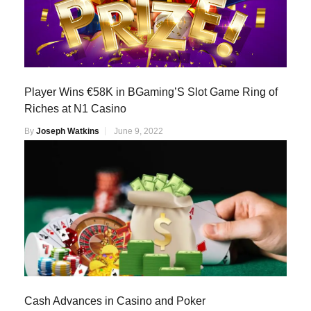
Player Wins €58K in BGaming’S Slot Game Ring of
Riches at N1 Casino
By
Joseph Watkins
June 9, 2022
Cash Advances in Casino and Poker