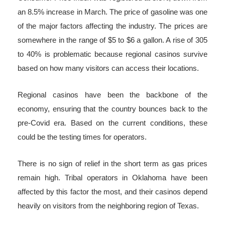
an 8.5% increase in March. The price of gasoline was one
of the major factors affecting the industry. The prices are
somewhere in the range of $5 to $6 a gallon. A rise of 305
to 40% is problematic because regional casinos survive
based on how many visitors can access their locations.
Regional casinos have been the backbone of the
economy, ensuring that the country bounces back to the
pre-Covid era. Based on the current conditions, these
could be the testing times for operators.
There is no sign of relief in the short term as gas prices
remain high. Tribal operators in Oklahoma have been
affected by this factor the most, and their casinos depend
heavily on visitors from the neighboring region of Texas.