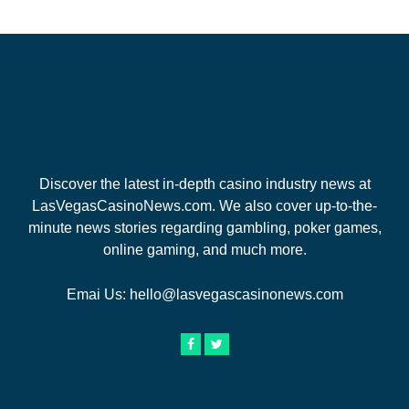
Discover the latest in-depth casino industry news at
LasVegasCasinoNews.com. We also cover up-to-the-
minute news stories regarding gambling, poker games,
online gaming, and much more.
Emai Us:
hello@lasvegascasinonews.com