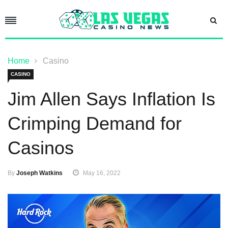
Home
Casino
CASINO
Jim Allen Says Inflation Is
Crimping Demand for
Casinos
By
Joseph Watkins
May 16, 2022