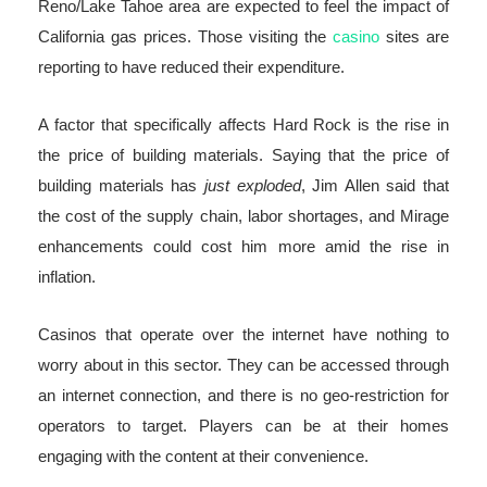
Reno/Lake Tahoe area are expected to feel the impact of
California gas prices. Those visiting the
casino
sites are
reporting to have reduced their expenditure.
A factor that specifically affects Hard Rock is the rise in
the price of building materials. Saying that the price of
building materials has
just exploded
, Jim Allen said that
the cost of the supply chain, labor shortages, and Mirage
enhancements could cost him more amid the rise in
inflation.
Casinos that operate over the internet have nothing to
worry about in this sector. They can be accessed through
an internet connection, and there is no geo-restriction for
operators to target. Players can be at their homes
engaging with the content at their convenience.