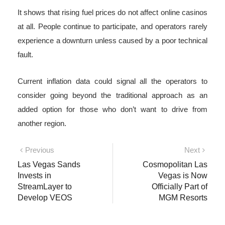
It shows that rising fuel prices do not affect online casinos
at all. People continue to participate, and operators rarely
experience a downturn unless caused by a poor technical
fault.
Current inflation data could signal all the operators to
consider going beyond the traditional approach as an
added option for those who don’t want to drive from
another region.
Post
Previous
Next
Previous
Next
post:
post:
Las Vegas Sands
Cosmopolitan Las
navigation
Invests in
Vegas is Now
StreamLayer to
Officially Part of
Develop VEOS
MGM Resorts