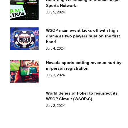
Sports Network
July 5, 2024
WSOP main event kicks off with high
drama as two players bust on the first
hand
July 4, 2024
Nevada sports betting revenue hurt by
in-person registration
July 3, 2024
World Series of Poker to resurrect its
WSOP Circuit (WSOP-C)
July 2, 2024