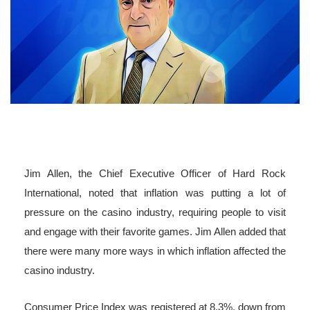
Jim Allen, the Chief Executive Officer of Hard Rock
International, noted that inflation was putting a lot of
pressure on the casino industry, requiring people to visit
and engage with their favorite games. Jim Allen added that
there were many more ways in which inflation affected the
casino industry.
Consumer Price Index was registered at 8.3%, down from