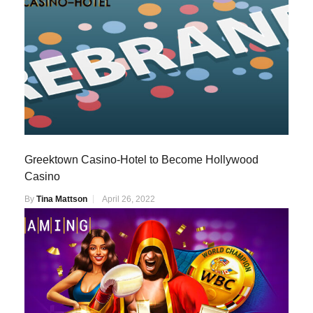
Greektown Casino-Hotel to Become Hollywood
Casino
By
Tina Mattson
April 26, 2022