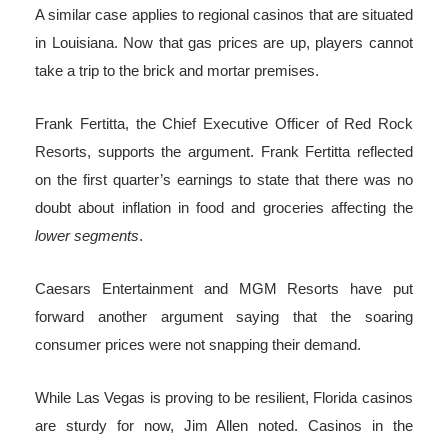
A similar case applies to regional casinos that are situated
in Louisiana. Now that gas prices are up, players cannot
take a trip to the brick and mortar premises.
Frank Fertitta, the Chief Executive Officer of Red Rock
Resorts, supports the argument. Frank Fertitta reflected
on the first quarter’s earnings to state that there was no
doubt about inflation in food and groceries affecting the
lower segments
.
Caesars Entertainment and MGM Resorts have put
forward another argument saying that the soaring
consumer prices were not snapping their demand.
While Las Vegas is proving to be resilient, Florida casinos
are sturdy for now, Jim Allen noted. Casinos in the