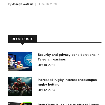
By
Joseph Watkins
June 16, 2020
BLOG POSTS
Security and privacy considerations in
Telegram casinos
July 18, 2024
Increased rugby interest encourages
rugby betting
July 12, 2024
DraftKings is looking to offload Vegas