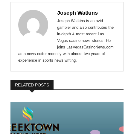
Joseph Watkins
Joseph Watkins is an avid
gambler and also contributes the
in-depth & most recent Las
Vegas casino news stories. He
joins LasVegasCasinoNews.com
as a news-editor recently with almost two years of
experience in sports news writing.
RELATED POSTS