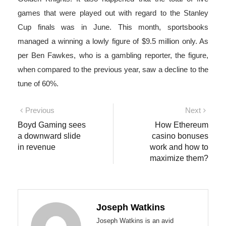
games that were played out with regard to the Stanley
Cup finals was in June. This month, sportsbooks
managed a winning a lowly figure of $9.5 million only. As
per Ben Fawkes, who is a gambling reporter, the figure,
when compared to the previous year, saw a decline to the
tune of 60%.
Post
Previous
Next
Previous
Next
post:
post:
Boyd Gaming sees
How Ethereum
navigation
a downward slide
casino bonuses
in revenue
work and how to
maximize them?
Joseph Watkins
Joseph Watkins is an avid