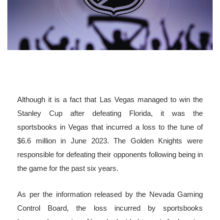
Although it is a fact that Las Vegas managed to win the
Stanley Cup after defeating Florida, it was the
sportsbooks in Vegas that incurred a loss to the tune of
$6.6 million in June 2023. The Golden Knights were
responsible for defeating their opponents following being in
the game for the past six years.
As per the information released by the Nevada Gaming
Control Board, the loss incurred by sportsbooks