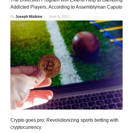
Addicted Players, According to Assemblyman Caputo
By
Joseph Watkins
June 8, 2021
Crypto goes pro: Revolutionizing sports betting with
cryptocurrency