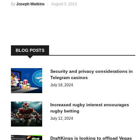
By
Joseph Watkins
August 3, 2023
BLOG POSTS
Security and privacy considerations in
Telegram casinos
July 18, 2024
Increased rugby interest encourages
rugby betting
July 12, 2024
DraftKings is looking to offload Vegas