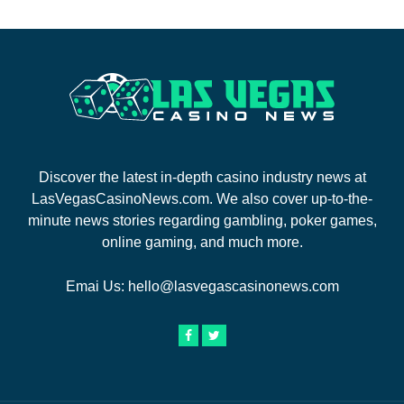
Discover the latest in-depth casino industry news at
LasVegasCasinoNews.com. We also cover up-to-the-
minute news stories regarding gambling, poker games,
online gaming, and much more.
Emai Us:
hello@lasvegascasinonews.com