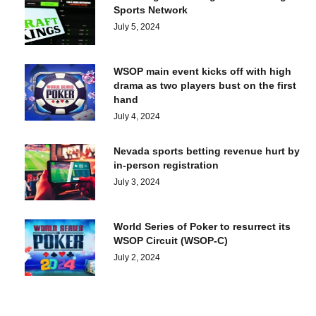
Sports Network
July 5, 2024
WSOP main event kicks off with high
drama as two players bust on the first
hand
July 4, 2024
Nevada sports betting revenue hurt by
in-person registration
July 3, 2024
World Series of Poker to resurrect its
WSOP Circuit (WSOP-C)
July 2, 2024