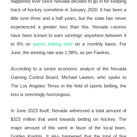
happened ever since Nevada decided to go in for keeping
track of hockey sometime in January 2020. It has been a
little over three and a half years, but the state has never
experienced a greater loss than this. Nevada casinos
have been known to earn winnings anywhere between 4
to 6% on
sports betting sites
on a monthly basis. For
June, the winning rate was 1.98%, as per Fawkes.
According to a senior economic analyst of the Nevada
Gaming Control Board, Michael Lawton, who spoke to
The Los Angeles Times in the field of sports betting, the
loss is seemingly humongous.
In June 2023 itself, Nevada witnessed a total amount of
$323 million that went towards betting on hockey. The
major amount of this went in favor of the local team,
Golden Knights. It also happened that the total of five