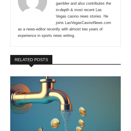
gambler and also contributes the
in-depth & most recent Las
Vegas casino news stories. He
joins LasVegasCasinoNews.com
as a news-editor recently with almost two years of
experience in sports news writing.
RELATED POSTS