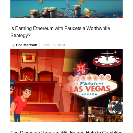
Is Earning Ethereum with Faucets a Worthwhile
Strategy?
By
Tina Mattson
May 13, 2024
The Diversion Program Will Extend Help to Gambling