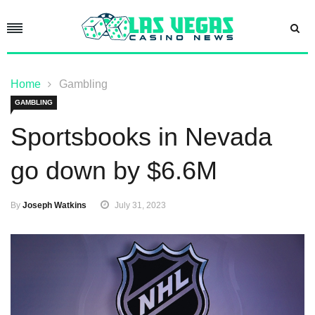
Home
Gambling
GAMBLING
Sportsbooks in Nevada
go down by $6.6M
By
Joseph Watkins
July 31, 2023