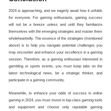
2024 is approaching, and we eagerly await how it unfolds
for everyone. For gaming enthusiasts, gaining success
will not be a breeze unless and until they familiarize
themselves with the emerging strategies and master them
wholeheartedly. The essence of the strategies (mentioned
above) is to help you navigate potential challenges you
may encounter and enhance your excellence in a gaming
session. Therefore, as a gaming enthusiast interested in
gambling or sports events, you must keep tabs on the
latest technological news, be a strategic thinker, and
participate in a gaming community.
Meanwhile, to enhance your odds of success in online
gaming in 2024, you must invest in top-class gaming tools
and equipment and choose only reputable gaming