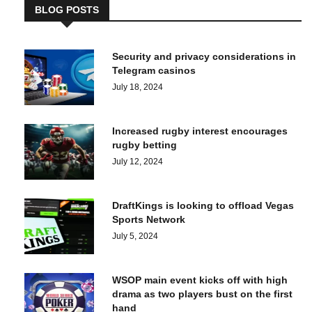
BLOG POSTS
Security and privacy considerations in
Telegram casinos
July 18, 2024
Increased rugby interest encourages
rugby betting
July 12, 2024
DraftKings is looking to offload Vegas
Sports Network
July 5, 2024
WSOP main event kicks off with high
drama as two players bust on the first
hand