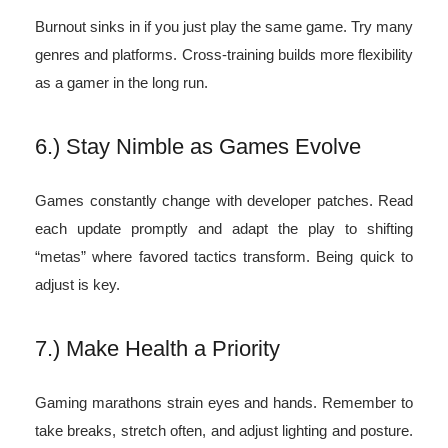
Burnout sinks in if you just play the same game. Try many
genres and platforms. Cross-training builds more flexibility
as a gamer in the long run.
6.) Stay Nimble as Games Evolve
Games constantly change with developer patches. Read
each update promptly and adapt the play to shifting
“metas” where favored tactics transform. Being quick to
adjust is key.
7.) Make Health a Priority
Gaming marathons strain eyes and hands. Remember to
take breaks, stretch often, and adjust lighting and posture.