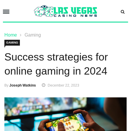
Home
Gaming
GAMING
Success strategies for
online gaming in 2024
By
Joseph Watkins
December 22, 2023