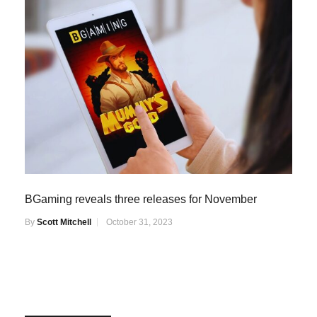
BGaming reveals three releases for November
By
Scott Mitchell
October 31, 2023