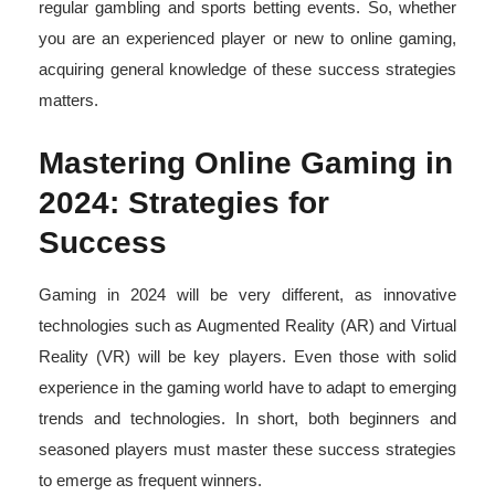
regular gambling and sports betting events. So, whether
you are an experienced player or new to online gaming,
acquiring general knowledge of these success strategies
matters.
Mastering Online Gaming in
2024: Strategies for
Success
Gaming in 2024 will be very different, as innovative
technologies such as Augmented Reality (AR) and Virtual
Reality (VR) will be key players. Even those with solid
experience in the gaming world have to adapt to emerging
trends and technologies. In short, both beginners and
seasoned players must master these success strategies
to emerge as frequent winners.