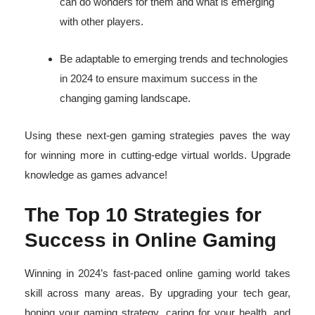
can do wonders for them and what is emerging
with other players.
Be adaptable to emerging trends and technologies
in 2024 to ensure maximum success in the
changing gaming landscape.
Using these next-gen gaming strategies paves the way
for winning more in cutting-edge virtual worlds. Upgrade
knowledge as games advance!
The Top 10 Strategies for
Success in Online Gaming
Winning in 2024’s fast-paced online gaming world takes
skill across many areas. By upgrading your tech gear,
honing your gaming strategy, caring for your health, and