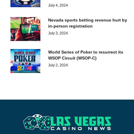
July 4, 2024
Nevada sports betting revenue hurt by
in-person registration
July 3, 2024
World Series of Poker to resurrect its
WSOP Circuit (WSOP-C)
July 2, 2024