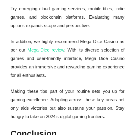
Try emerging cloud gaming services, mobile titles, indie
games, and blockchain platforms. Evaluating many
options expands scope and perspective.
In addition, we highly recommend Mega Dice Casino as
per our
Mega Dice review
. With its diverse selection of
games and user-friendly interface, Mega Dice Casino
provides an immersive and rewarding gaming experience
for all enthusiasts.
Making these tips part of your routine sets you up for
gaming excellence. Adapting across these key areas not
only aids victories but also sustains your passion. Stay
hungry to take on 2024’s digital gaming frontiers.
Conclusion