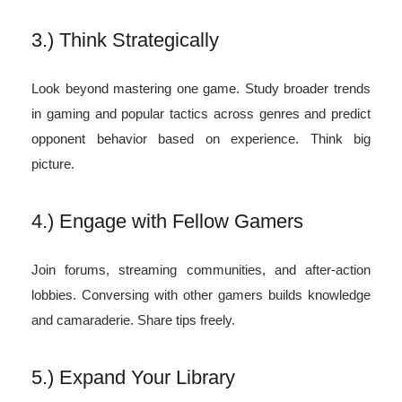
3.) Think Strategically
Look beyond mastering one game. Study broader trends
in gaming and popular tactics across genres and predict
opponent behavior based on experience. Think big
picture.
4.) Engage with Fellow Gamers
Join forums, streaming communities, and after-action
lobbies. Conversing with other gamers builds knowledge
and camaraderie. Share tips freely.
5.) Expand Your Library