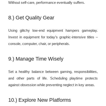
Without self-care, performance eventually suffers.
8.) Get Quality Gear
Using glitchy low-end equipment hampers gameplay.
Invest in equipment for today’s graphic-intensive titles –
console, computer, chair, or peripherals.
9.) Manage Time Wisely
Set a healthy balance between gaming, responsibilities,
and other parts of life. Scheduling playtime protects
against obsession while preventing neglect in key areas.
10.) Explore New Platforms