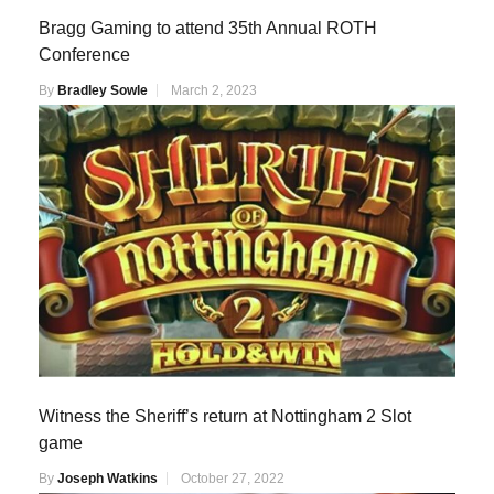
Bragg Gaming to attend 35th Annual ROTH
Conference
By
Bradley Sowle
March 2, 2023
Witness the Sheriff’s return at Nottingham 2 Slot
game
By
Joseph Watkins
October 27, 2022