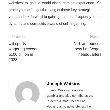
websites to gain a world-class gaming experience. So
brace yourself to get the hang of these key strategies, and
you can look forward to gaining success frequently in the
dynamic and competitive world of online gaming.
Post
Previous
Next
Previous
Next
post:
post:
US sports
NTL announces
navigation
wagering exceeds
new Las Vegas
$100 billion in
headquarters
2023
Joseph Watkins
Joseph Watkins is an avid
gambler and also contributes the
in-depth & most recent Las
Vegas casino news stories. He