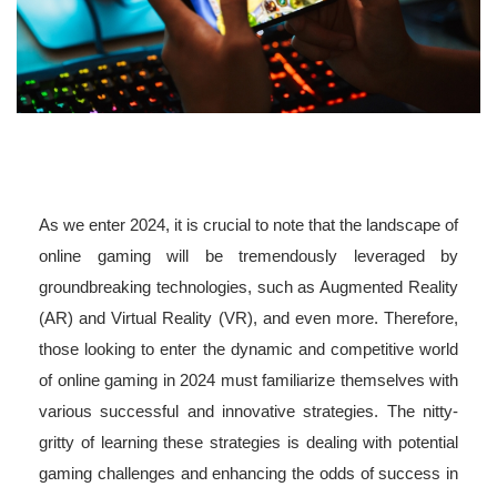
As we enter 2024, it is crucial to note that the landscape of
online gaming will be tremendously leveraged by
groundbreaking technologies, such as Augmented Reality
(AR) and Virtual Reality (VR), and even more. Therefore,
those looking to enter the dynamic and competitive world
of online gaming in 2024 must familiarize themselves with
various successful and innovative strategies. The nitty-
gritty of learning these strategies is dealing with potential
gaming challenges and enhancing the odds of success in