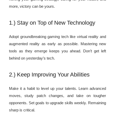
more, victory can be yours.
1.) Stay on Top of New Technology
Adopt groundbreaking gaming tech like virtual reality and
augmented reality as early as possible. Mastering new
tools as they emerge keeps you ahead. Don’t get left
behind on yesterday’s tech.
2.) Keep Improving Your Abilities
Make it a habit to level up your talents. Learn advanced
moves, study patch changes, and take on tougher
opponents. Set goals to upgrade skills weekly. Remaining
sharp is critical.