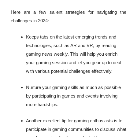
Here are a few salient strategies for navigating the
challenges in 2024:
Keeps tabs on the latest emerging trends and
technologies, such as AR and VR, by reading
gaming news weekly. This will help you enrich
your gaming session and let you gear up to deal
with various potential challenges effectively.
Nurture your gaming skills as much as possible
by participating in games and events involving
more hardships.
Another excellent tip for gaming enthusiasts is to
participate in gaming communities to discuss what