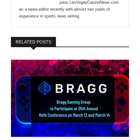
joins LasVegasCasinoNews.com
as a news-editor recently with almost two years of
experience in sports news writing.
RELATED POSTS