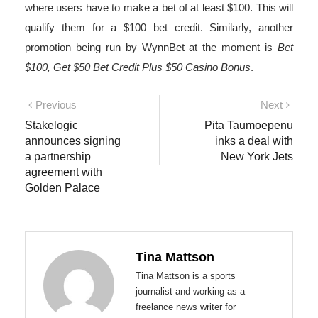
where users have to make a bet of at least $100. This will
qualify them for a $100 bet credit. Similarly, another
promotion being run by WynnBet at the moment is
Bet
$100, Get $50 Bet Credit Plus $50 Casino Bonus
.
Post
Previous
Next
Previous
Next
post:
post:
Stakelogic
Pita Taumoepenu
navigation
announces signing
inks a deal with
a partnership
New York Jets
agreement with
Golden Palace
Tina Mattson
Tina Mattson is a sports
journalist and working as a
freelance news writer for