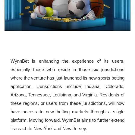
WynnBet is enhancing the experience of its users,
especially those who reside in those six jurisdictions
where the venture has just launched its new sports betting
application. Jurisdictions include Indiana, Colorado,
Arizona, Tennessee, Louisiana, and Virginia. Residents of
these regions, or users from these jurisdictions, will now
have access to new betting markets through a single
platform. Moving forward, WynnBet aims to further extend
its reach to New York and New Jersey.