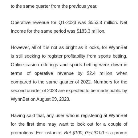
to the same quarter from the previous year.
Operative revenue for Q1-2023 was $953.3 million. Net
Income for the same period was $183.3 million.
However, all of it is not as bright as it looks, for WynnBet
is still seeking to register profitability from sports betting.
Online casino offerings and sports betting were down in
terms of operative revenue by $2.4 million when
compared to the same quarter of 2022. Numbers for the
second quarter of 2023 are expected to be made public by
WynnBet on August 09, 2023.
Having said that, any user who is registering at WynnBet
for the first time may want to look out for a couple of
promotions. For instance,
Bet $100, Get $100
is a promo