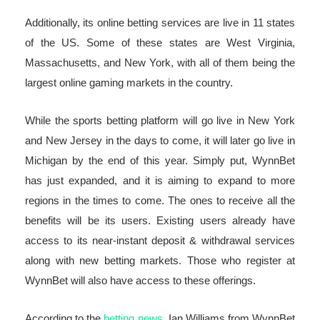
Additionally, its online betting services are live in 11 states
of the US. Some of these states are West Virginia,
Massachusetts, and New York, with all of them being the
largest online gaming markets in the country.
While the sports betting platform will go live in New York
and New Jersey in the days to come, it will later go live in
Michigan by the end of this year. Simply put, WynnBet
has just expanded, and it is aiming to expand to more
regions in the times to come. The ones to receive all the
benefits will be its users. Existing users already have
access to its near-instant deposit & withdrawal services
along with new betting markets. Those who register at
WynnBet will also have access to these offerings.
According to the
betting news
, Ian Williams from WynnBet