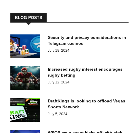
BLOG POSTS
Security and privacy considerations in
Telegram casinos
July 18, 2024
Increased rugby interest encourages
rugby betting
July 12, 2024
DraftKings is looking to offload Vegas
Sports Network
July 5, 2024
WSOP main event kicks off with high