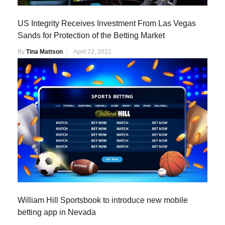
US Integrity Receives Investment From Las Vegas
Sands for Protection of the Betting Market
By
Tina Mattson
April 22, 2022
William Hill Sportsbook to introduce new mobile
betting app in Nevada