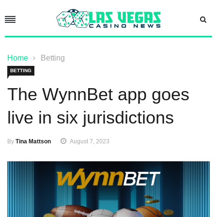
Home
Betting
BETTING
The WynnBet app goes
live in six jurisdictions
By
Tina Mattson
August 7, 2023