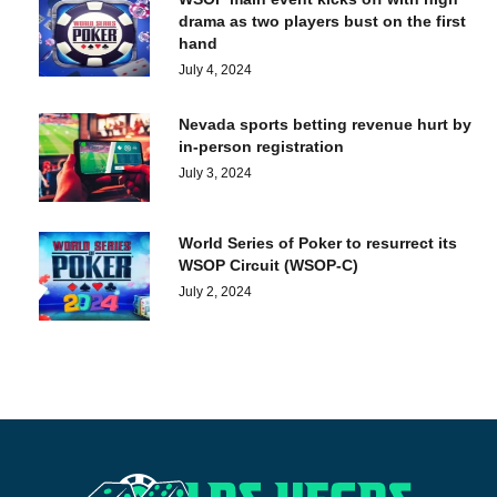
drama as two players bust on the first
hand
July 4, 2024
Nevada sports betting revenue hurt by
in-person registration
July 3, 2024
World Series of Poker to resurrect its
WSOP Circuit (WSOP-C)
July 2, 2024