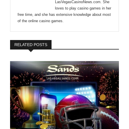
LasVegasCasinoNews.com. She
loves to play casino games in her
free time, and she has extensive knowledge about most
of the online casino games.
RELATED POSTS