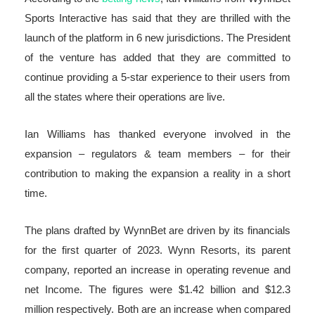
Sports Interactive has said that they are thrilled with the
launch of the platform in 6 new jurisdictions. The President
of the venture has added that they are committed to
continue providing a 5-star experience to their users from
all the states where their operations are live.
Ian Williams has thanked everyone involved in the
expansion – regulators & team members – for their
contribution to making the expansion a reality in a short
time.
The plans drafted by WynnBet are driven by its financials
for the first quarter of 2023. Wynn Resorts, its parent
company, reported an increase in operating revenue and
net Income. The figures were $1.42 billion and $12.3
million respectively. Both are an increase when compared