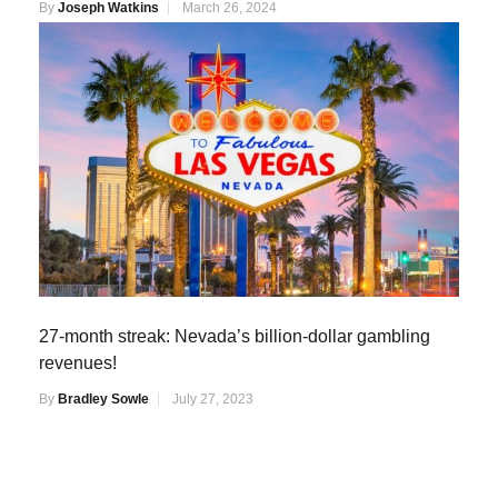
By
Joseph Watkins
March 26, 2024
27-month streak: Nevada’s billion-dollar gambling
revenues!
By
Bradley Sowle
July 27, 2023