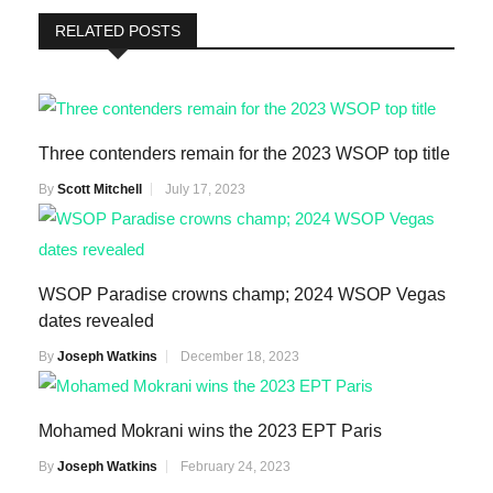
RELATED POSTS
Three contenders remain for the 2023 WSOP top title
By
Scott Mitchell
July 17, 2023
WSOP Paradise crowns champ; 2024 WSOP Vegas
dates revealed
By
Joseph Watkins
December 18, 2023
Mohamed Mokrani wins the 2023 EPT Paris
By
Joseph Watkins
February 24, 2023