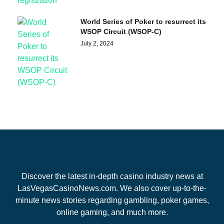
World Series of Poker to resurrect its
WSOP Circuit (WSOP-C)
July 2, 2024
Discover the latest in-depth casino industry news at
LasVegasCasinoNews.com. We also cover up-to-the-
minute news stories regarding gambling, poker games,
online gaming, and much more.