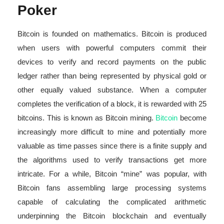
Poker
Bitcoin is founded on mathematics. Bitcoin is produced
when users with powerful computers commit their
devices to verify and record payments on the public
ledger rather than being represented by physical gold or
other equally valued substance. When a computer
completes the verification of a block, it is rewarded with 25
bitcoins. This is known as Bitcoin mining.
Bitcoin
become
increasingly more difficult to mine and potentially more
valuable as time passes since there is a finite supply and
the algorithms used to verify transactions get more
intricate. For a while, Bitcoin “mine” was popular, with
Bitcoin fans assembling large processing systems
capable of calculating the complicated arithmetic
underpinning the Bitcoin blockchain and eventually