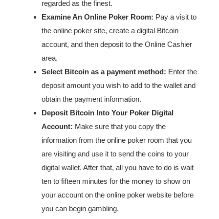
regarded as the finest.
Examine An Online Poker Room:
Pay a visit to
the online poker site, create a digital Bitcoin
account, and then deposit to the Online Cashier
area.
Select Bitcoin as a payment method:
Enter the
deposit amount you wish to add to the wallet and
obtain the payment information.
Deposit Bitcoin Into Your Poker Digital
Account:
Make sure that you copy the
information from the online poker room that you
are visiting and use it to send the coins to your
digital wallet. After that, all you have to do is wait
ten to fifteen minutes for the money to show on
your account on the online poker website before
you can begin gambling.