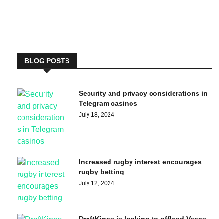
BLOG POSTS
Security and privacy considerations in
Telegram casinos
July 18, 2024
Increased rugby interest encourages
rugby betting
July 12, 2024
DraftKings is looking to offload Vegas