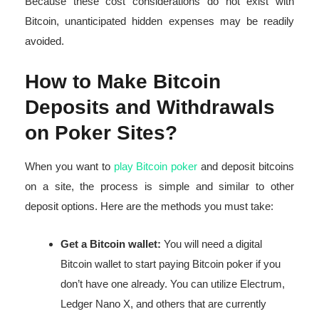
Because these cost considerations do not exist with
Bitcoin, unanticipated hidden expenses may be readily
avoided.
How to Make Bitcoin
Deposits and Withdrawals
on Poker Sites?
When you want to
play Bitcoin poker
and deposit bitcoins
on a site, the process is simple and similar to other
deposit options. Here are the methods you must take:
Get a Bitcoin wallet:
You will need a digital
Bitcoin wallet to start paying Bitcoin poker if you
don’t have one already. You can utilize Electrum,
Ledger Nano X, and others that are currently