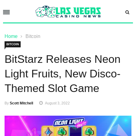
Home
Bitcoin
BITCOIN
BitStarz Releases Neon
Light Fruits, New Disco-
Themed Slot Game
By
Scott Mitchell
August 3, 2022