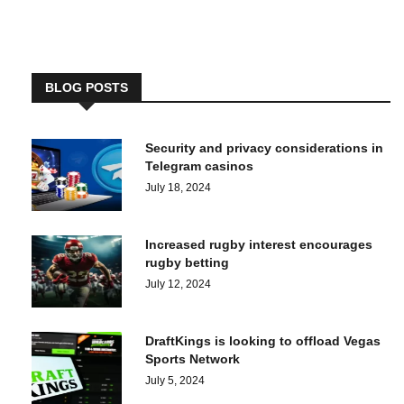
BLOG POSTS
Security and privacy considerations in
Telegram casinos
July 18, 2024
Increased rugby interest encourages
rugby betting
July 12, 2024
DraftKings is looking to offload Vegas
Sports Network
July 5, 2024