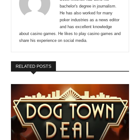
bachelor's degree in journalism.
He has also worked for many
poker industries as a news editor
and has excellent knowledge
about casino games. He likes to play casino games and
share his experience on social media.
RELATED POSTS