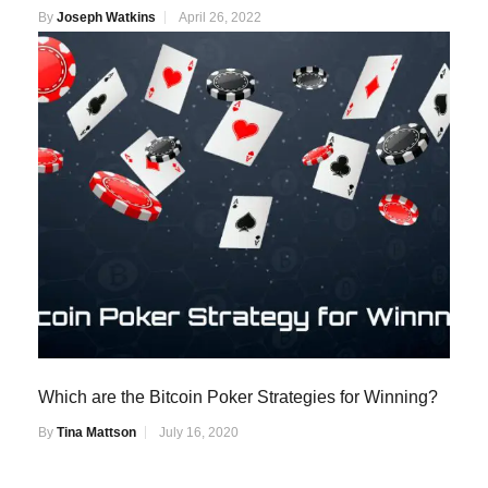
By
Joseph Watkins
April 26, 2022
Which are the Bitcoin Poker Strategies for Winning?
By
Tina Mattson
July 16, 2020