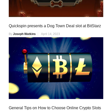
Quickspin presents a Dog Town Deal slot at BitStarz
By
Joseph Watkins
April 14, 2023
General Tips on How to Choose Online Crypto Slots