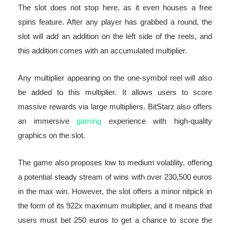
The slot does not stop here, as it even houses a free
spins feature. After any player has grabbed a round, the
slot will add an addition on the left side of the reels, and
this addition comes with an accumulated multiplier.
Any multiplier appearing on the one-symbol reel will also
be added to this multiplier. It allows users to score
massive rewards via large multipliers. BitStarz also offers
an immersive
gaming
experience with high-quality
graphics on the slot.
The game also proposes low to medium volatility, offering
a potential steady stream of wins with over 230,500 euros
in the max win. However, the slot offers a minor nitpick in
the form of its 922x maximum multiplier, and it means that
users must bet 250 euros to get a chance to score the