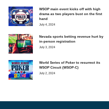
WSOP main event kicks off with high
drama as two players bust on the first
hand
July 4, 2024
Nevada sports betting revenue hurt by
in-person registration
July 3, 2024
World Series of Poker to resurrect its
WSOP Circuit (WSOP-C)
July 2, 2024