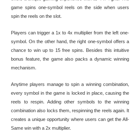
game spins one-symbol reels on the side when users
spin the reels on the slot.
Players can trigger a 1x to 4x multiplier from the left one-
symbol. On the other hand, the right one-symbol offers a
chance to win up to 15 free spins. Besides this intuitive
bonus feature, the game also packs a dynamic winning
mechanism.
Anytime players manage to spin a winning combination,
every symbol in the game is locked in place, causing the
reels to respin. Adding other symbols to the winning
combination also locks them, respinning the reels again. It
creates a unique opportunity where users can get the All-
Same win with a 2x multiplier.