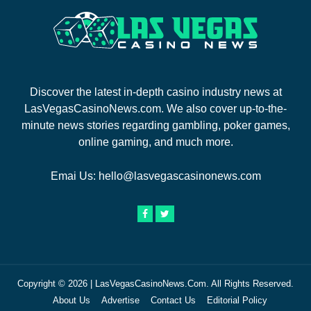
Discover the latest in-depth casino industry news at
LasVegasCasinoNews.com. We also cover up-to-the-
minute news stories regarding gambling, poker games,
online gaming, and much more.
Emai Us:
hello@lasvegascasinonews.com
Copyright © 2026 | LasVegasCasinoNews.Com. All Rights Reserved.
About Us
Advertise
Contact Us
Editorial Policy