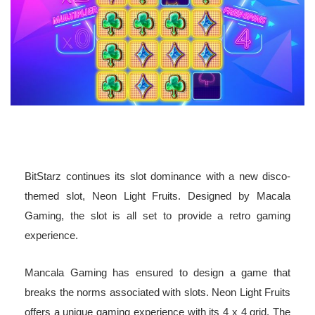
BitStarz continues its slot dominance with a new disco-
themed slot, Neon Light Fruits. Designed by Macala
Gaming, the slot is all set to provide a retro gaming
experience.
Mancala Gaming has ensured to design a game that
breaks the norms associated with slots. Neon Light Fruits
offers a unique gaming experience with its 4 x 4 grid. The