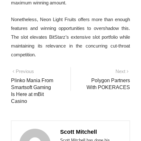
maximum winning amount.
Nonetheless, Neon Light Fruits offers more than enough
features and winning opportunities to overshadow this.
The slot elevates BitStarz’s extensive slot portfolio while
maintaining its relevance in the concurring cut-throat
competition.
Post
Previous
Next
Previous
Next
post:
post:
Plinko Mania From
Polygon Partners
navigation
Smartsoft Gaming
With POKERACES
Is Here at mBit
Casino
Scott Mitchell
Scott Mitchell has done his