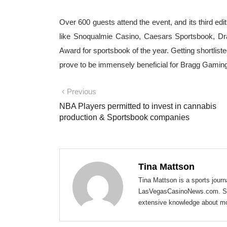
Over 600 guests attend the event, and its third edi
like Snoqualmie Casino, Caesars Sportsbook, D
Award for sportsbook of the year. Getting shortlist
prove to be immensely beneficial for Bragg Gamin
Post
Previous
Previous
post:
NBA Players permitted to invest in cannabis
navigation
production & Sportsbook companies
Tina Mattson
Tina Mattson is a sports journ
LasVegasCasinoNews.com. She 
extensive knowledge about mo