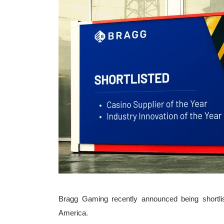
Bragg Gaming recently announced being shortli
America.