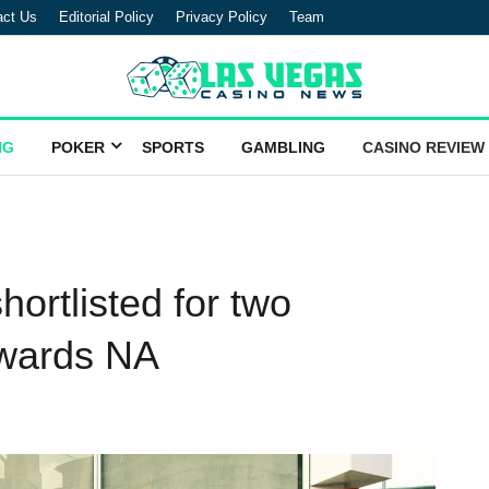
act Us
Editorial Policy
Privacy Policy
Team
NG
POKER
SPORTS
GAMBLING
CASINO REVIEW
ortlisted for two
Awards NA