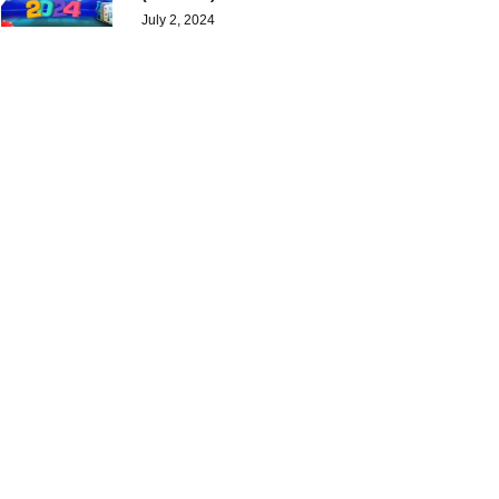
July 2, 2024