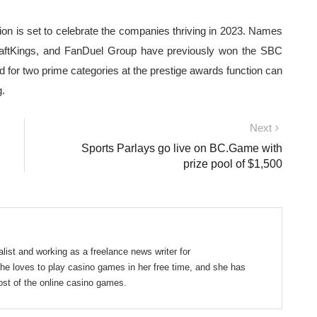
tion is set to celebrate the companies thriving in 2023. Names
raftKings, and FanDuel Group have previously won the SBC
ed for two prime categories at the prestige awards function can
g.
Next
Next
post:
Sports Parlays go live on BC.Game with
prize pool of $1,500
alist and working as a freelance news writer for
loves to play casino games in her free time, and she has
st of the online casino games.