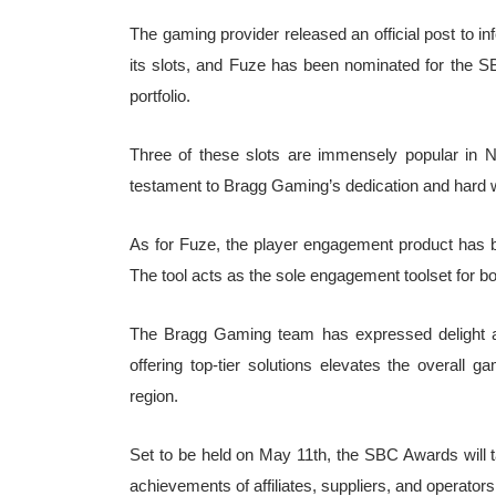
The gaming provider released an official post to i
its slots, and Fuze has been nominated for the SB
portfolio.
Three of these slots are immensely popular in 
testament to Bragg Gaming’s dedication and hard w
As for Fuze, the player engagement product has b
The tool acts as the sole engagement toolset for b
The Bragg Gaming team has expressed delight ab
offering top-tier solutions elevates the overall
region.
Set to be held on May 11th, the SBC Awards will
achievements of affiliates, suppliers, and operato