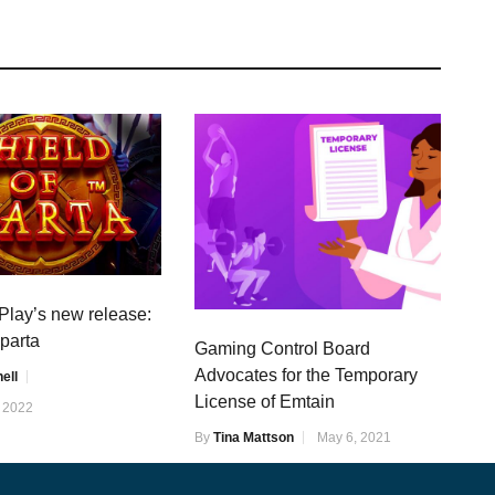
Play’s new release:
Sparta
Gaming Control Board
Advocates for the Temporary
ell
License of Emtain
 2022
By
Tina Mattson
May 6, 2021