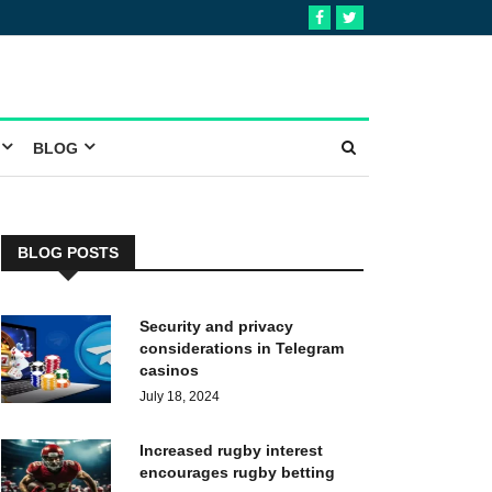
BLOG
BLOG POSTS
Security and privacy
considerations in Telegram
casinos
July 18, 2024
Increased rugby interest
encourages rugby betting