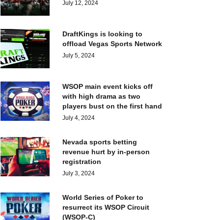
July 12, 2024
DraftKings is looking to
offload Vegas Sports Network
July 5, 2024
WSOP main event kicks off
with high drama as two
players bust on the first hand
July 4, 2024
Nevada sports betting
revenue hurt by in-person
registration
July 3, 2024
World Series of Poker to
resurrect its WSOP Circuit
(WSOP-C)