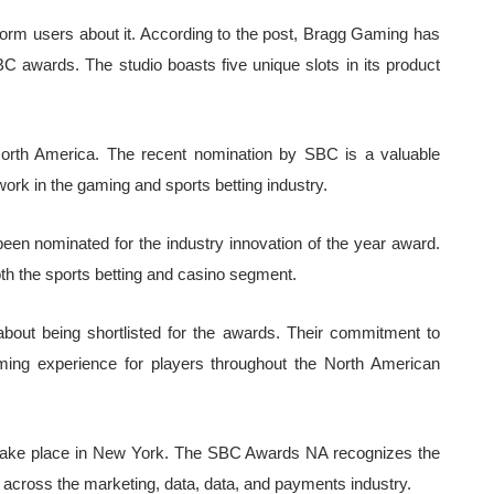
nform users about it. According to the post, Bragg Gaming has
C awards. The studio boasts five unique slots in its product
North America. The recent nomination by SBC is a valuable
ork in the gaming and sports betting industry.
een nominated for the industry innovation of the year award.
oth the sports betting and casino segment.
out being shortlisted for the awards. Their commitment to
 gaming experience for players throughout the North American
 take place in New York. The SBC Awards NA recognizes the
rs across the marketing, data, data, and payments industry.