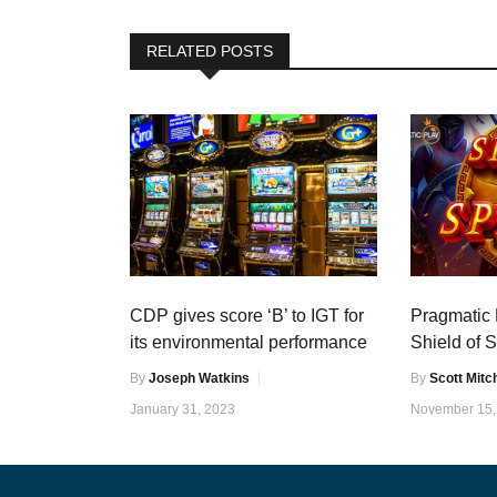
RELATED POSTS
CDP gives score ‘B’ to IGT for
Pragmatic 
its environmental performance
Shield of 
By
Joseph Watkins
By
Scott Mitch
January 31, 2023
November 15,