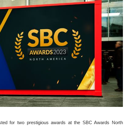
sted for two prestigious awards at the SBC Awards North