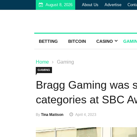
August 8, 2026
About Us
Advertise
Cont
BETTING
BITCOIN
CASINO
GAMI
Home
Gaming
GAMING
Bragg Gaming was sh
categories at SBC 
By
Tina Mattson
April 4, 2023