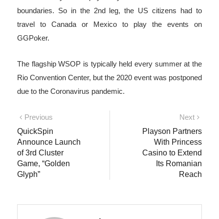
boundaries. So in the 2nd leg, the US citizens had to
travel to Canada or Mexico to play the events on
GGPoker.
The flagship WSOP is typically held every summer at the
Rio Convention Center, but the 2020 event was postponed
due to the Coronavirus pandemic.
Post
Previous
Next
Previous
Next
post:
post:
QuickSpin
Playson Partners
navigation
Announce Launch
With Princess
of 3rd Cluster
Casino to Extend
Game, “Golden
Its Romanian
Glyph”
Reach