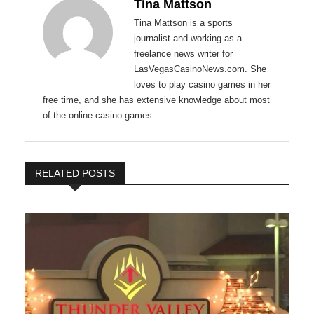
Tina Mattson
Tina Mattson is a sports
journalist and working as a
freelance news writer for
LasVegasCasinoNews.com. She
loves to play casino games in her
free time, and she has extensive knowledge about most
of the online casino games.
RELATED POSTS