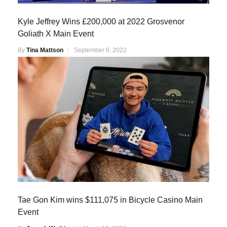
Kyle Jeffrey Wins £200,000 at 2022 Grosvenor
Goliath X Main Event
By
Tina Mattson
September 6, 2022
Tae Gon Kim wins $111,075 in Bicycle Casino Main
Event