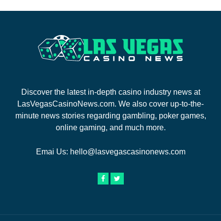
Discover the latest in-depth casino industry news at
LasVegasCasinoNews.com. We also cover up-to-the-
minute news stories regarding gambling, poker games,
online gaming, and much more.
Emai Us:
hello@lasvegascasinonews.com