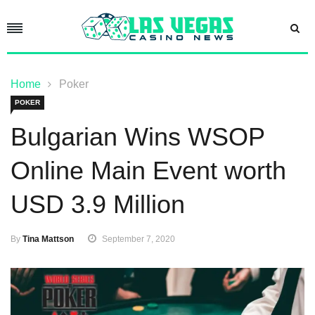
Home
Poker
POKER
Bulgarian Wins WSOP
Online Main Event worth
USD 3.9 Million
By
Tina Mattson
September 7, 2020