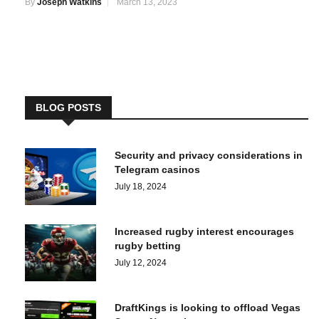
By
Joseph Watkins
March 13, 2023
BLOG POSTS
Security and privacy considerations in
Telegram casinos
July 18, 2024
Increased rugby interest encourages
rugby betting
July 12, 2024
DraftKings is looking to offload Vegas