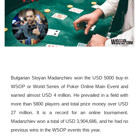
Bulgarian Stoyan Madanzhiev won the USD 5000 buy-in
WSOP or World Series of Poker Online Main Event and
earned almost USD 4 million. He prevailed in a field with
more than 5800 players and total prize money over USD
27 million. It is a record for an online tournament.
Madanzhiev won a total of USD 3,904,686, and he had no
previous wins in the WSOP events this year.