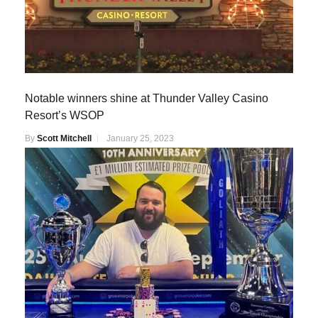
Notable winners shine at Thunder Valley Casino
Resort’s WSOP
By
Scott Mitchell
January 25, 2023