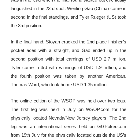
languished in the 23rd spot. Wenling Gao (China) came in
second in the final standings, and Tyler Rueger (US) took
the 3rd position.
In the final hand, Stoyan cracked the 2nd place finisher’s
pocket aces with a straight, and Gao ended up in the
second position with total earnings of USD 2.7 million.
Tyler came in 3rd with winnings of USD 1.9 million, and
the fourth position was taken by another American,
Thomas Ward, who took home USD 1.35 million.
The online edition of the WSOP was held over two legs.
The first leg was held in July on WSOP.com for the
physically located Nevada/New Jersey players. The 2nd
leg was an international series held on GGPoker.com
from 19th July for the physically located outside the US’s