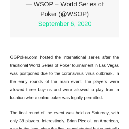
— WSOP – World Series of
Poker (@WSOP)
September 6, 2020
GGPoker.com hosted the international series after the
traditional World Series of Poker tournament in Las Vegas
was postponed due to the coronavirus virus outbreak. In
the early rounds of the main event, the players were
allowed three buy-ins and were allowed to play from a
location where online poker was legally permitted.
The final round of the event was held on Saturday, with
only 38 players. Interestingly, Brian Piccioli, an American,
was in the lead when the final round started but eventually