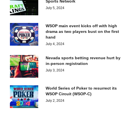
Sports Network
July 5, 2024
WSOP main event kicks off with high
drama as two players bust on the first
hand
July 4, 2024
Nevada sports betting revenue hurt by
in-person registration
July 3, 2024
World Series of Poker to resurrect its
WSOP Circuit (WSOP-C)
July 2, 2024