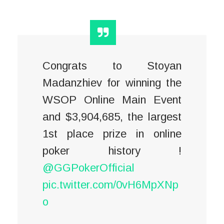
Congrats to Stoyan
Madanzhiev for winning the
WSOP Online Main Event
and $3,904,685, the largest
1st place prize in online
poker history !
@GGPokerOfficial
pic.twitter.com/0vH6MpXNp
o