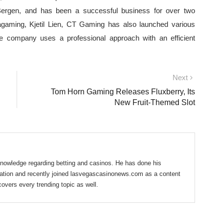
ergen, and has been a successful business for over two
gaming, Kjetil Lien, CT Gaming has also launched various
he company uses a professional approach with an efficient
Next
Next
post:
Tom Horn Gaming Releases Fluxberry, Its
New Fruit-Themed Slot
nowledge regarding betting and casinos. He has done his
tion and recently joined lasvegascasinonews.com as a content
covers every trending topic as well.