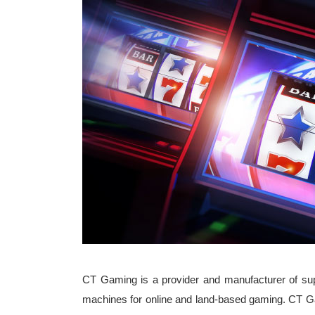
CT Gaming is a provider and manufacturer of supe
machines for online and land-based gaming. CT Gam