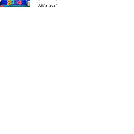
July 2, 2024