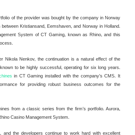
ortfolio of the provider was bought by the company in Norway
in between Kristiansand, Eemshaven, and Norway in Holland.
nagement System of CT Gaming, known as Rhino, and this
process.
ikola Nenkov, the continuation is a natural effect of the
nown to be highly successful, operating for six long years.
chines
in CT Gaming installed with the company’s CMS. It
erformance for providing robust business outcomes for the
es from a classic series from the firm’s portfolio. Aurora,
he Rhino Casino Management System.
 and the developers continue to work hard with excellent