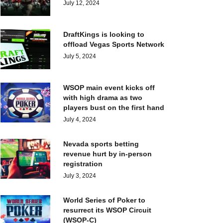
July 12, 2024
DraftKings is looking to
offload Vegas Sports Network
July 5, 2024
WSOP main event kicks off
with high drama as two
players bust on the first hand
July 4, 2024
Nevada sports betting
revenue hurt by in-person
registration
July 3, 2024
World Series of Poker to
resurrect its WSOP Circuit
(WSOP-C)