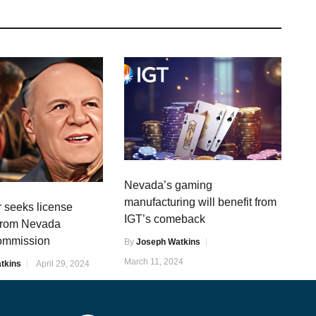
Nevada’s gaming
manufacturing will benefit from
r seeks license
IGT’s comeback
 from Nevada
ommission
By
Joseph Watkins
March 11, 2024
tkins
April 29, 2024