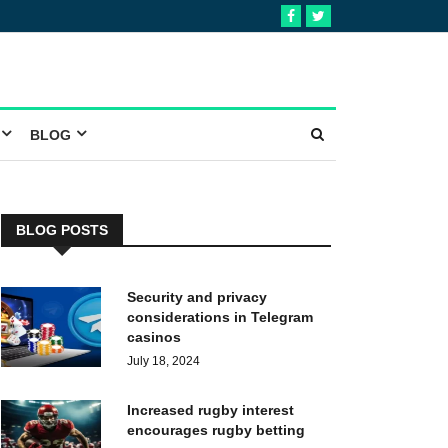
BLOG
BLOG POSTS
Security and privacy
considerations in Telegram
casinos
July 18, 2024
Increased rugby interest
encourages rugby betting