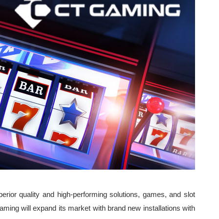
rior quality and high-performing solutions, games, and slot
ing will expand its market with brand new installations with