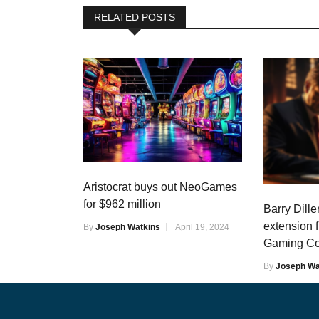
RELATED POSTS
Aristocrat buys out NeoGames
for $962 million
Barry Dille
extension
By
Joseph Watkins
April 19, 2024
Gaming C
By
Joseph Wa