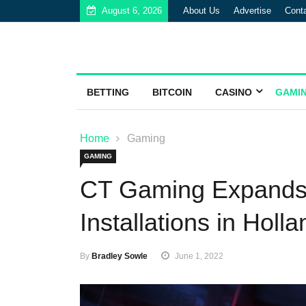
August 6, 2026
About Us
Advertise
Cont
BETTING
BITCOIN
CASINO
GAMI
Home
Gaming
GAMING
CT Gaming Expands
Installations in Holla
By
Bradley Sowle
June 1, 2022