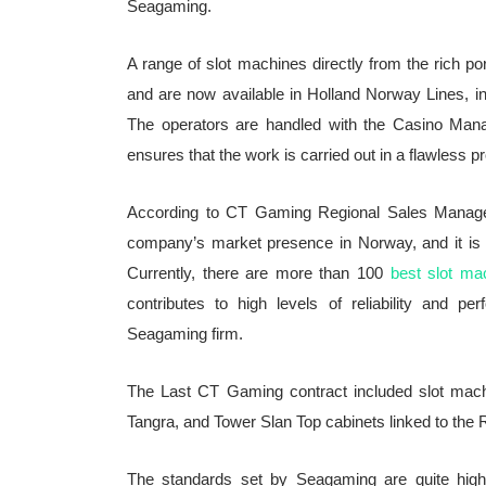
Seagaming.
A range of slot machines directly from the rich p
and are now available in Holland Norway Lines, 
The operators are handled with the Casino Ma
ensures that the work is carried out in a flawless 
According to CT Gaming Regional Sales Manager N
company’s market presence in Norway, and it is k
Currently, there are more than 100
best slot ma
contributes to high levels of reliability and p
Seagaming firm.
The Last CT Gaming contract included slot machin
Tangra, and Tower Slan Top cabinets linked to t
The standards set by Seagaming are quite high,