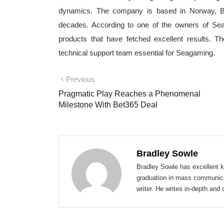
dynamics. The company is based in Norway, B
decades. According to one of the owners of Sea
products that have fetched excellent results. T
technical support team essential for Seagaming.
Post
Previous
Previous
post:
Pragmatic Play Reaches a Phenomenal
navigation
Milestone With Bet365 Deal
Bradley Sowle
Bradley Sowle has excellent k
graduation in mass communica
writer. He writes in-depth and 