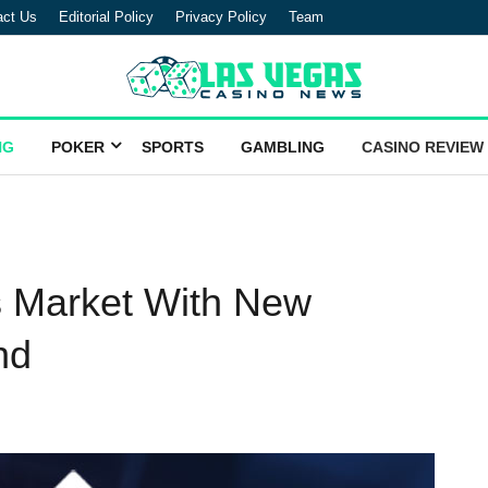
act Us
Editorial Policy
Privacy Policy
Team
NG
POKER
SPORTS
GAMBLING
CASINO REVIEW
 Market With New
nd