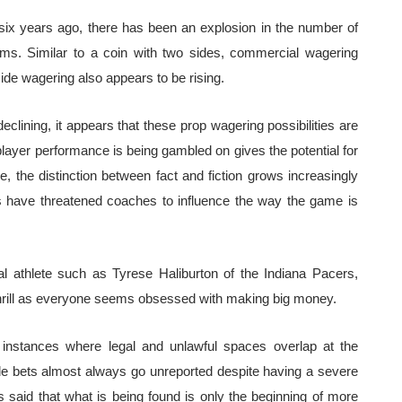
 six years ago, there has been an explosion in the number of
rms. Similar to a coin with two sides, commercial wagering
ide wagering also appears to be rising.
eclining, it appears that these prop wagering possibilities are
t player performance is being gambled on gives the potential for
 the distinction between fact and fiction grows increasingly
s have threatened coaches to influence the way the game is
 athlete such as Tyrese Haliburton of the Indiana Pacers,
d thrill as everyone seems obsessed with making big money.
instances where legal and unlawful spaces overlap at the
e bets almost always go unreported despite having a severe
is said that what is being found is only the beginning of more