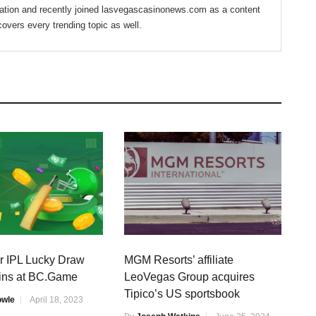
tion and recently joined lasvegascasinonews.com as a content
covers every trending topic as well.
r IPL Lucky Draw
MGM Resorts’ affiliate
gins at BC.Game
LeoVegas Group acquires
Tipico’s US sportsbook
owle
April 18, 2023