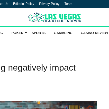
act Us
Editorial Policy
Privacy Policy
Team
NG
POKER
SPORTS
GAMBLING
CASINO REVIEW
ng negatively impact