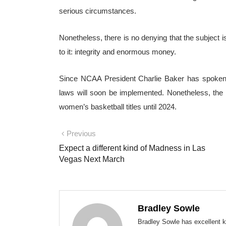
serious circumstances.
Nonetheless, there is no denying that the subject 
to it: integrity and enormous money.
Since NCAA President Charlie Baker has spoken ou
laws will soon be implemented. Nonetheless, the
women’s basketball titles until 2024.
Post
Previous
Previous
post:
Expect a different kind of Madness in Las
navigation
Vegas Next March
Bradley Sowle
Bradley Sowle has excellent k