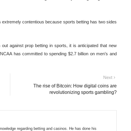
is extremely contentious because sports betting has two sides
t against prop betting in sports, it is anticipated that new
 NCAA has committed to spending $2.7 billion on men’s and
Next
Next
post:
The rise of Bitcoin: How digital coins are
revolutionizing sports gambling?
nowledge regarding betting and casinos. He has done his