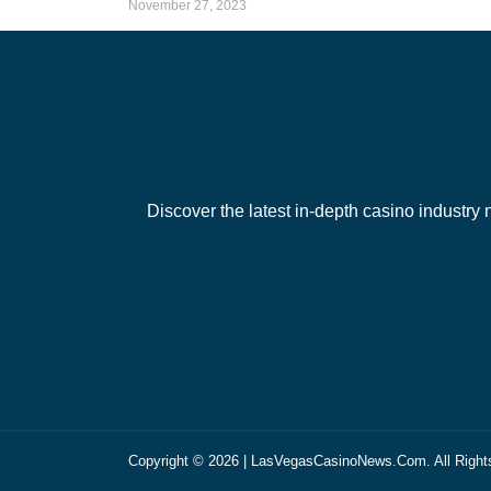
November 27, 2023
Discover the latest in-depth casino indust
Copyright © 2026 | LasVegasCasinoNews.Com. All Right