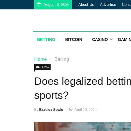
August 6, 2026
About Us
Advertise
Cont
BETTING
BITCOIN
CASINO
GAMI
Home
Betting
BETTING
Does legalized betti
sports?
By
Bradley Sowle
April 10, 2024