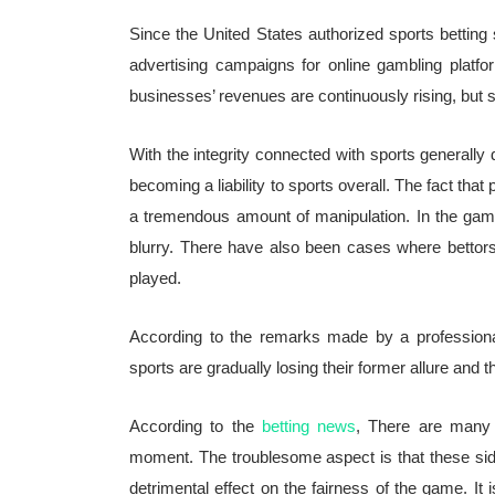
Since the United States authorized sports betting
advertising campaigns for online gambling platfo
businesses’ revenues are continuously rising, but s
With the integrity connected with sports generally d
becoming a liability to sports overall. The fact tha
a tremendous amount of manipulation. In the game,
blurry. There have also been cases where bettor
played.
According to the remarks made by a professional
sports are gradually losing their former allure an
According to the
betting news
, There are many 
moment. The troublesome aspect is that these sid
detrimental effect on the fairness of the game. It 