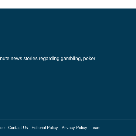
nute news stories regarding gambling, poker
ise
Contact Us
Editorial Policy
Privacy Policy
Team