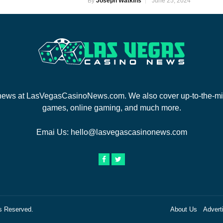
By
Joseph Watkins
June 25, 2024
ry news at LasVegasCasinoNews.com. We also cover up-to-the-mi
games, online gaming, and much more.
Emai Us:
hello@lasvegascasinonews.com
s Reserved.
About Us
Advert