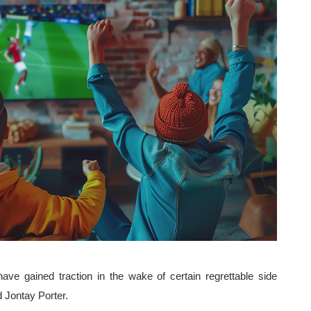
have gained traction in the wake of certain regrettable side
 Jontay Porter.