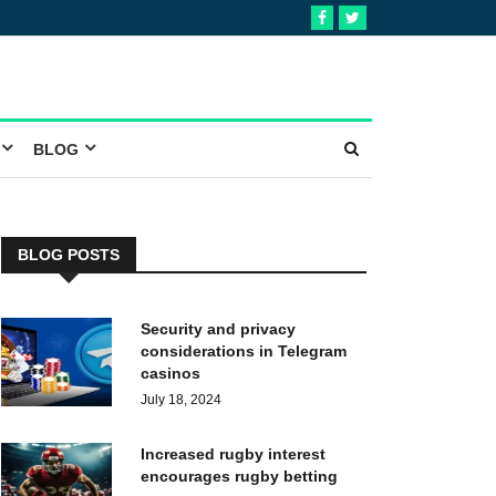
BLOG
BLOG POSTS
Security and privacy
considerations in Telegram
casinos
July 18, 2024
Increased rugby interest
encourages rugby betting