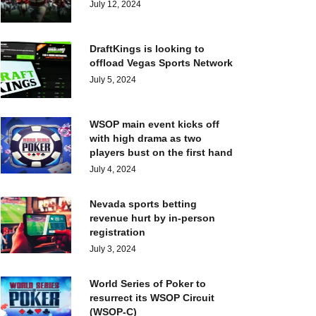
July 12, 2024
DraftKings is looking to
offload Vegas Sports Network
July 5, 2024
WSOP main event kicks off
with high drama as two
players bust on the first hand
July 4, 2024
Nevada sports betting
revenue hurt by in-person
registration
July 3, 2024
World Series of Poker to
resurrect its WSOP Circuit
(WSOP-C)