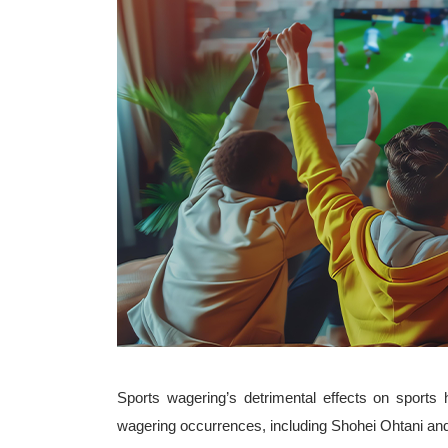
Sports wagering’s detrimental effects on sports 
wagering occurrences, including Shohei Ohtani and