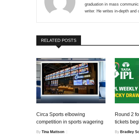
graduation in mass communica
writer. He writes in-depth and 
RELATED POSTS
Circa Sports elbowing
Round 2 fo
competition in sports wagering
tickets be
By
Tina Mattson
By
Bradley S