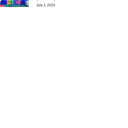
July 2, 2024