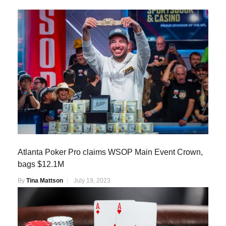
Atlanta Poker Pro claims WSOP Main Event Crown,
bags $12.1M
By
Tina Mattson
July 19, 2023