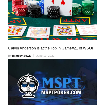
Calvin Anderson Is at the Top in Game#21 of WSOP
By
Bradley Sowle
June 13, 2022