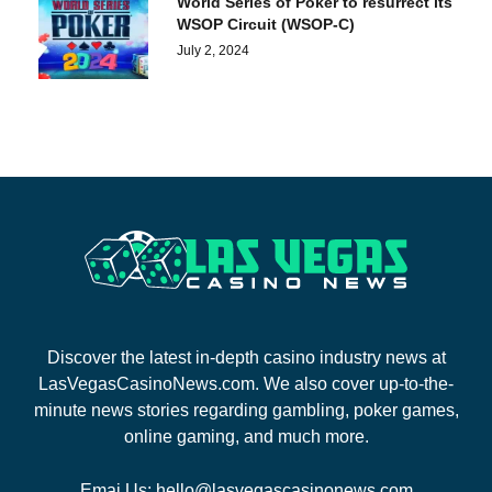
World Series of Poker to resurrect its
WSOP Circuit (WSOP-C)
July 2, 2024
Discover the latest in-depth casino industry news at
LasVegasCasinoNews.com. We also cover up-to-the-
minute news stories regarding gambling, poker games,
online gaming, and much more.
Emai Us:
hello@lasvegascasinonews.com