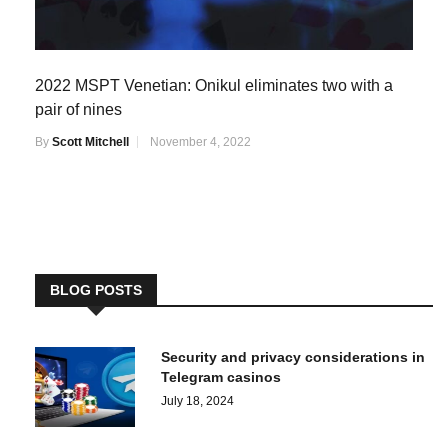
2022 MSPT Venetian: Onikul eliminates two with a
pair of nines
By
Scott Mitchell
November 4, 2022
BLOG POSTS
Security and privacy considerations in
Telegram casinos
July 18, 2024