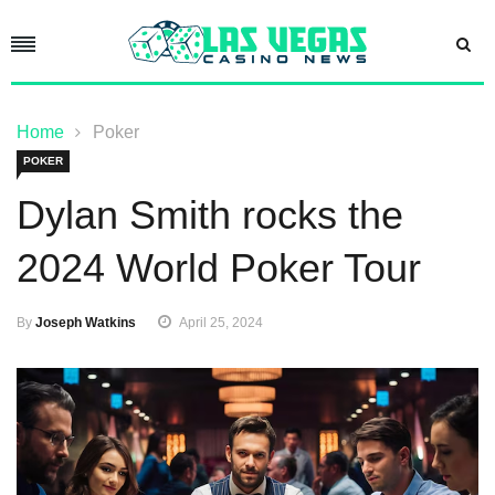
Home
Poker
POKER
Dylan Smith rocks the
2024 World Poker Tour
By
Joseph Watkins
April 25, 2024