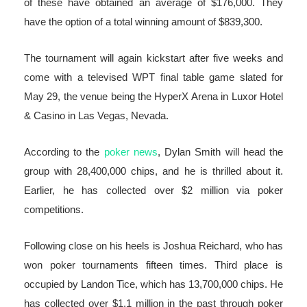
of these have obtained an average of $176,000. They
have the option of a total winning amount of $839,300.
The tournament will again kickstart after five weeks and
come with a televised WPT final table game slated for
May 29, the venue being the HyperX Arena in Luxor Hotel
& Casino in Las Vegas, Nevada.
According to the
poker news
, Dylan Smith will head the
group with 28,400,000 chips, and he is thrilled about it.
Earlier, he has collected over $2 million via poker
competitions.
Following close on his heels is Joshua Reichard, who has
won poker tournaments fifteen times. Third place is
occupied by Landon Tice, which has 13,700,000 chips. He
has collected over $1.1 million in the past through poker