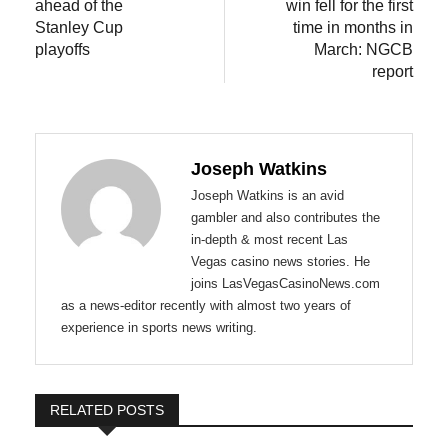
ahead of the
win fell for the first
Stanley Cup
time in months in
playoffs
March: NGCB
report
Joseph Watkins
Joseph Watkins is an avid
gambler and also contributes the
in-depth & most recent Las
Vegas casino news stories. He
joins LasVegasCasinoNews.com
as a news-editor recently with almost two years of
experience in sports news writing.
RELATED POSTS