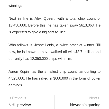
winnings.
Next in line is Alex Queen, with a total chip count of
13,450,000. Before this, he has taken away $613,063. He
is expected to give a big fight to Tice.
Who follows is Jesse Lonis, a twice bracelet winner. Till
now, he is known to have walked off with $8.7 million and
currently has 12,350,000 chips with him.
Aaron Kupin has the smallest chip count, amounting to
4,925,000. He has raked in $600,000 in the form of poker
earnings.
Post
Previous
Next
Previous
Next
post:
post:
NHL preview
Nevada’s gaming
navigation