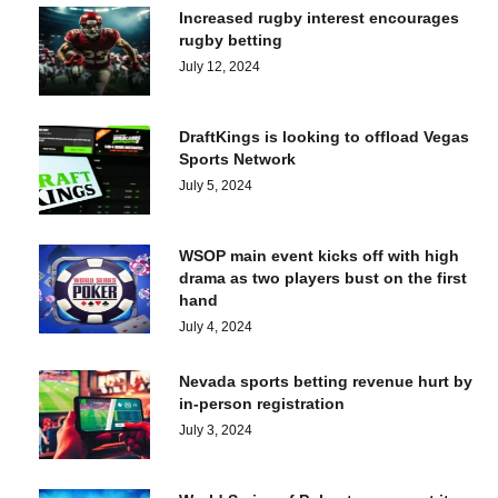
Increased rugby interest encourages
rugby betting
July 12, 2024
DraftKings is looking to offload Vegas
Sports Network
July 5, 2024
WSOP main event kicks off with high
drama as two players bust on the first
hand
July 4, 2024
Nevada sports betting revenue hurt by
in-person registration
July 3, 2024