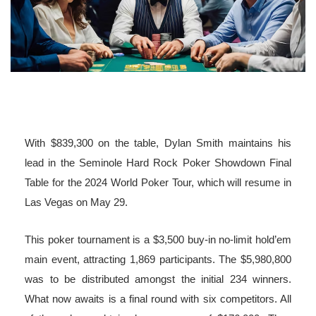
With $839,300 on the table, Dylan Smith maintains his
lead in the Seminole Hard Rock Poker Showdown Final
Table for the 2024 World Poker Tour, which will resume in
Las Vegas on May 29.
This poker tournament is a $3,500 buy-in no-limit hold’em
main event, attracting 1,869 participants. The $5,980,800
was to be distributed amongst the initial 234 winners.
What now awaits is a final round with six competitors. All