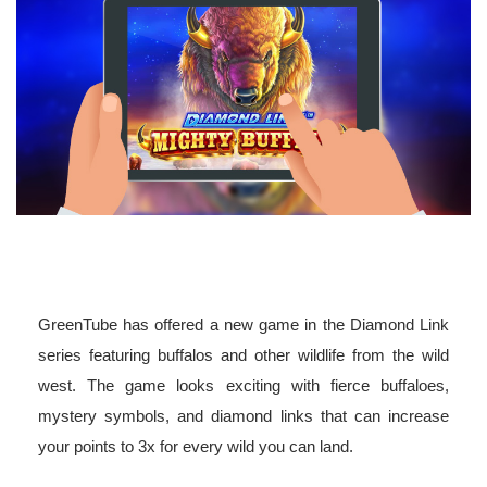
GreenTube has offered a new game in the Diamond Link
series featuring buffalos and other wildlife from the wild
west. The game looks exciting with fierce buffaloes,
mystery symbols, and diamond links that can increase
your points to 3x for every wild you can land.