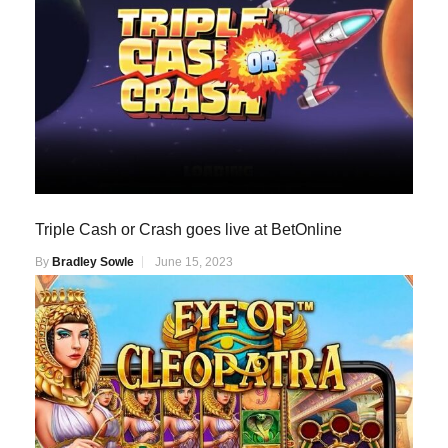
Triple Cash or Crash goes live at BetOnline
By
Bradley Sowle
June 15, 2023