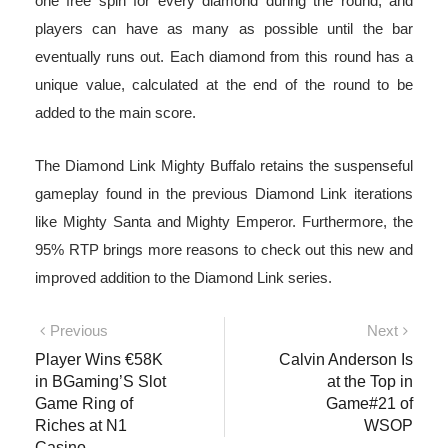
one free spin for every diamond during the round, and
players can have as many as possible until the bar
eventually runs out. Each diamond from this round has a
unique value, calculated at the end of the round to be
added to the main score.
The Diamond Link Mighty Buffalo retains the suspenseful
gameplay found in the previous Diamond Link iterations
like Mighty Santa and Mighty Emperor. Furthermore, the
95% RTP brings more reasons to check out this new and
improved addition to the Diamond Link series.
Post
Previous
Next
Previous
Next
post:
post:
Player Wins €58K
Calvin Anderson Is
navigation
in BGaming’S Slot
at the Top in
Game Ring of
Game#21 of
Riches at N1
WSOP
Casino