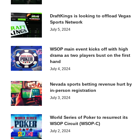
DraftKings is looking to offload Vegas
Sports Network
July 5, 2024
WSOP main event kicks off with high
drama as two players bust on the first
hand
July 4, 2024
Nevada sports betting revenue hurt by
in-person registration
July 3, 2024
World Series of Poker to resurrect its
WSOP Circuit (WSOP-C)
July 2, 2024