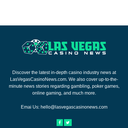
Discover the latest in-depth casino industry news at
LasVegasCasinoNews.com. We also cover up-to-the-
minute news stories regarding gambling, poker games,
online gaming, and much more.
Emai Us:
hello@lasvegascasinonews.com