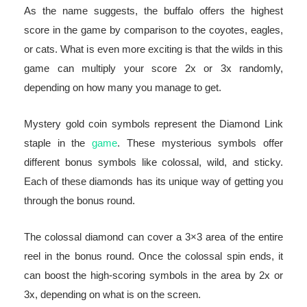
As the name suggests, the buffalo offers the highest
score in the game by comparison to the coyotes, eagles,
or cats. What is even more exciting is that the wilds in this
game can multiply your score 2x or 3x randomly,
depending on how many you manage to get.
Mystery gold coin symbols represent the Diamond Link
staple in the
game
. These mysterious symbols offer
different bonus symbols like colossal, wild, and sticky.
Each of these diamonds has its unique way of getting you
through the bonus round.
The colossal diamond can cover a 3×3 area of the entire
reel in the bonus round. Once the colossal spin ends, it
can boost the high-scoring symbols in the area by 2x or
3x, depending on what is on the screen.