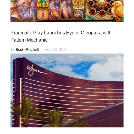
Pragmatic Play Launches Eye of Cleopatra with
Pattern Mechanic
By
Scott Mitchell
April 19, 2022