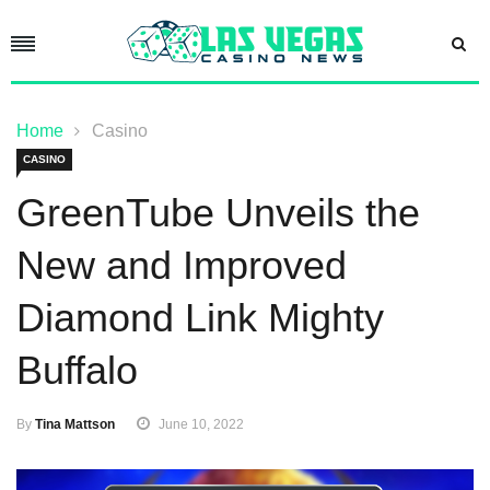
Home
Casino
CASINO
GreenTube Unveils the
New and Improved
Diamond Link Mighty
Buffalo
By
Tina Mattson
June 10, 2022