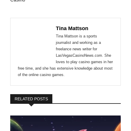
Tina Mattson
Tina Mattson is a sports
journalist and working as a
freelance news writer for
LasVegasCasinoNews.com. She
loves to play casino games in her
free time, and she has extensive knowledge about most
of the online casino games.
RELATED POSTS