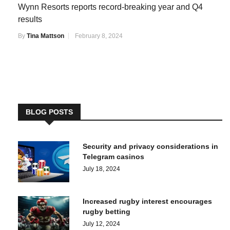
Wynn Resorts reports record-breaking year and Q4
results
By
Tina Mattson
February 8, 2024
BLOG POSTS
Security and privacy considerations in
Telegram casinos
July 18, 2024
Increased rugby interest encourages
rugby betting
July 12, 2024