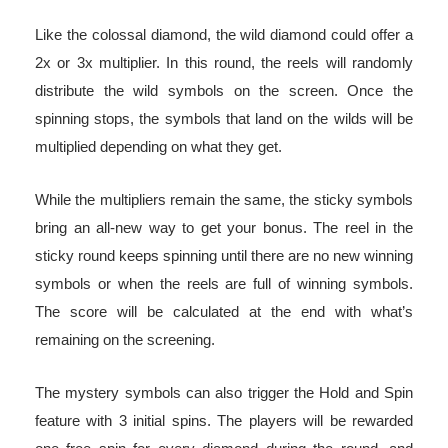
Like the colossal diamond, the wild diamond could offer a
2x or 3x multiplier. In this round, the reels will randomly
distribute the wild symbols on the screen. Once the
spinning stops, the symbols that land on the wilds will be
multiplied depending on what they get.
While the multipliers remain the same, the sticky symbols
bring an all-new way to get your bonus. The reel in the
sticky round keeps spinning until there are no new winning
symbols or when the reels are full of winning symbols.
The score will be calculated at the end with what’s
remaining on the screening.
The mystery symbols can also trigger the Hold and Spin
feature with 3 initial spins. The players will be rewarded