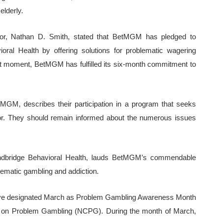
elderly.
ctor, Nathan D. Smith, stated that BetMGM has pledged to
ioral Health by offering solutions for problematic wagering
ent moment, BetMGM has fulfilled its six-month commitment to
MGM, describes their participation in a program that seeks
nor. They should remain informed about the numerous issues
 Kindbridge Behavioral Health, lauds BetMGM’s commendable
lematic gambling and addiction.
e designated March as Problem Gambling Awareness Month
il on Problem Gambling (NCPG). During the month of March,