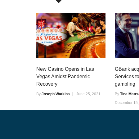
New Casino Opens in Las
GBank acq
Vegas Amidst Pandemic
Services t
Recovery
gambling
By
Joseph Watkins
June 25, 2021
By
Tina Matt
December 15,