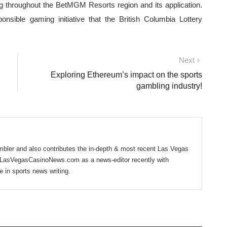
throughout the BetMGM Resorts region and its application.
ble gaming initiative that the British Columbia Lottery
Next
Next
post:
Exploring Ethereum’s impact on the sports
gambling industry!
bler and also contributes the in-depth & most recent Las Vegas
s LasVegasCasinoNews.com as a news-editor recently with
 in sports news writing.