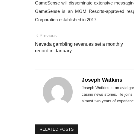
GameSense will disseminate extensive messaging 
GameSense is an MGM Resorts-approved responsi
Corporation established in 2017.
Post
Previous
Previous
post:
Nevada gambling revenues set a monthly
navigation
record in January
Joseph Watkins
Joseph Watkins is an avid gam
casino news stories. He join
almost two years of experience
RELATED POSTS