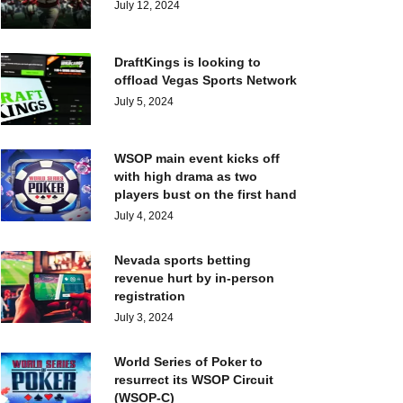
July 12, 2024
DraftKings is looking to
offload Vegas Sports Network
July 5, 2024
WSOP main event kicks off
with high drama as two
players bust on the first hand
July 4, 2024
Nevada sports betting
revenue hurt by in-person
registration
July 3, 2024
World Series of Poker to
resurrect its WSOP Circuit
(WSOP-C)