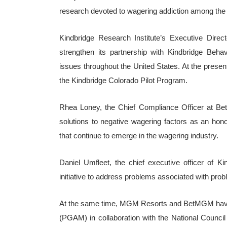
research devoted to wagering addiction among the 
Kindbridge Research Institute’s Executive Dire
strengthen its partnership with Kindbridge Behav
issues throughout the United States. At the pres
the Kindbridge Colorado Pilot Program.
Rhea Loney, the Chief Compliance Officer at Bet
solutions to negative wagering factors as an ho
that continue to emerge in the wagering industry.
Daniel Umfleet, the chief executive officer of
initiative to address problems associated with prob
At the same time, MGM Resorts and BetMGM hav
(PGAM) in collaboration with the National Counc