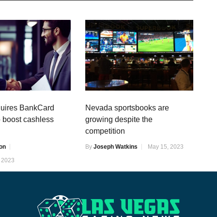
uires BankCard
Nevada sportsbooks are
o boost cashless
growing despite the
competition
son
By
Joseph Watkins
May 15, 2023
 2023