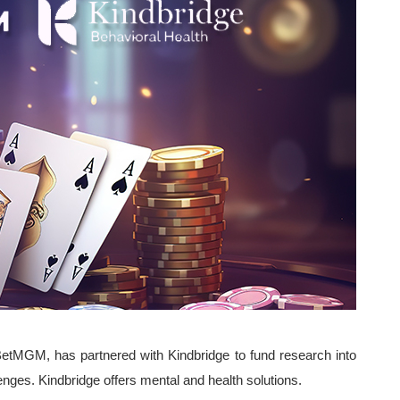
 BetMGM, has partnered with Kindbridge to fund research into
nges. Kindbridge offers mental and health solutions.