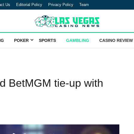
act Us
Editorial Policy
Privacy Policy
Team
NG
POKER
SPORTS
GAMBLING
CASINO REVIEW
d BetMGM tie-up with