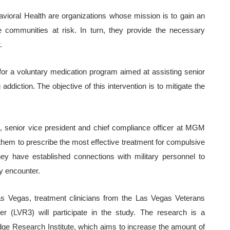
avioral Health are organizations whose mission is to gain an
 communities at risk. In turn, they provide the necessary
r.
 a voluntary medication program aimed at assisting senior
ddiction. The objective of this intervention is to mitigate the
, senior vice president and chief compliance officer at MGM
 them to prescribe the most effective treatment for compulsive
they have established connections with military personnel to
y encounter.
Las Vegas, treatment clinicians from the Las Vegas Veterans
r (LVR3) will participate in the study. The research is a
idge Research Institute, which aims to increase the amount of