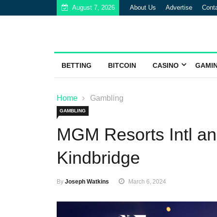
August 7, 2026
About Us
Advertise
Cont
BETTING
BITCOIN
CASINO
GAMI
Home
Gambling
GAMBLING
MGM Resorts Intl an
Kindbridge
By
Joseph Watkins
March 6, 2024