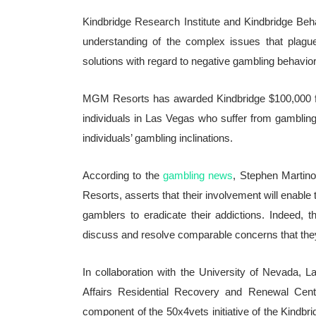
Kindbridge Research Institute and Kindbridge Beh
understanding of the complex issues that plague
solutions with regard to negative gambling behavio
MGM Resorts has awarded Kindbridge $100,000 for
individuals in Las Vegas who suffer from gambling a
individuals’ gambling inclinations.
According to the
gambling news
, Stephen Martino
Resorts, asserts that their involvement will enable
gamblers to eradicate their addictions. Indeed, 
discuss and resolve comparable concerns that the
In collaboration with the University of Nevada, 
Affairs Residential Recovery and Renewal Cente
component of the 50x4vets initiative of the Kindbr