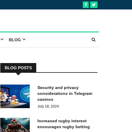
BLOG
BLOG POSTS
Security and privacy
considerations in Telegram
casinos
July 18, 2024
Increased rugby interest
encourages rugby betting