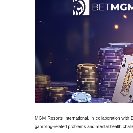
MGM Resorts International, in collaboration with
gambling-related problems and mental health challe