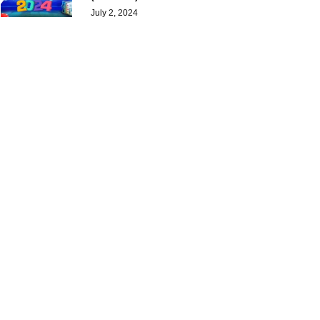
July 2, 2024