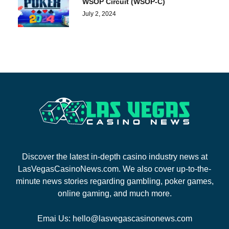
WSOP Circuit (WSOP-C)
July 2, 2024
Discover the latest in-depth casino industry news at
LasVegasCasinoNews.com. We also cover up-to-the-
minute news stories regarding gambling, poker games,
online gaming, and much more.
Emai Us:
hello@lasvegascasinonews.com