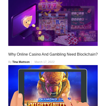
Why Online Casino And Gambling Need Blockchain?
By
Tina Mattson
March 17, 2022