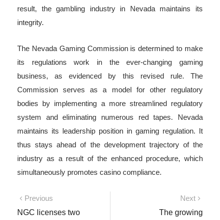
result, the gambling industry in Nevada maintains its
integrity.
The Nevada Gaming Commission is determined to make
its regulations work in the ever-changing gaming
business, as evidenced by this revised rule. The
Commission serves as a model for other regulatory
bodies by implementing a more streamlined regulatory
system and eliminating numerous red tapes. Nevada
maintains its leadership position in gaming regulation. It
thus stays ahead of the development trajectory of the
industry as a result of the enhanced procedure, which
simultaneously promotes casino compliance.
Post
Previous
Next
Previous
Next
post:
post:
NGC licenses two
The growing
navigation