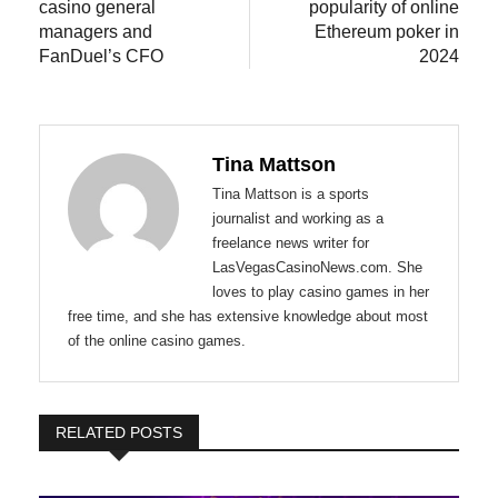
casino general
popularity of online
managers and
Ethereum poker in
FanDuel’s CFO
2024
Tina Mattson
Tina Mattson is a sports
journalist and working as a
freelance news writer for
LasVegasCasinoNews.com. She
loves to play casino games in her
free time, and she has extensive knowledge about most
of the online casino games.
RELATED POSTS