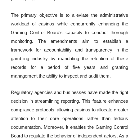
The primary objective is to alleviate the administrative
workload of casinos while concurrently enhancing the
Gaming Control Board’s capacity to conduct thorough
monitoring. The amendments aim to establish a
framework for accountability and transparency in the
gambling industry by mandating the retention of these
records for a period of five years and granting
management the ability to inspect and audit them.
Regulatory agencies and businesses have made the right
decision in streamlining reporting. This feature enhances
compliance protocols, allowing casinos to allocate greater
attention to their core operations rather than tedious
documentation. Moreover, it enables the Gaming Control
Board to regulate the behavior of independent actors. As a