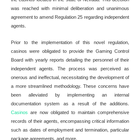
was reached with minimal deliberation and unanimous
agreement to amend Regulation 25 regarding independent
agents.
Prior to the implementation of this novel regulation,
casinos were obligated to provide the Gaming Control
Board with yearly reports detailing the personnel of their
independent agents. The process was perceived as
onerous and ineffectual, necessitating the development of
a more streamlined methodology. These concerns have
been alleviated by implementing an internal
documentation system as a result of the additions.
Casinos
are now obligated to maintain comprehensive
records of their agents, encompassing critical information
such as dates of employment and termination, particular
package agreements, and more.