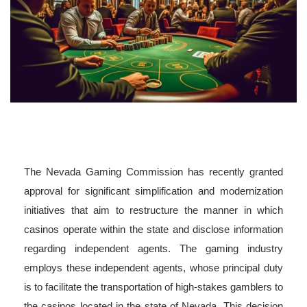
The Nevada Gaming Commission has recently granted
approval for significant simplification and modernization
initiatives that aim to restructure the manner in which
casinos operate within the state and disclose information
regarding independent agents. The gaming industry
employs these independent agents, whose principal duty
is to facilitate the transportation of high-stakes gamblers to
the casinos located in the state of Nevada. This decision