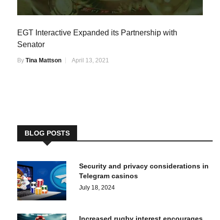
EGT Interactive Expanded its Partnership with
Senator
By
Tina Mattson
April 13, 2021
BLOG POSTS
Security and privacy considerations in
Telegram casinos
July 18, 2024
Increased rugby interest encourages