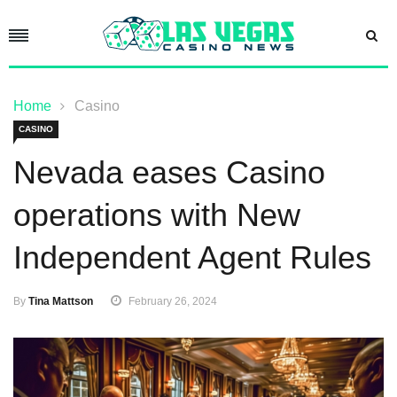
Home
Casino
CASINO
Nevada eases Casino
operations with New
Independent Agent Rules
By
Tina Mattson
February 26, 2024