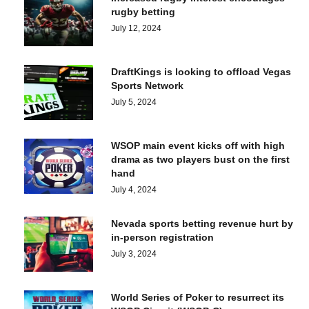
rugby betting
July 12, 2024
DraftKings is looking to offload Vegas
Sports Network
July 5, 2024
WSOP main event kicks off with high
drama as two players bust on the first
hand
July 4, 2024
Nevada sports betting revenue hurt by
in-person registration
July 3, 2024
World Series of Poker to resurrect its