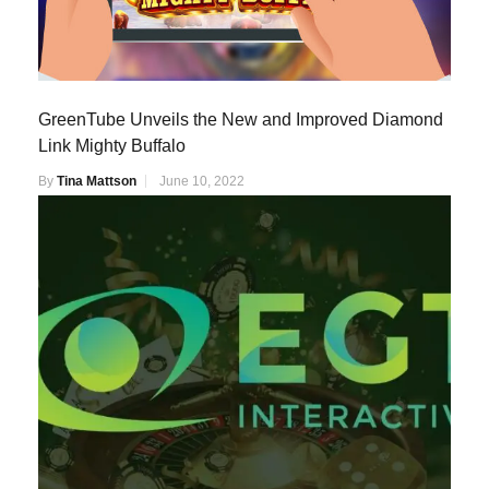
GreenTube Unveils the New and Improved Diamond
Link Mighty Buffalo
By
Tina Mattson
June 10, 2022