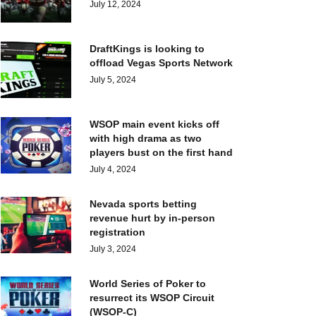
July 12, 2024
DraftKings is looking to
offload Vegas Sports Network
July 5, 2024
WSOP main event kicks off
with high drama as two
players bust on the first hand
July 4, 2024
Nevada sports betting
revenue hurt by in-person
registration
July 3, 2024
World Series of Poker to
resurrect its WSOP Circuit
(WSOP-C)