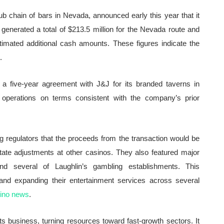
b chain of bars in Nevada, announced early this year that it
e generated a total of $213.5 million for the Nevada route and
stimated additional cash amounts. These figures indicate the
.
a five-year agreement with J&J for its branded taverns in
 operations on terms consistent with the company’s prior
g regulators that the proceeds from the transaction would be
tate adjustments at other casinos. They also featured major
and several of Laughlin’s gambling establishments. This
 and expanding their entertainment services across several
sino news
.
its business, turning resources toward fast-growth sectors. It