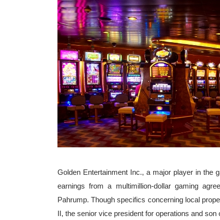
Golden Entertainment Inc., a major player in the ga
earnings from a multimillion-dollar gaming agr
Pahrump. Though specifics concerning local propert
II, the senior vice president for operations and so