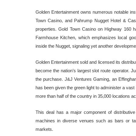
Golden Entertainment owns numerous notable insti
Town Casino, and Pahrump Nugget Hotel & Casin
properties. Gold Town Casino on Highway 160 has
Farmhouse Kitchen, which emphasizes local goo
inside the Nugget, signaling yet another developmen
Golden Entertainment sold and licensed its distribu
become the nation’s largest slot route operator.
the purchase. J&J Ventures Gaming, an Effingha
has been given the green light to administer a vas
more than half of the country in 35,000 locations ac
This deal has a major component of distributive g
machines in diverse venues such as bars or tav
markets.