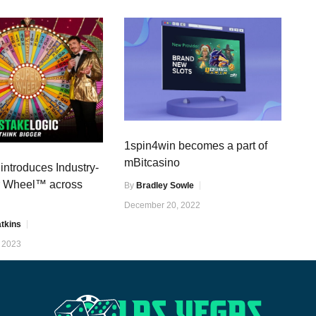
1spin4win becomes a part of
mBitcasino
introduces Industry-
er Wheel™ across
By
Bradley Sowle
December 20, 2022
tkins
 2023