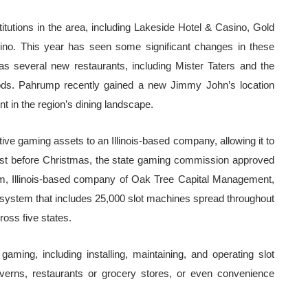
tutions in the area, including Lakeside Hotel & Casino, Gold
o. This year has seen some significant changes in these
 several new restaurants, including Mister Taters and the
ds. Pahrump recently gained a new Jimmy John’s location
t in the region’s dining landscape.
tive gaming assets to an Illinois-based company, allowing it to
 Just before Christmas, the state gaming commission approved
m, Illinois-based company of Oak Tree Capital Management,
t system that includes 25,000 slot machines spread throughout
ross five states.
aming, including installing, maintaining, and operating slot
erns, restaurants or grocery stores, or even convenience