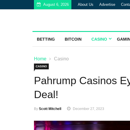
August 6, 2026
About Us
Advertise
Cont
BETTING
BITCOIN
CASINO
GAMI
Home
Casino
CASINO
Pahrump Casinos Ey
Deal!
By
Scott Mitchell
December 27, 2023