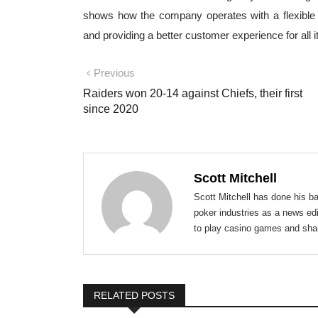
shows how the company operates with a flexible r
and providing a better customer experience for all i
Post
Previous
Previous
post:
Raiders won 20-14 against Chiefs, their first
navigation
since 2020
Scott Mitchell
Scott Mitchell has done his b
poker industries as a news ed
to play casino games and shar
RELATED POSTS