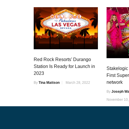
Red Rock ­Resorts’ Durango
Station Is Ready for Launch in
Stakelogic 
2023
First Sup
network
By
Tina Mattson
March 28, 2022
By
Joseph Wa
November 10,