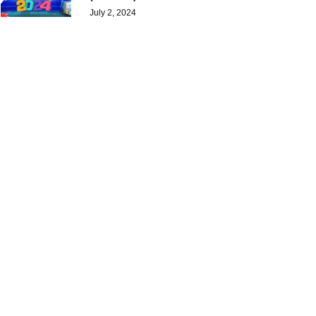
July 2, 2024