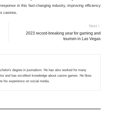
esponse in this fast-changing industry, improving efficiency
ts casinos.
Next
Next
post:
2023 record-breaking year for gaming and
tourism in Las Vegas
achelor's degree in journalism. He has also worked for many
itor and has excellent knowledge about casino games. He likes
e his experience on social media.