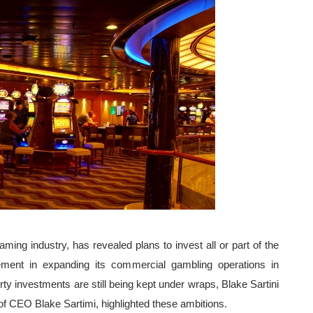
ming industry, has revealed plans to invest all or part of the
eement in expanding its commercial gambling operations in
y investments are still being kept under wraps, Blake Sartini
n of CEO Blake Sartimi, highlighted these ambitions.