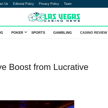
act Us
Editorial Policy
Privacy Policy
Team
NG
POKER
SPORTS
GAMBLING
CASINO REVIEW
e Boost from Lucrative