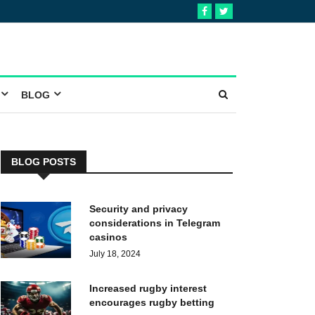
BLOG
BLOG POSTS
Security and privacy
considerations in Telegram
casinos
July 18, 2024
Increased rugby interest
encourages rugby betting