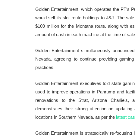
Golden Entertainment, which operates the PT’s Pu
would sell its slot route holdings to J&J. The sal
$109 million for the Montana route, along with e
amount of cash in each machine at the time of sale
Golden Entertainment simultaneously announced 
Nevada, agreeing to continue providing gaming
practices.
Golden Entertainment executives told state gamin
used to improve operations in Pahrump and facili
renovations to the Strat, Arizona Charlie’s, 
demonstrates their strong attention on updating
locations in Southern Nevada, as per the
latest ca
Golden Entertainment is strategically re-focusing 