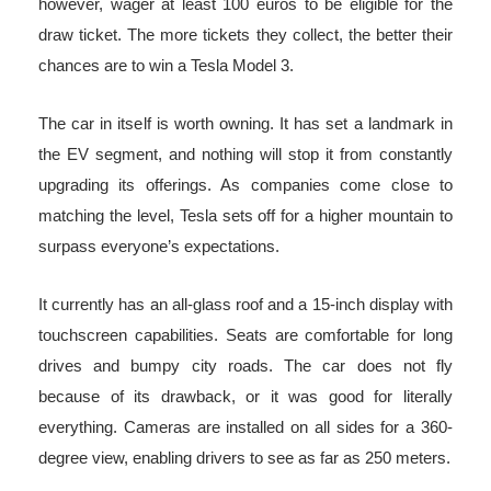
however, wager at least 100 euros to be eligible for the
draw ticket. The more tickets they collect, the better their
chances are to win a Tesla Model 3.
The car in itself is worth owning. It has set a landmark in
the EV segment, and nothing will stop it from constantly
upgrading its offerings. As companies come close to
matching the level, Tesla sets off for a higher mountain to
surpass everyone’s expectations.
It currently has an all-glass roof and a 15-inch display with
touchscreen capabilities. Seats are comfortable for long
drives and bumpy city roads. The car does not fly
because of its drawback, or it was good for literally
everything. Cameras are installed on all sides for a 360-
degree view, enabling drivers to see as far as 250 meters.