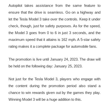
Autopilot takes assistance from the same feature to
ensure that the drive is seamless. Go on a highway and
let the Tesla Model 3 take over the controls. Keep it under
check, though, just for safety purposes. As for the speed,
the Model 3 goes from 0 to 6 in just 3 seconds, and the
maximum speed that it attains is 162 mph. A 5-star safety
rating makes it a complete package for automobile fans.
The promotion is live until January 24, 2023. The draw will
be held on the following day: January 25, 2023.
Not just for the Tesla Model 3, players who engage with
the content during the promotion period also stand a
chance to win rewards given out by the games they play.
Winning Model 3 will be a huge addition to this.