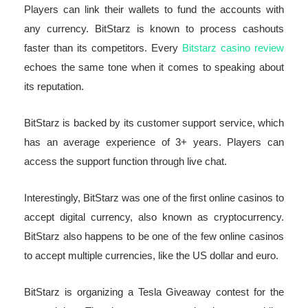
Players can link their wallets to fund the accounts with
any currency. BitStarz is known to process cashouts
faster than its competitors. Every
Bitstarz casino review
echoes the same tone when it comes to speaking about
its reputation.
BitStarz is backed by its customer support service, which
has an average experience of 3+ years. Players can
access the support function through live chat.
Interestingly, BitStarz was one of the first online casinos to
accept digital currency, also known as cryptocurrency.
BitStarz also happens to be one of the few online casinos
to accept multiple currencies, like the US dollar and euro.
BitStarz is organizing a Tesla Giveaway contest for the