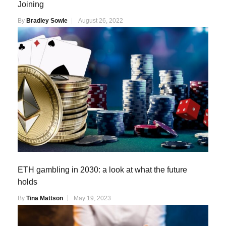
Joining
By
Bradley Sowle
August 26, 2022
ETH gambling in 2030: a look at what the future
holds
By
Tina Mattson
May 19, 2023