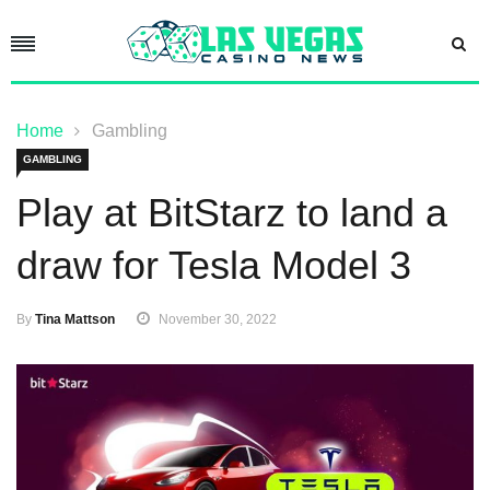
Home
Gambling
GAMBLING
Play at BitStarz to land a
draw for Tesla Model 3
By
Tina Mattson
November 30, 2022