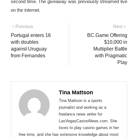
second time. The giveaway was previously streamed live
on the internet.
Post
Previous
Next
Previous
Next
post:
post:
Portugal enters 16
BC.Game Offering
navigation
with doubles
$10,000 in
against Uruguay
Multiplier Battle
from Fernandes
with Pragmatic
Play
Tina Mattson
Tina Mattson is a sports
journalist and working as a
freelance news writer for
LasVegasCasinoNews.com. She
loves to play casino games in her
free time, and she has extensive knowledge about most