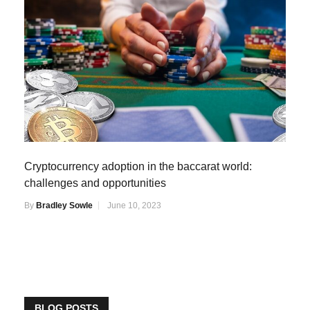
Cryptocurrency adoption in the baccarat world:
challenges and opportunities
By
Bradley Sowle
June 10, 2023
BLOG POSTS