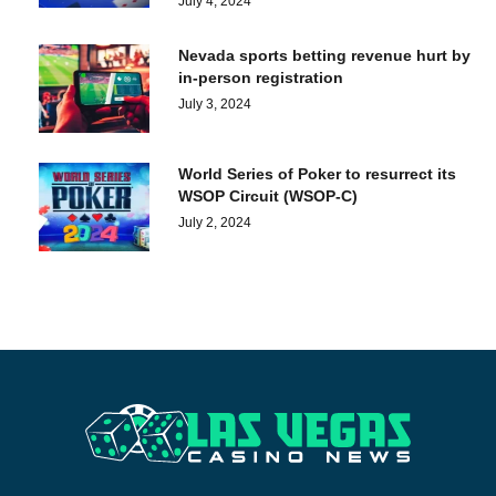
July 4, 2024
Nevada sports betting revenue hurt by
in-person registration
July 3, 2024
World Series of Poker to resurrect its
WSOP Circuit (WSOP-C)
July 2, 2024