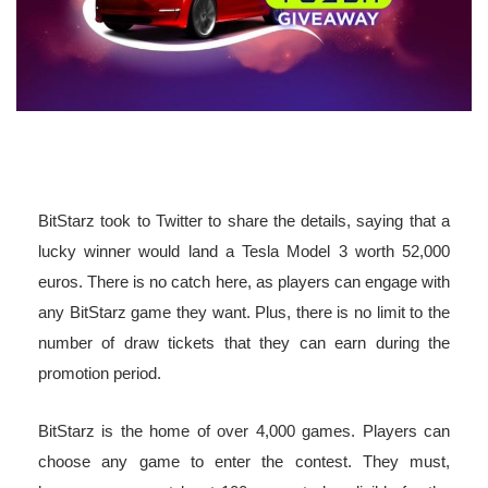
BitStarz took to Twitter to share the details, saying that a
lucky winner would land a Tesla Model 3 worth 52,000
euros. There is no catch here, as players can engage with
any BitStarz game they want. Plus, there is no limit to the
number of draw tickets that they can earn during the
promotion period.
BitStarz is the home of over 4,000 games. Players can
choose any game to enter the contest. They must,