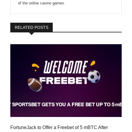
of the online casino games.
RELATED POSTS
FortuneJack to Offer a Freebet of 5 mBTC After