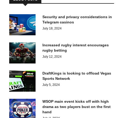
Security and privacy considerations in
Telegram casinos
July 18, 2024
Increased rugby interest encourages
rugby betting
July 12, 2024
DraftKings is looking to offload Vegas
Sports Network
July 5, 2024
WSOP main event kicks off with high
drama as two players bust on the first
hand