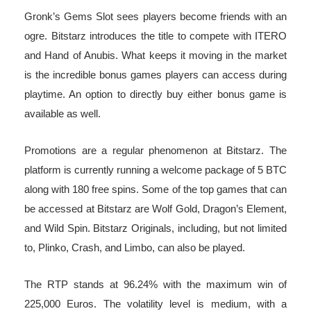
Gronk’s Gems Slot sees players become friends with an
ogre. Bitstarz introduces the title to compete with ITERO
and Hand of Anubis. What keeps it moving in the market
is the incredible bonus games players can access during
playtime. An option to directly buy either bonus game is
available as well.
Promotions are a regular phenomenon at Bitstarz. The
platform is currently running a welcome package of 5 BTC
along with 180 free spins. Some of the top games that can
be accessed at Bitstarz are Wolf Gold, Dragon’s Element,
and Wild Spin. Bitstarz Originals, including, but not limited
to, Plinko, Crash, and Limbo, can also be played.
The RTP stands at 96.24% with the maximum win of
225,000 Euros. The volatility level is medium, with a