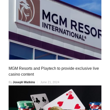
MGM Resorts and Playtech to provide exclusive live
casino content
By
Joseph Watkins
June 21, 2024