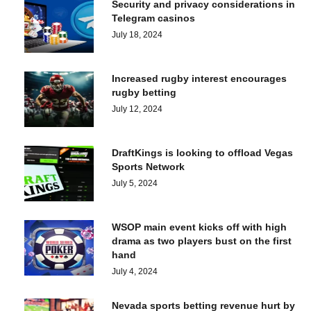
Security and privacy considerations in
Telegram casinos
July 18, 2024
Increased rugby interest encourages
rugby betting
July 12, 2024
DraftKings is looking to offload Vegas
Sports Network
July 5, 2024
WSOP main event kicks off with high
drama as two players bust on the first
hand
July 4, 2024
Nevada sports betting revenue hurt by