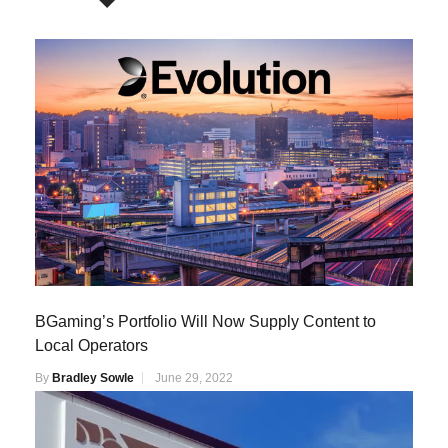
BGaming’s Portfolio Will Now Supply Content to
Local Operators
By
Bradley Sowle
June 29, 2022