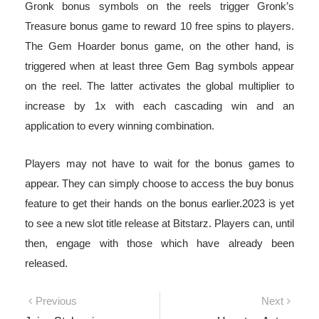
Gronk bonus symbols on the reels trigger Gronk’s
Treasure bonus game to reward 10 free spins to players.
The Gem Hoarder bonus game, on the other hand, is
triggered when at least three Gem Bag symbols appear
on the reel. The latter activates the global multiplier to
increase by 1x with each cascading win and an
application to every winning combination.
Players may not have to wait for the bonus games to
appear. They can simply choose to access the buy bonus
feature to get their hands on the bonus earlier.2023 is yet
to see a new slot title release at Bitstarz. Players can, until
then, engage with those which have already been
released.
Post
Previous
Next
Previous
Next