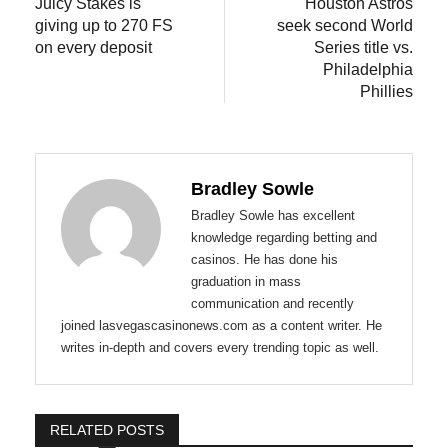
post:
post:
Juicy Stakes is
Houston Astros
navigation
giving up to 270 FS
seek second World
on every deposit
Series title vs.
Philadelphia
Phillies
Bradley Sowle
Bradley Sowle has excellent
knowledge regarding betting and
casinos. He has done his
graduation in mass
communication and recently
joined lasvegascasinonews.com as a content writer. He
writes in-depth and covers every trending topic as well.
RELATED POSTS