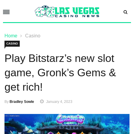
Home
Casino
CASINO
Play Bitstarz’s new slot
game, Gronk’s Gems &
get rich!
By
Bradley Sowle
January 4, 2023