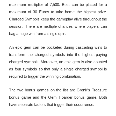
maximum multiplier of 7,500. Bets can be placed for a
maximum of 30 Euros to take home the highest prize.
Charged Symbols keep the gameplay alive throughout the
session. There are multiple chances where players can
bag a huge win from a single spin.
An epic gem can be pocketed during cascading wins to
transform the charged symbols into the highest-paying
charged symbols. Moreover, an epic gem is also counted
as four symbols so that only a single charged symbol is
required to trigger the winning combination.
The two bonus games on the list are Gronk’s Treasure
bonus game and the Gem Hoarder bonus game. Both
have separate factors that trigger their occurrence.