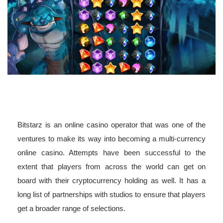
Bitstarz is an online casino operator that was one of the
ventures to make its way into becoming a multi-currency
online casino. Attempts have been successful to the
extent that players from across the world can get on
board with their cryptocurrency holding as well. It has a
long list of partnerships with studios to ensure that players
get a broader range of selections.