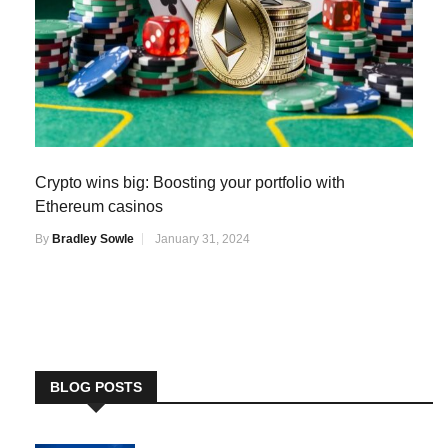
Crypto wins big: Boosting your portfolio with
Ethereum casinos
By
Bradley Sowle
January 31, 2024
BLOG POSTS