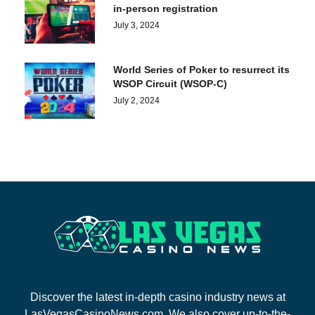
in-person registration
July 3, 2024
World Series of Poker to resurrect its
WSOP Circuit (WSOP-C)
July 2, 2024
Discover the latest in-depth casino industry news at
LasVegasCasinoNews.com. We also cover up-to-the-