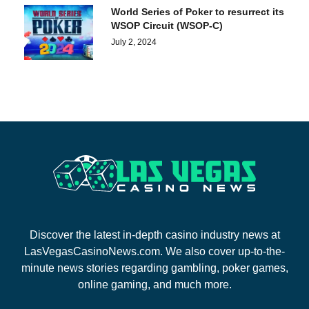
World Series of Poker to resurrect its
WSOP Circuit (WSOP-C)
July 2, 2024
Discover the latest in-depth casino industry news at
LasVegasCasinoNews.com. We also cover up-to-the-
minute news stories regarding gambling, poker games,
online gaming, and much more.