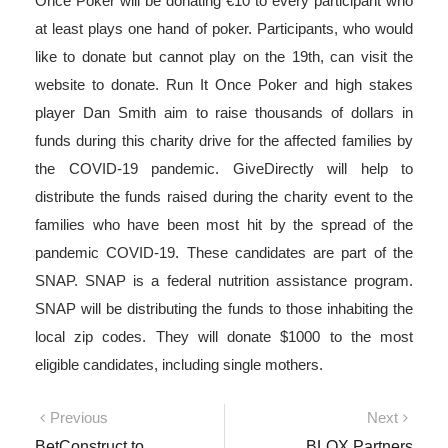
Once Poker will be donating €10 to every participant who
at least plays one hand of poker. Participants, who would
like to donate but cannot play on the 19th, can visit the
website to donate. Run It Once Poker and high stakes
player Dan Smith aim to raise thousands of dollars in
funds during this charity drive for the affected families by
the COVID-19 pandemic. GiveDirectly will help to
distribute the funds raised during the charity event to the
families who have been most hit by the spread of the
pandemic COVID-19. These candidates are part of the
SNAP. SNAP is a federal nutrition assistance program.
SNAP will be distributing the funds to those inhabiting the
local zip codes. They will donate $1000 to the most
eligible candidates, including single mothers.
Post
Previous
Next
Previous
Next
post:
post:
BetConstruct to
BLOX Partners