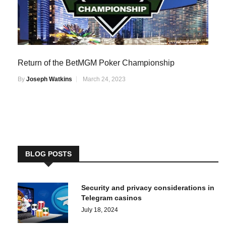
Return of the BetMGM Poker Championship
By
Joseph Watkins
March 24, 2023
BLOG POSTS
Security and privacy considerations in
Telegram casinos
July 18, 2024