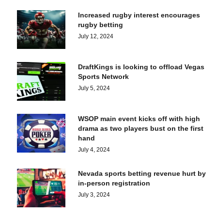
Increased rugby interest encourages
rugby betting
July 12, 2024
DraftKings is looking to offload Vegas
Sports Network
July 5, 2024
WSOP main event kicks off with high
drama as two players bust on the first
hand
July 4, 2024
Nevada sports betting revenue hurt by
in-person registration
July 3, 2024