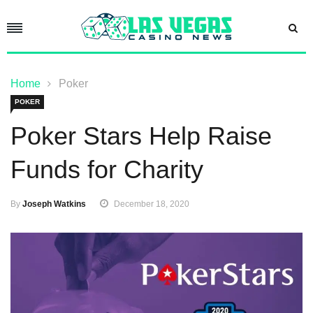
Home
Poker
POKER
Poker Stars Help Raise
Funds for Charity
By
Joseph Watkins
December 18, 2020