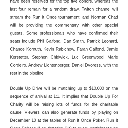
have been reserved for the top five donors, whereas the
last four remain for a random draw. Twitch channel will
stream the Run It Once tournament, and Norman Chad
will be providing the commentary with other special
guests. Some professionals who have confirmed their
seats include Phil Galfond, Dan Smith, Patrick Leonard,
Chance Kornuth, Kevin Rabichow, Farah Galfond, Jamie
Kerstetter, Stephen Chidwick, Luc Greenwood, Marle
Cordeiro, Andrew Lichtenberger, Daniel Dvoress, with the
rest in the pipeline.
Double Up Drive will be matching up to $10,000 on the
sequence of arrival at 1:1. It implies that Double Up For
Charity will be raising lots of funds for the charitable
cause. Viewers can also generate funds by playing on
December 19 at the tables of Run It Once Poker. Run It