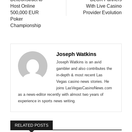
navigation
Host Online
With Live Casino
500,000 EUR
Provider Evolution
Poker
Championship
Joseph Watkins
Joseph Watkins is an avid
gambler and also contributes the
in-depth & most recent Las
Vegas casino news stories. He
joins LasVegasCasinoNews.com
as a news-editor recently with almost two years of
experience in sports news writing.
RELATED POSTS