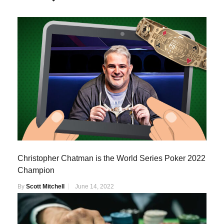
Christopher Chatman is the World Series Poker 2022
Champion
By
Scott Mitchell
June 14, 2022