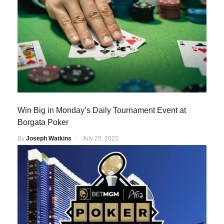
Win Big in Monday’s Daily Tournament Event at
Borgata Poker
By
Joseph Watkins
July 25, 2022