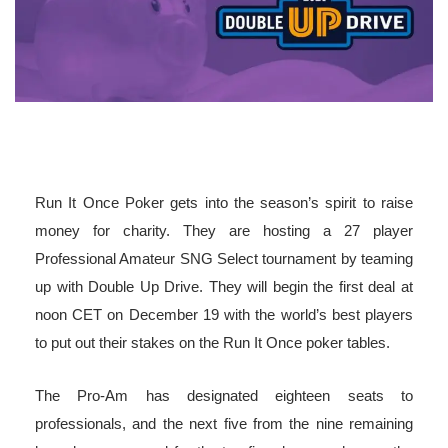
Run It Once Poker gets into the season’s spirit to raise
money for charity. They are hosting a 27 player
Professional Amateur SNG Select tournament by teaming
up with Double Up Drive. They will begin the first deal at
noon CET on December 19 with the world’s best players
to put out their stakes on the Run It Once poker tables.
The Pro-Am has designated eighteen seats to
professionals, and the next five from the nine remaining