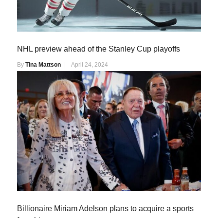
NHL preview ahead of the Stanley Cup playoffs
By
Tina Mattson
April 24, 2024
Billionaire Miriam Adelson plans to acquire a sports