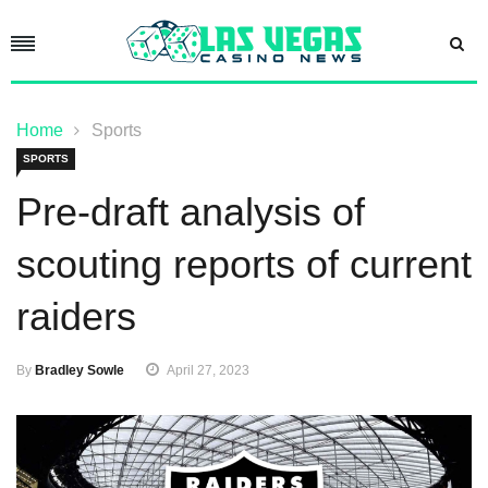
Home
Sports
SPORTS
Pre-draft analysis of
scouting reports of current
raiders
By
Bradley Sowle
April 27, 2023