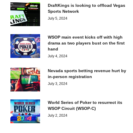
DraftKings is looking to offload Vegas
Sports Network
July 5, 2024
WSOP main event kicks off with high
drama as two players bust on the first
hand
July 4, 2024
Nevada sports betting revenue hurt by
in-person registration
July 3, 2024
World Series of Poker to resurrect its
WSOP Circuit (WSOP-C)
July 2, 2024