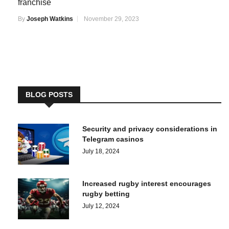
franchise
By
Joseph Watkins
November 29, 2023
BLOG POSTS
Security and privacy considerations in
Telegram casinos
July 18, 2024
Increased rugby interest encourages
rugby betting
July 12, 2024