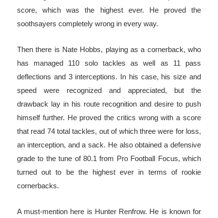
score, which was the highest ever. He proved the
soothsayers completely wrong in every way.
Then there is Nate Hobbs, playing as a cornerback, who
has managed 110 solo tackles as well as 11 pass
deflections and 3 interceptions. In his case, his size and
speed were recognized and appreciated, but the
drawback lay in his route recognition and desire to push
himself further. He proved the critics wrong with a score
that read 74 total tackles, out of which three were for loss,
an interception, and a sack. He also obtained a defensive
grade to the tune of 80.1 from Pro Football Focus, which
turned out to be the highest ever in terms of rookie
cornerbacks.
A must-mention here is Hunter Renfrow. He is known for