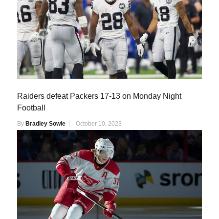
Raiders defeat Packers 17-13 on Monday Night
Football
By
Bradley Sowle
October 10, 2023