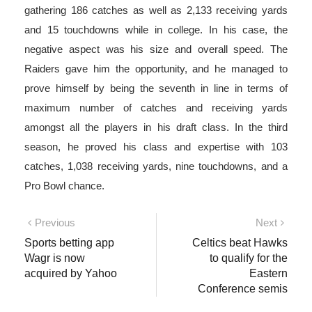
gathering 186 catches as well as 2,133 receiving yards
and 15 touchdowns while in college. In his case, the
negative aspect was his size and overall speed. The
Raiders gave him the opportunity, and he managed to
prove himself by being the seventh in line in terms of
maximum number of catches and receiving yards
amongst all the players in his draft class. In the third
season, he proved his class and expertise with 103
catches, 1,038 receiving yards, nine touchdowns, and a
Pro Bowl chance.
Post
Previous
Next
Previous
Next
post:
post:
Sports betting app
Celtics beat Hawks
navigation
Wagr is now
to qualify for the
acquired by Yahoo
Eastern
Conference semis