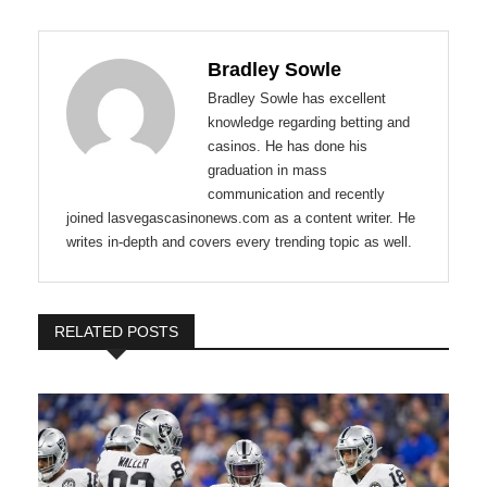
Bradley Sowle
Bradley Sowle has excellent
knowledge regarding betting and
casinos. He has done his
graduation in mass
communication and recently
joined lasvegascasinonews.com as a content writer. He
writes in-depth and covers every trending topic as well.
RELATED POSTS