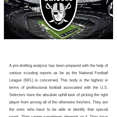
A pre-drafting analysis has been prepared with the help of
various scouting reports as far as the National Football
League (NFL) is concerned. This body is the highest in
terms of professional football associated with the U.S.
Selectors have the absolute uphill task of picking the right
player from among all of the otherwise freshers. They are
the ones who have to be able to identify that special
spark. Their career sometimes depends on it. They have