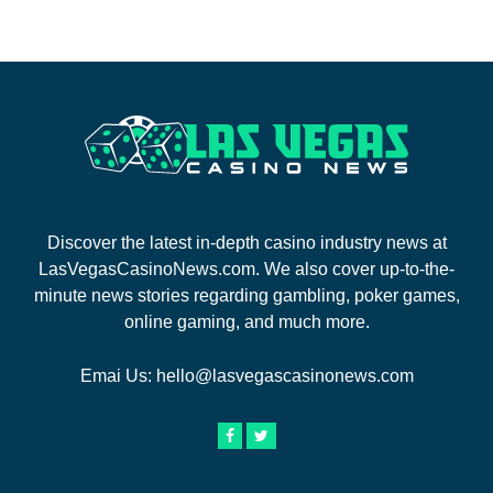
Discover the latest in-depth casino industry news at
LasVegasCasinoNews.com. We also cover up-to-the-
minute news stories regarding gambling, poker games,
online gaming, and much more.
Emai Us:
hello@lasvegascasinonews.com