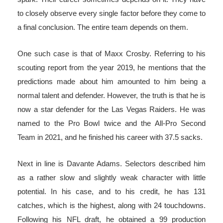
to closely observe every single factor before they come to
a final conclusion. The entire team depends on them.
One such case is that of Maxx Crosby. Referring to his
scouting report from the year 2019, he mentions that the
predictions made about him amounted to him being a
normal talent and defender. However, the truth is that he is
now a star defender for the Las Vegas Raiders. He was
named to the Pro Bowl twice and the All-Pro Second
Team in 2021, and he finished his career with 37.5 sacks.
Next in line is Davante Adams. Selectors described him
as a rather slow and slightly weak character with little
potential. In his case, and to his credit, he has 131
catches, which is the highest, along with 24 touchdowns.
Following his NFL draft, he obtained a 99 production