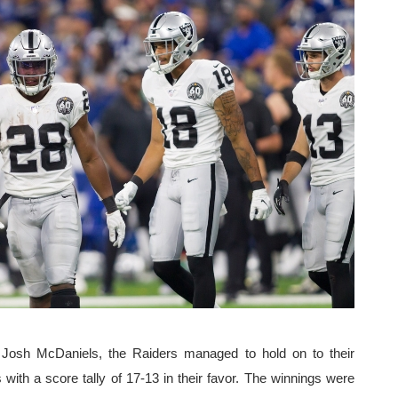
 Josh McDaniels, the Raiders managed to hold on to their
with a score tally of 17-13 in their favor. The winnings were