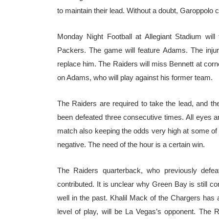
to maintain their lead. Without a doubt, Garoppolo c
Monday Night Football at Allegiant Stadium will 
Packers. The game will feature Adams. The injur
replace him. The Raiders will miss Bennett at corner
on Adams, who will play against his former team.
The Raiders are required to take the lead, and t
been defeated three consecutive times. All eyes a
match also keeping the odds very high at some of
negative. The need of the hour is a certain win.
The Raiders quarterback, who previously defe
contributed. It is unclear why Green Bay is still
well in the past. Khalil Mack of the Chargers has
level of play, will be La Vegas’s opponent. The R