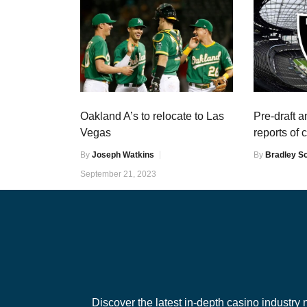
Oakland A’s to relocate to Las
Pre-draft a
Vegas
reports of 
By
Joseph Watkins
By
Bradley S
September 21, 2023
Discover the latest in-depth casino indust