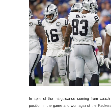
In spite of the misguidance coming from coach
position in the game and won against the Packers 