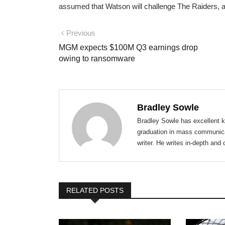
assumed that Watson will challenge The Raiders, an
Post
Previous
Previous
post:
MGM expects $100M Q3 earnings drop
navigation
owing to ransomware
Bradley Sowle
Bradley Sowle has excellent k
graduation in mass communica
writer. He writes in-depth and 
RELATED POSTS