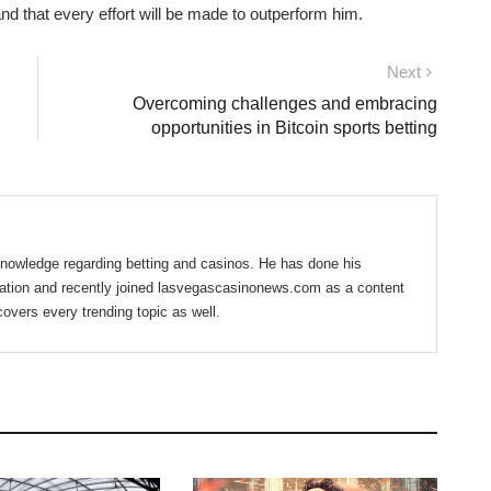
d that every effort will be made to outperform him.
Next
Next
post:
Overcoming challenges and embracing
opportunities in Bitcoin sports betting
nowledge regarding betting and casinos. He has done his
tion and recently joined lasvegascasinonews.com as a content
covers every trending topic as well.