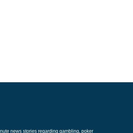
nute news stories regarding gambling, poker