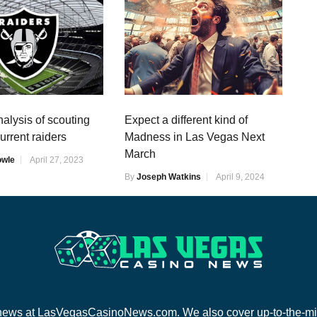
nalysis of scouting
Expect a different kind of
current raiders
Madness in Las Vegas Next
March
owle
April 27, 2023
By
Joseph Watkins
April 9, 2024
ry news at LasVegasCasinoNews.com. We also cover up-to-the-mi