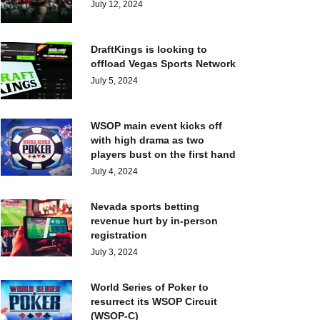
July 12, 2024
DraftKings is looking to
offload Vegas Sports Network
July 5, 2024
WSOP main event kicks off
with high drama as two
players bust on the first hand
July 4, 2024
Nevada sports betting
revenue hurt by in-person
registration
July 3, 2024
World Series of Poker to
resurrect its WSOP Circuit
(WSOP-C)