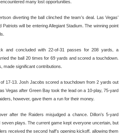
 encountered many lost opportunities.
tson diverting the ball clinched the team’s deal. Las Vegas’
Patriots will be entering Allegiant Stadium. The winning point
ls.
 and concluded with 22-of-31 passes for 208 yards, a
rried the ball 20 times for 69 yards and scored a touchdown.
 made significant contributions.
ore of 17-13. Josh Jacobs scored a touchdown from 2 yards out
 Las Vegas after Green Bay took the lead on a 10-play, 75-yard
iders, however, gave them a run for their money.
 over after the Raiders misjudged a chance. Dillon’s 5-yard
d seven plays. The current game kept everyone uncertain, but
 received the second half’s opening kickoff, allowing them