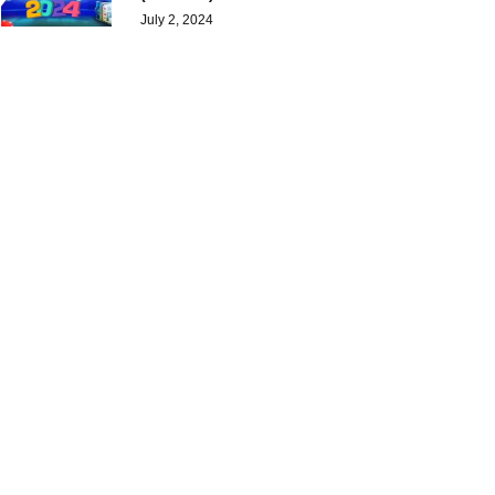
July 2, 2024