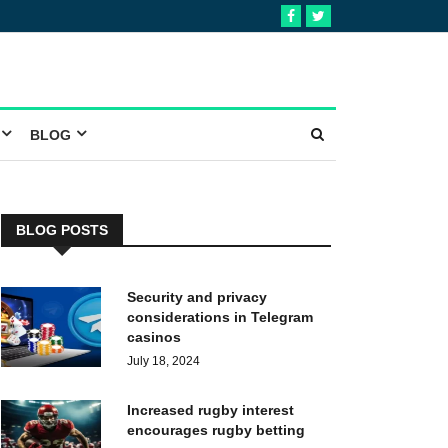
BLOG
BLOG POSTS
Security and privacy
considerations in Telegram
casinos
July 18, 2024
Increased rugby interest
encourages rugby betting