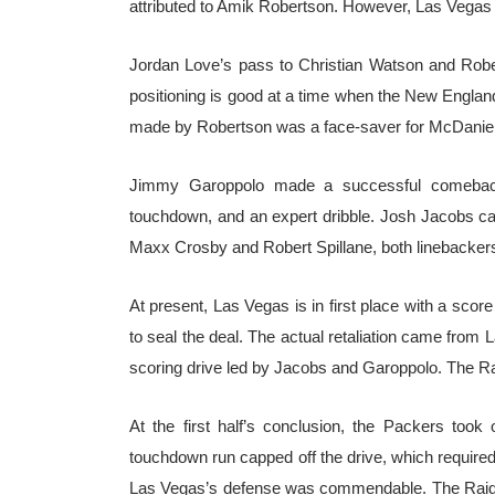
attributed to Amik Robertson. However, Las Vegas
Jordan Love’s pass to Christian Watson and Rober
positioning is good at a time when the New England 
made by Robertson was a face-saver for McDanie
Jimmy Garoppolo made a successful comeback
touchdown, and an expert dribble. Josh Jacobs ca
Maxx Crosby and Robert Spillane, both linebackers,
At present, Las Vegas is in first place with a sc
to seal the deal. The actual retaliation came from
scoring drive led by Jacobs and Garoppolo. The Ra
At the first half’s conclusion, the Packers took
touchdown run capped off the drive, which require
Las Vegas’s defense was commendable. The Raiders