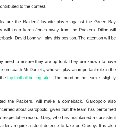
ontributed to the contest.
feature the Raiders’ favorite player against the Green Bay
y will keep Aaron Jones away from the Packers. Dillon will
back. David Long will play this position. The attention will be
hey need to ensure they are up to it. They are known to have
re on coach McDaniels, who will play an important role in the
 the
top football betting sites
. The mood on the team is slightly
ated the Packers, will make a comeback. Garoppolo also
 concerned about Garoppolo, given that the team has performed
 a respectable record. Gary, who has maintained a consistent
aiders require a stout defense to take on Crosby. It is also