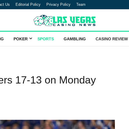
act Us
Editorial Policy
Privacy Policy
Team
NG
POKER
SPORTS
GAMBLING
CASINO REVIEW
kers 17-13 on Monday