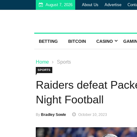
August 7, 2026
About Us
Advertise
Cont
BETTING
BITCOIN
CASINO
GAMI
Home
Sports
SPORTS
Raiders defeat Pac
Night Football
By
Bradley Sowle
October 10, 2023