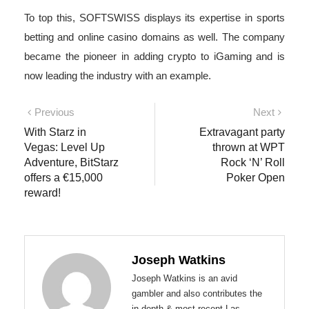
To top this, SOFTSWISS displays its expertise in sports
betting and online casino domains as well. The company
became the pioneer in adding crypto to iGaming and is
now leading the industry with an example.
Post
Previous
Next
Previous
Next
post:
post:
With Starz in
Extravagant party
navigation
Vegas: Level Up
thrown at WPT
Adventure, BitStarz
Rock ‘N’ Roll
offers a €15,000
Poker Open
reward!
Joseph Watkins
Joseph Watkins is an avid
gambler and also contributes the
in-depth & most recent Las