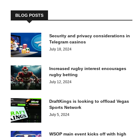
BLOG POSTS
Security and privacy considerations in
Telegram casinos
July 18, 2024
Increased rugby interest encourages
rugby betting
July 12, 2024
DraftKings is looking to offload Vegas
Sports Network
July 5, 2024
WSOP main event kicks off with high