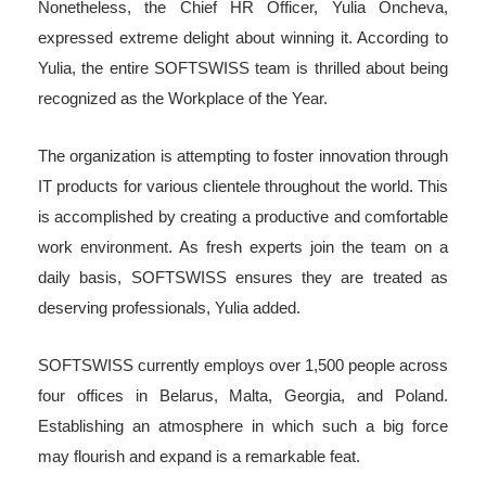
Nonetheless, the Chief HR Officer, Yulia Oncheva,
expressed extreme delight about winning it. According to
Yulia, the entire SOFTSWISS team is thrilled about being
recognized as the Workplace of the Year.
The organization is attempting to foster innovation through
IT products for various clientele throughout the world. This
is accomplished by creating a productive and comfortable
work environment. As fresh experts join the team on a
daily basis, SOFTSWISS ensures they are treated as
deserving professionals, Yulia added.
SOFTSWISS currently employs over 1,500 people across
four offices in Belarus, Malta, Georgia, and Poland.
Establishing an atmosphere in which such a big force
may flourish and expand is a remarkable feat.