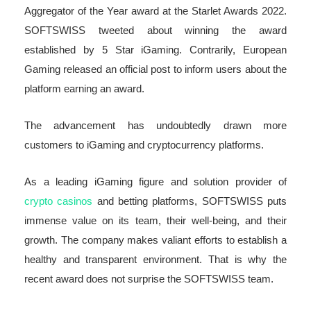
Aggregator of the Year award at the Starlet Awards 2022.
SOFTSWISS tweeted about winning the award
established by 5 Star iGaming. Contrarily, European
Gaming released an official post to inform users about the
platform earning an award.
The advancement has undoubtedly drawn more
customers to iGaming and cryptocurrency platforms.
As a leading iGaming figure and solution provider of
crypto casinos
and betting platforms, SOFTSWISS puts
immense value on its team, their well-being, and their
growth. The company makes valiant efforts to establish a
healthy and transparent environment. That is why the
recent award does not surprise the SOFTSWISS team.