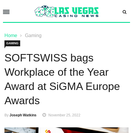
Home
Gaming
GAMING
SOFTSWISS bags
Workplace of the Year
Award at SiGMA Europe
Awards
By
Joseph Watkins
November 25, 2022