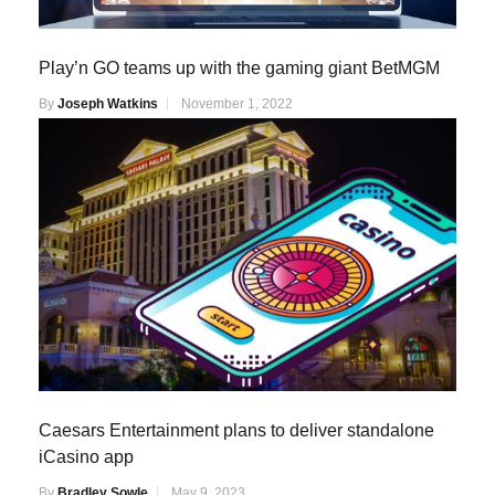
Play’n GO teams up with the gaming giant BetMGM
By
Joseph Watkins
November 1, 2022
Caesars Entertainment plans to deliver standalone
iCasino app
By
Bradley Sowle
May 9, 2023