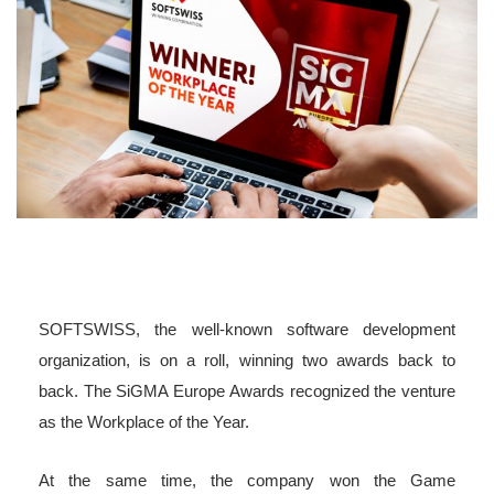
SOFTSWISS, the well-known software development
organization, is on a roll, winning two awards back to
back. The SiGMA Europe Awards recognized the venture
as the Workplace of the Year.
At the same time, the company won the Game