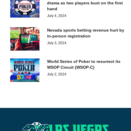
drama as two players bust on the first
hand
July 4, 2024
Nevada sports betting revenue hurt by
in-person registration
July 3, 2024
World Series of Poker to resurrect its
WSOP Circuit (WSOP-C)
July 2, 2024