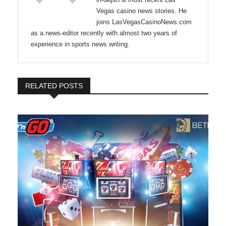
Vegas casino news stories. He
joins LasVegasCasinoNews.com
as a news-editor recently with almost two years of
experience in sports news writing.
RELATED POSTS