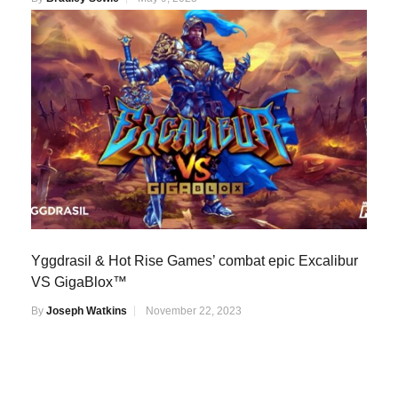
Yggdrasil & Hot Rise Games’ combat epic Excalibur
VS GigaBlox™
By
Joseph Watkins
November 22, 2023