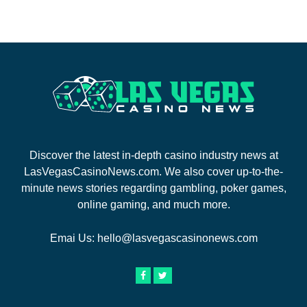
Discover the latest in-depth casino industry news at
LasVegasCasinoNews.com. We also cover up-to-the-
minute news stories regarding gambling, poker games,
online gaming, and much more.
Emai Us:
hello@lasvegascasinonews.com