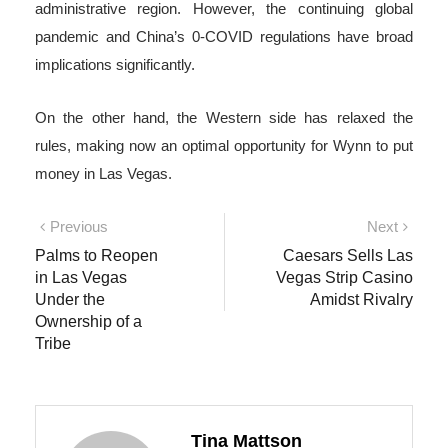
administrative region. However, the continuing global
pandemic and China’s 0-COVID regulations have broad
implications significantly.
On the other hand, the Western side has relaxed the
rules, making now an optimal opportunity for Wynn to put
money in Las Vegas.
Post
Previous
Next
Previous
Next
post:
post:
Palms to Reopen
Caesars Sells Las
navigation
in Las Vegas
Vegas Strip Casino
Under the
Amidst Rivalry
Ownership of a
Tribe
Tina Mattson