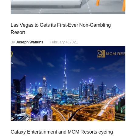
Las Vegas to Gets its First-Ever Non-Gambling
Resort
By
Joseph Watkins
February 4, 2021
Galaxy Entertainment and MGM Resorts eyeing