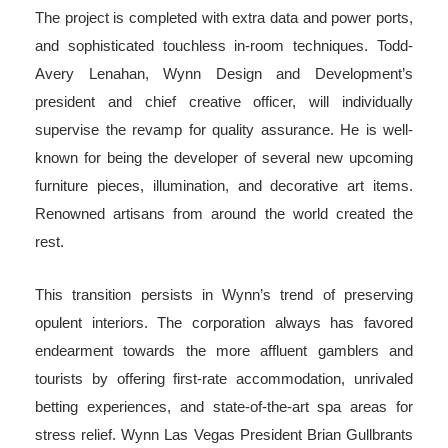
The project is completed with extra data and power ports,
and sophisticated touchless in-room techniques. Todd-
Avery Lenahan, Wynn Design and Development’s
president and chief creative officer, will individually
supervise the revamp for quality assurance. He is well-
known for being the developer of several new upcoming
furniture pieces, illumination, and decorative art items.
Renowned artisans from around the world created the
rest.
This transition persists in Wynn’s trend of preserving
opulent interiors. The corporation always has favored
endearment towards the more affluent gamblers and
tourists by offering first-rate accommodation, unrivaled
betting experiences, and state-of-the-art spa areas for
stress relief. Wynn Las Vegas President Brian Gullbrants