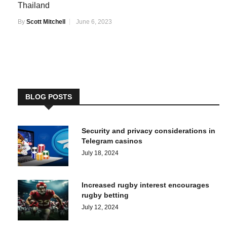
Thailand
By
Scott Mitchell
June 6, 2023
BLOG POSTS
Security and privacy considerations in
Telegram casinos
July 18, 2024
Increased rugby interest encourages
rugby betting
July 12, 2024