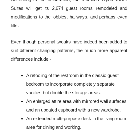
Suites will get its 2,674 guest rooms remodeled and
modifications to the lobbies, hallways, and perhaps even
lifts.
Even though personal tweaks have indeed been added to
suit different changing patterns, the much more apparent
differences include:-
A retooling of the restroom in the classic guest
bedroom to incorporate completely separate
vanities but double the storage areas.
An enlarged attire area with mirrored wall surfaces
and an updated cupboard with a new wardrobe.
An extended multi-purpose desk in the living room
area for dining and working.