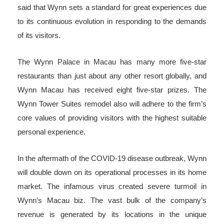
said that Wynn sets a standard for great experiences due
to its continuous evolution in responding to the demands
of its visitors.
The Wynn Palace in Macau has many more five-star
restaurants than just about any other resort globally, and
Wynn Macau has received eight five-star prizes. The
Wynn Tower Suites remodel also will adhere to the firm’s
core values of providing visitors with the highest suitable
personal experience.
In the aftermath of the COVID-19 disease outbreak, Wynn
will double down on its operational processes in its home
market. The infamous virus created severe turmoil in
Wynn’s Macau biz. The vast bulk of the company’s
revenue is generated by its locations in the unique