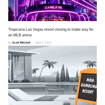
Tropicana Las Vegas resort closing to make way for
an MLB arena
By
Scott Mitchell
April 4, 2024