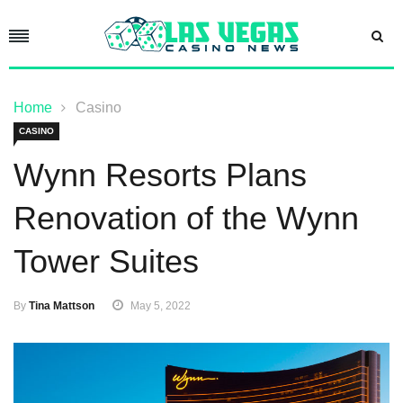
Home
Casino
CASINO
Wynn Resorts Plans
Renovation of the Wynn
Tower Suites
By
Tina Mattson
May 5, 2022