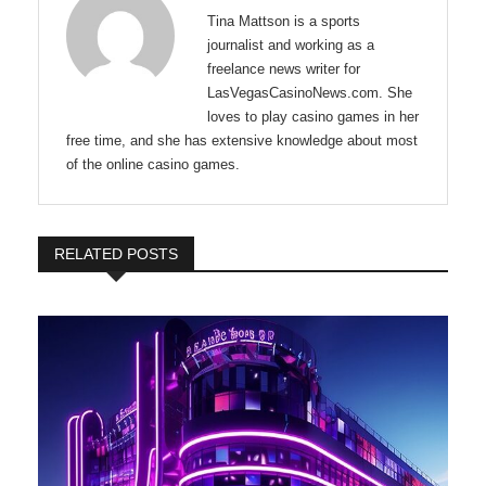
Tina Mattson is a sports
journalist and working as a
freelance news writer for
LasVegasCasinoNews.com. She
loves to play casino games in her
free time, and she has extensive knowledge about most
of the online casino games.
RELATED POSTS