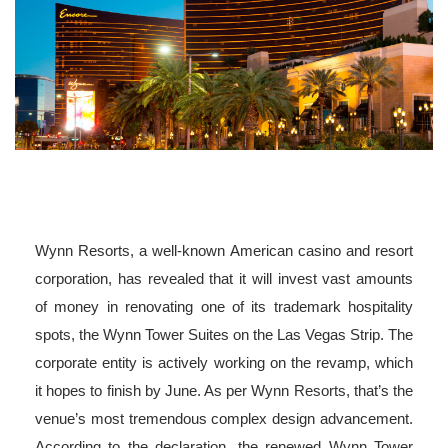
Wynn Resorts, a well-known American casino and resort
corporation, has revealed that it will invest vast amounts
of money in renovating one of its trademark hospitality
spots, the Wynn Tower Suites on the Las Vegas Strip. The
corporate entity is actively working on the revamp, which
it hopes to finish by June. As per Wynn Resorts, that’s the
venue’s most tremendous complex design advancement.
According to the declaration, the renewed Wynn Tower