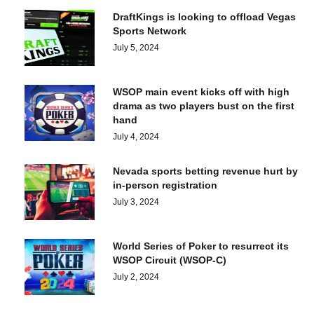
DraftKings is looking to offload Vegas
Sports Network
July 5, 2024
WSOP main event kicks off with high
drama as two players bust on the first
hand
July 4, 2024
Nevada sports betting revenue hurt by
in-person registration
July 3, 2024
World Series of Poker to resurrect its
WSOP Circuit (WSOP-C)
July 2, 2024