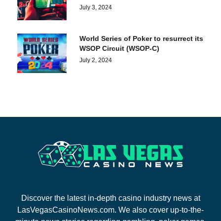
July 3, 2024
World Series of Poker to resurrect its
WSOP Circuit (WSOP-C)
July 2, 2024
Discover the latest in-depth casino industry news at
LasVegasCasinoNews.com. We also cover up-to-the-