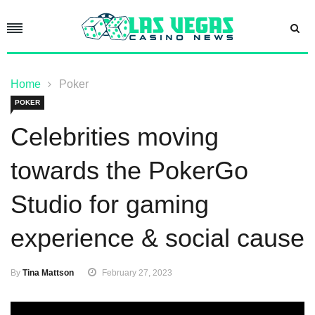
Home
Poker
POKER
Celebrities moving
towards the PokerGo
Studio for gaming
experience & social cause
By
Tina Mattson
February 27, 2023