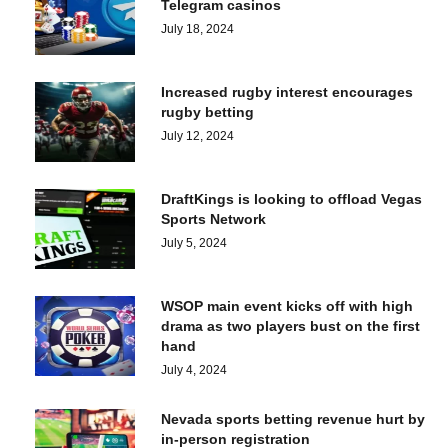
Telegram casinos
July 18, 2024
Increased rugby interest encourages
rugby betting
July 12, 2024
DraftKings is looking to offload Vegas
Sports Network
July 5, 2024
WSOP main event kicks off with high
drama as two players bust on the first
hand
July 4, 2024
Nevada sports betting revenue hurt by
in-person registration