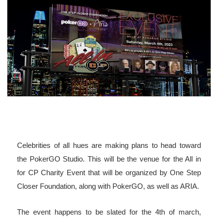
Celebrities of all hues are making plans to head toward
the PokerGO Studio. This will be the venue for the All in
for CP Charity Event that will be organized by One Step
Closer Foundation, along with PokerGO, as well as ARIA.
The event happens to be slated for the 4th of march,