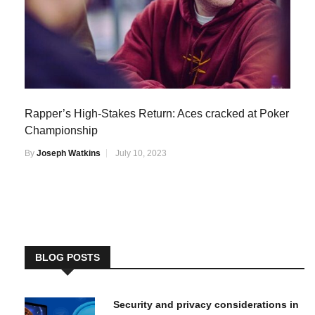
Rapper’s High-Stakes Return: Aces cracked at Poker
Championship
By
Joseph Watkins
July 10, 2023
BLOG POSTS
Security and privacy considerations in