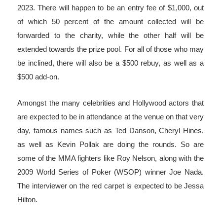
2023. There will happen to be an entry fee of $1,000, out
of which 50 percent of the amount collected will be
forwarded to the charity, while the other half will be
extended towards the prize pool. For all of those who may
be inclined, there will also be a $500 rebuy, as well as a
$500 add-on.
Amongst the many celebrities and Hollywood actors that
are expected to be in attendance at the venue on that very
day, famous names such as Ted Danson, Cheryl Hines,
as well as Kevin Pollak are doing the rounds. So are
some of the MMA fighters like Roy Nelson, along with the
2009 World Series of Poker (WSOP) winner Joe Nada.
The interviewer on the red carpet is expected to be Jessa
Hilton.