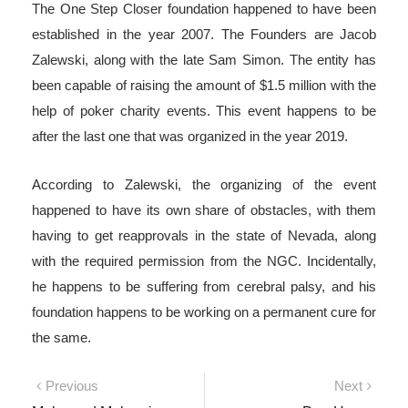
The One Step Closer foundation happened to have been
established in the year 2007. The Founders are Jacob
Zalewski, along with the late Sam Simon. The entity has
been capable of raising the amount of $1.5 million with the
help of poker charity events. This event happens to be
after the last one that was organized in the year 2019.
According to Zalewski, the organizing of the event
happened to have its own share of obstacles, with them
having to get reapprovals in the state of Nevada, along
with the required permission from the NGC. Incidentally,
he happens to be suffering from cerebral palsy, and his
foundation happens to be working on a permanent cure for
the same.
Post
Previous
Next
Previous
Next