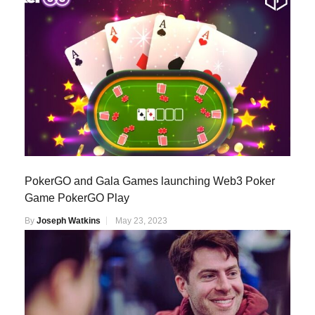
PokerGO and Gala Games launching Web3 Poker
Game PokerGO Play
By
Joseph Watkins
May 23, 2023