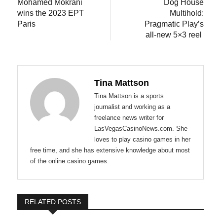
post:
post:
Mohamed Mokrani
Dog House
navigation
wins the 2023 EPT
Multihold:
Paris
Pragmatic Play’s
all-new 5×3 reel
Tina Mattson
Tina Mattson is a sports
journalist and working as a
freelance news writer for
LasVegasCasinoNews.com. She
loves to play casino games in her
free time, and she has extensive knowledge about most
of the online casino games.
RELATED POSTS