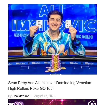
Sean Perry And Ali Imsirovic Dominating Venetian
High Rollers PokerGO Tour
By
Tina Mattson
August 17, 2021