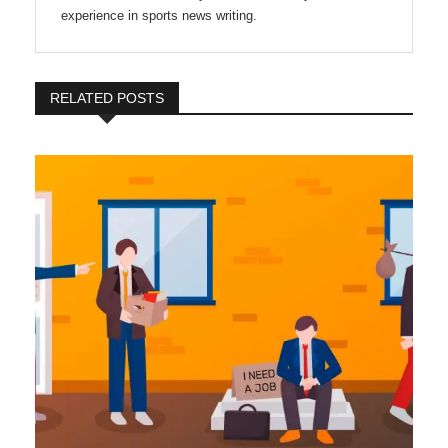
experience in sports news writing.
RELATED POSTS