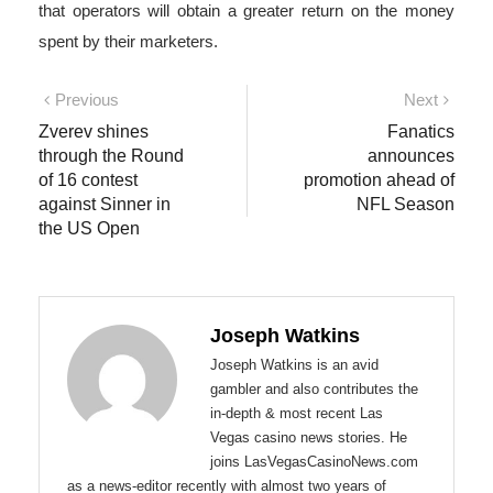
that operators will obtain a greater return on the money
spent by their marketers.
Post
Previous
Next
Previous
Next
post:
post:
Zverev shines
Fanatics
navigation
through the Round
announces
of 16 contest
promotion ahead of
against Sinner in
NFL Season
the US Open
Joseph Watkins
Joseph Watkins is an avid
gambler and also contributes the
in-depth & most recent Las
Vegas casino news stories. He
joins LasVegasCasinoNews.com
as a news-editor recently with almost two years of