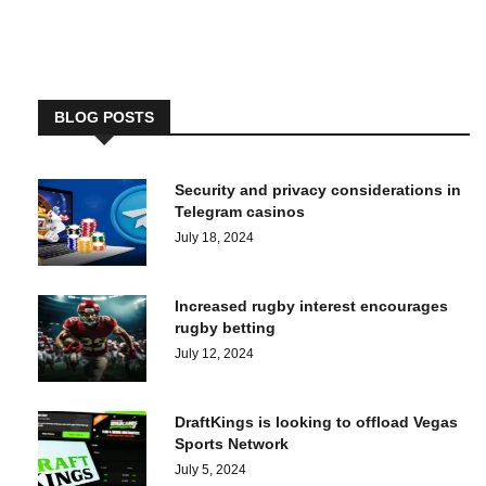
BLOG POSTS
Security and privacy considerations in
Telegram casinos
July 18, 2024
Increased rugby interest encourages
rugby betting
July 12, 2024
DraftKings is looking to offload Vegas
Sports Network
July 5, 2024