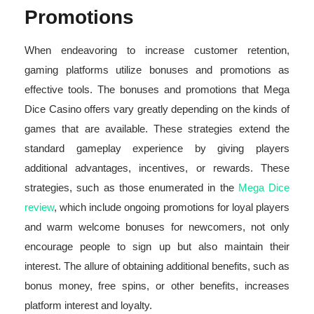
Promotions
When endeavoring to increase customer retention,
gaming platforms utilize bonuses and promotions as
effective tools. The bonuses and promotions that Mega
Dice Casino offers vary greatly depending on the kinds of
games that are available. These strategies extend the
standard gameplay experience by giving players
additional advantages, incentives, or rewards. These
strategies, such as those enumerated in the
Mega Dice
review
, which include ongoing promotions for loyal players
and warm welcome bonuses for newcomers, not only
encourage people to sign up but also maintain their
interest. The allure of obtaining additional benefits, such as
bonus money, free spins, or other benefits, increases
platform interest and loyalty.