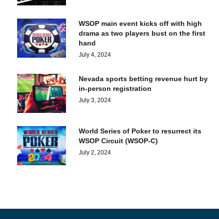
WSOP main event kicks off with high
drama as two players bust on the first
hand
July 4, 2024
Nevada sports betting revenue hurt by
in-person registration
July 3, 2024
World Series of Poker to resurrect its
WSOP Circuit (WSOP-C)
July 2, 2024