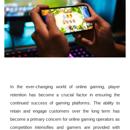
In the ever-changing world of online gaming, player
retention has become a crucial factor in ensuring the
continued success of gaming platforms. The ability to
retain and engage customers over the long term has
become a primary concern for online gaming operators as
competition intensifies and gamers are provided with