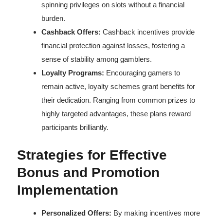
spinning privileges on slots without a financial
burden.
Cashback Offers:
Cashback incentives provide
financial protection against losses, fostering a
sense of stability among gamblers.
Loyalty Programs:
Encouraging gamers to
remain active, loyalty schemes grant benefits for
their dedication. Ranging from common prizes to
highly targeted advantages, these plans reward
participants brilliantly.
Strategies for Effective
Bonus and Promotion
Implementation
Personalized Offers:
By making incentives more