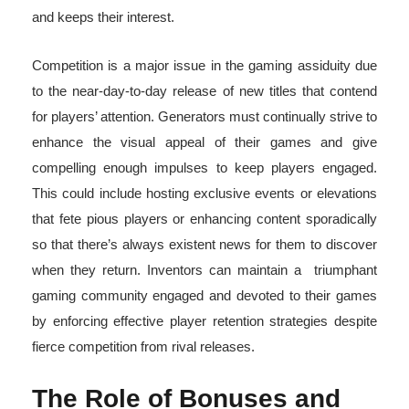
and keeps their interest.
Competition is a major issue in the gaming assiduity due
to the near-day-to-day release of new titles that contend
for players’ attention. Generators must continually strive to
enhance the visual appeal of their games and give
compelling enough impulses to keep players engaged.
This could include hosting exclusive events or elevations
that fete pious players or enhancing content sporadically
so that there’s always existent news for them to discover
when they return. Inventors can maintain a triumphant
gaming community engaged and devoted to their games
by enforcing effective player retention strategies despite
fierce competition from rival releases.
The Role of Bonuses and