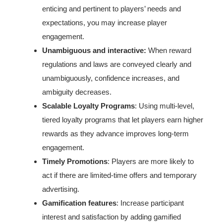
enticing and pertinent to players’ needs and
expectations, you may increase player
engagement.
Unambiguous and interactive:
When reward
regulations and laws are conveyed clearly and
unambiguously, confidence increases, and
ambiguity decreases.
Scalable Loyalty Programs
: Using multi-level,
tiered loyalty programs that let players earn higher
rewards as they advance improves long-term
engagement.
Timely Promotions
: Players are more likely to
act if there are limited-time offers and temporary
advertising.
Gamification features
: Increase participant
interest and satisfaction by adding gamified