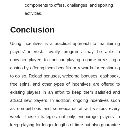
components to offers, challenges, and sporting
activities.
Conclusion
Using incentives is a practical approach to maintaining
players’ interest. Loyalty programs may be able to
convince players to continue playing a game or visiting a
casino by offering them benefits or rewards for continuing
to do so. Reload bonuses, welcome bonuses, cashback,
free spins, and other types of incentives are offered to
existing players in an effort to keep them satisfied and
attract new players. In addition, ongoing incentives such
as competitions and scoreboards attract visitors every
week. These strategies not only encourage players to
keep playing for longer lengths of time but also guarantee