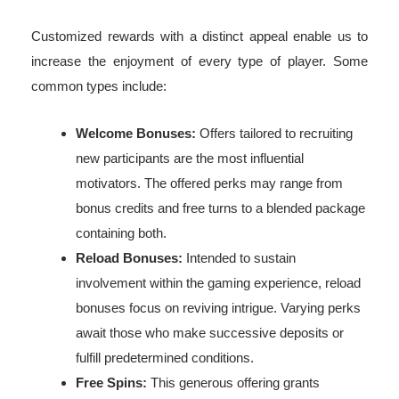
Customized rewards with a distinct appeal enable us to
increase the enjoyment of every type of player. Some
common types include:
Welcome Bonuses:
Offers tailored to recruiting
new participants are the most influential
motivators. The offered perks may range from
bonus credits and free turns to a blended package
containing both.
Reload Bonuses:
Intended to sustain
involvement within the gaming experience, reload
bonuses focus on reviving intrigue. Varying perks
await those who make successive deposits or
fulfill predetermined conditions.
Free Spins:
This generous offering grants