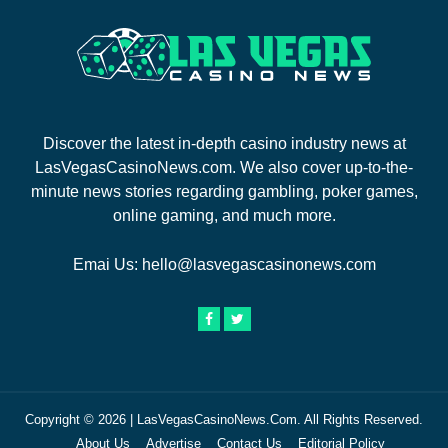
Discover the latest in-depth casino industry news at
LasVegasCasinoNews.com. We also cover up-to-the-
minute news stories regarding gambling, poker games,
online gaming, and much more.
Emai Us:
hello@lasvegascasinonews.com
Copyright © 2026 | LasVegasCasinoNews.Com. All Rights Reserved.
About Us
Advertise
Contact Us
Editorial Policy