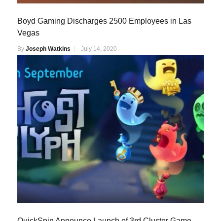
Boyd Gaming Discharges 2500 Employees in Las
Vegas
By
Joseph Watkins
July 14, 2020
QuickSpin Announce Launch of 3rd Cluster Game,