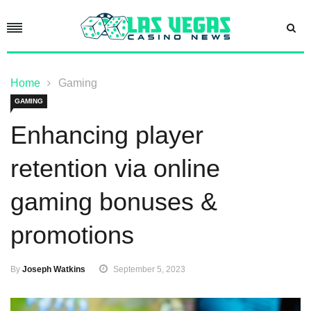
Home
Gaming
GAMING
Enhancing player
retention via online
gaming bonuses &
promotions
By
Joseph Watkins
September 5, 2023