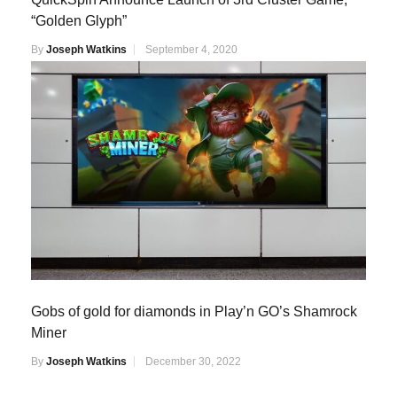
“Golden Glyph”
By
Joseph Watkins
September 4, 2020
Gobs of gold for diamonds in Play’n GO’s Shamrock
Miner
By
Joseph Watkins
December 30, 2022