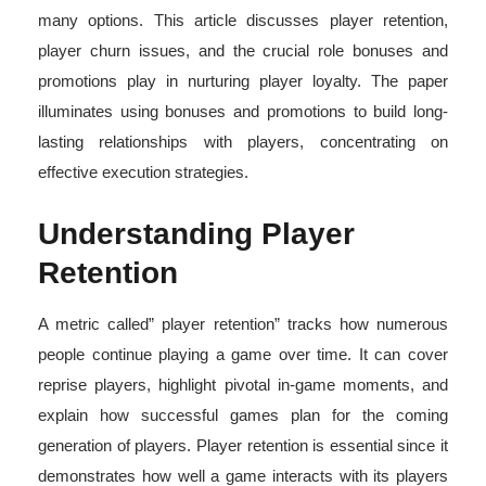
many options. This article discusses player retention,
player churn issues, and the crucial role bonuses and
promotions play in nurturing player loyalty. The paper
illuminates using bonuses and promotions to build long-
lasting relationships with players, concentrating on
effective execution strategies.
Understanding Player
Retention
A metric called” player retention” tracks how numerous
people continue playing a game over time. It can cover
reprise players, highlight pivotal in-game moments, and
explain how successful games plan for the coming
generation of players. Player retention is essential since it
demonstrates how well a game interacts with its players