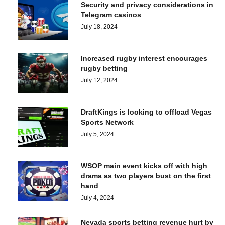
Security and privacy considerations in
Telegram casinos
July 18, 2024
Increased rugby interest encourages
rugby betting
July 12, 2024
DraftKings is looking to offload Vegas
Sports Network
July 5, 2024
WSOP main event kicks off with high
drama as two players bust on the first
hand
July 4, 2024
Nevada sports betting revenue hurt by