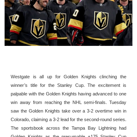
Westgate is all up for Golden Knights clinching the
winner’s title for the Stanley Cup. The excitement is
palpable with the Golden Knights having advanced to one
win away from reaching the NHL semi-finals. Tuesday
saw the Golden Knights take over a 3-2 overtime win in
Colorado, claiming a 3-2 lead for the second-round series.
The sportsbook across the Tampa Bay Lightning had
Golden Knights as the presumable +175 Stanley Cup