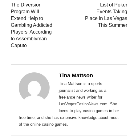
post:
post:
The Diversion
List of Poker
navigation
Program Will
Events Taking
Extend Help to
Place in Las Vegas
Gambling Addicted
This Summer
Players, According
to Assemblyman
Caputo
Tina Mattson
Tina Mattson is a sports
journalist and working as a
freelance news writer for
LasVegasCasinoNews.com. She
loves to play casino games in her
free time, and she has extensive knowledge about most
of the online casino games.