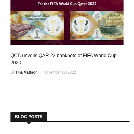
QCB unveils QAR 22 banknote at FIFA World Cup
2020
By
Tina Mattson
November 10, 2022
BLOG POSTS