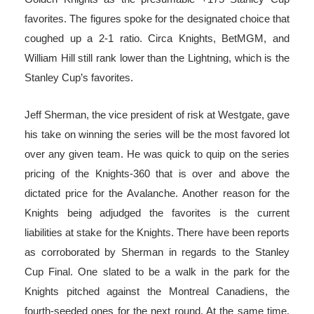
favorites. The figures spoke for the designated choice that
coughed up a 2-1 ratio. Circa Knights, BetMGM, and
William Hill still rank lower than the Lightning, which is the
Stanley Cup’s favorites.
Jeff Sherman, the vice president of risk at Westgate, gave
his take on winning the series will be the most favored lot
over any given team. He was quick to quip on the series
pricing of the Knights-360 that is over and above the
dictated price for the Avalanche. Another reason for the
Knights being adjudged the favorites is the current
liabilities at stake for the Knights. There have been reports
as corroborated by Sherman in regards to the Stanley
Cup Final. One slated to be a walk in the park for the
Knights pitched against the Montreal Canadiens, the
fourth-seeded ones for the next round. At the same time,