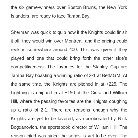
the six game-winners over Boston Bruins, the New York
Islanders, are ready to face Tampa Bay.
Sherman was quick to quip how if the Knights could finish
it off, they would win over Montreal, and the pricing could
reek in somewhere around 400. This was given if they
played and one that could bring forth the other side’s
competitiveness. The favorites for the Stanley Cup are
Tampa Bay boasting a winning ratio of 2-1 at BetMGM. At
the same time, the Knights are pitched in at +225. The
Lightning is chipped in at +190 at the Circa and William
Hill, where the passing favorites are the Knights coughing
up a ratio of 2-1. There are reasons enough why the
Knights are yet to be favored, as corroborated by Nick
Bogdanovich, the sportsbook director of William Hill. The
reason cited was since the series is yet to be over. The