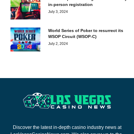
in-person registration
July 3, 2024
World Series of Poker to resurrect its
WSOP Circuit (WSOP-C)
July 2, 2024
Discover the latest in-depth casino industry news at