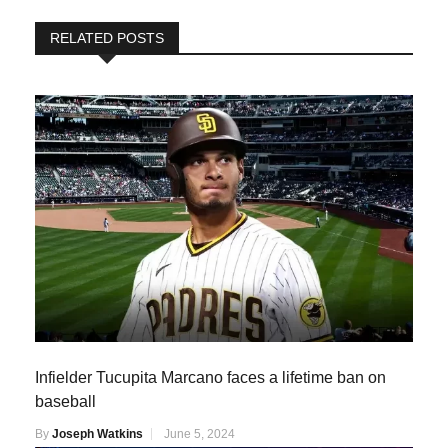
RELATED POSTS
Infielder Tucupita Marcano faces a lifetime ban on
baseball
By
Joseph Watkins
June 5, 2024