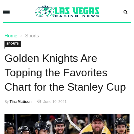
Home
Sports
SPORTS
Golden Knights Are
Topping the Favorites
Chart for the Stanley Cup
By
Tina Mattson
June 10, 2021