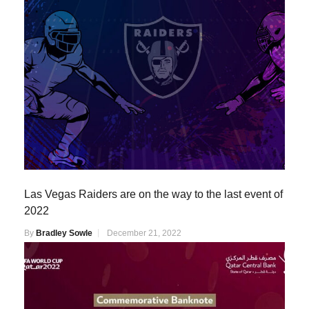
Las Vegas Raiders are on the way to the last event of
2022
By
Bradley Sowle
December 21, 2022