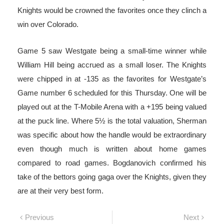
Knights would be crowned the favorites once they clinch a
win over Colorado.
Game 5 saw Westgate being a small-time winner while
William Hill being accrued as a small loser. The Knights
were chipped in at -135 as the favorites for Westgate’s
Game number 6 scheduled for this Thursday. One will be
played out at the T-Mobile Arena with a +195 being valued
at the puck line. Where 5½ is the total valuation, Sherman
was specific about how the handle would be extraordinary
even though much is written about home games
compared to road games. Bogdanovich confirmed his
take of the bettors going gaga over the Knights, given they
are at their very best form.
Post
Previous
Next
Previous
Next