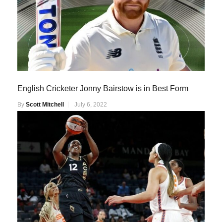
English Cricketer Jonny Bairstow is in Best Form
By
Scott Mitchell
July 6, 2022