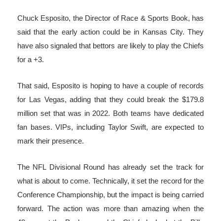
Chuck Esposito, the Director of Race & Sports Book, has
said that the early action could be in Kansas City. They
have also signaled that bettors are likely to play the Chiefs
for a +3.
That said, Esposito is hoping to have a couple of records
for Las Vegas, adding that they could break the $179.8
million set that was in 2022. Both teams have dedicated
fan bases. VIPs, including Taylor Swift, are expected to
mark their presence.
The NFL Divisional Round has already set the track for
what is about to come. Technically, it set the record for the
Conference Championship, but the impact is being carried
forward. The action was more than amazing when the