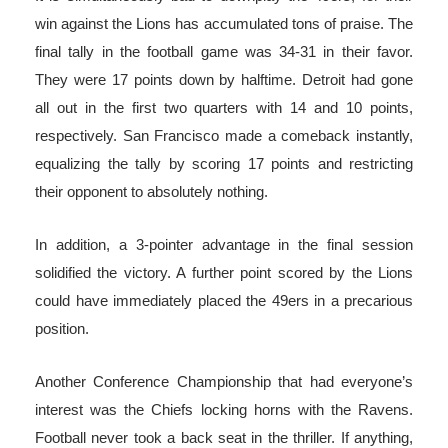
win against the Lions has accumulated tons of praise. The
final tally in the football game was 34-31 in their favor.
They were 17 points down by halftime. Detroit had gone
all out in the first two quarters with 14 and 10 points,
respectively. San Francisco made a comeback instantly,
equalizing the tally by scoring 17 points and restricting
their opponent to absolutely nothing.
In addition, a 3-pointer advantage in the final session
solidified the victory. A further point scored by the Lions
could have immediately placed the 49ers in a precarious
position.
Another Conference Championship that had everyone’s
interest was the Chiefs locking horns with the Ravens.
Football never took a back seat in the thriller. If anything,