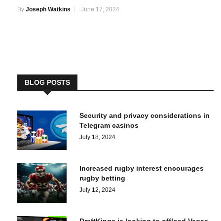
By
Joseph Watkins
June 17, 2024
BLOG POSTS
Security and privacy considerations in
Telegram casinos
July 18, 2024
Increased rugby interest encourages
rugby betting
July 12, 2024