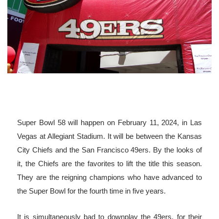
Super Bowl 58 will happen on February 11, 2024, in Las
Vegas at Allegiant Stadium. It will be between the Kansas
City Chiefs and the San Francisco 49ers. By the looks of
it, the Chiefs are the favorites to lift the title this season.
They are the reigning champions who have advanced to
the Super Bowl for the fourth time in five years.
It is simultaneously bad to downplay the 49ers, for their