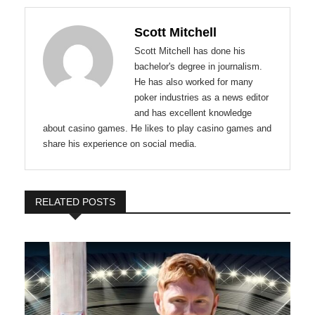
Scott Mitchell
Scott Mitchell has done his
bachelor's degree in journalism.
He has also worked for many
poker industries as a news editor
and has excellent knowledge
about casino games. He likes to play casino games and
share his experience on social media.
RELATED POSTS