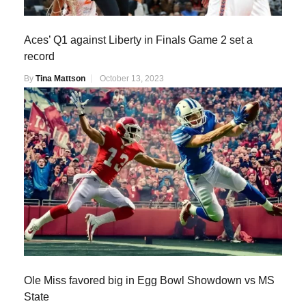
Aces’ Q1 against Liberty in Finals Game 2 set a
record
By
Tina Mattson
October 13, 2023
Ole Miss favored big in Egg Bowl Showdown vs MS
State