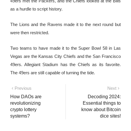
49ers met the Packers, and the Chiefs looked at the Bills
as a hurdle to script history.
The Lions and the Ravens made it to the next round but
were then restricted.
Two teams to have made it to the Super Bowl 58 in Las
Vegas are the Kansas City Chiefs and the San Francisco
49ers. Allegiant Stadium has the Chiefs as its favorite.
The 49ers are still capable of turning the tide.
Post
Previous
Next
Previous
Next
post:
post:
How DAOs are
Decoding 2024:
navigation
revolutionizing
Essential things to
crypto lottery
know about Bitcoin
systems?
dice sites!