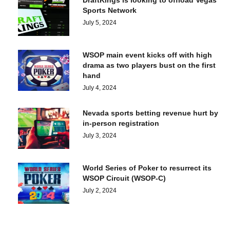
DraftKings is looking to offload Vegas
Sports Network
July 5, 2024
WSOP main event kicks off with high
drama as two players bust on the first
hand
July 4, 2024
Nevada sports betting revenue hurt by
in-person registration
July 3, 2024
World Series of Poker to resurrect its
WSOP Circuit (WSOP-C)
July 2, 2024