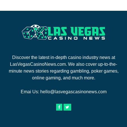
Discover the latest in-depth casino industry news at
LasVegasCasinoNews.com. We also cover up-to-the-
minute news stories regarding gambling, poker games,
online gaming, and much more.
Emai Us:
hello@lasvegascasinonews.com