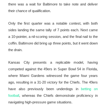
there was a wait for Baltimore to take note and deliver
their chance of qualification.
Only the first quarter was a notable contest, with both
sides landing the same tally of 7 points each. Next came
a 10-pointer, a nil-scoring session, and the final nail to the
coffin. Baltimore did bring up three points, but it went down
the drain.
Kansas City presents a replicable model, having
competed against the 49ers in Super Bowl 54 in Florida,
where Miami Gardens witnessed the game four years
ago, resulting in a 31-20 victory for the Chiefs. The 49ers
have also previously been underdogs in
betting on
football
, whereas the Chiefs demonstrate proficiency in
navigating high-pressure game situations.