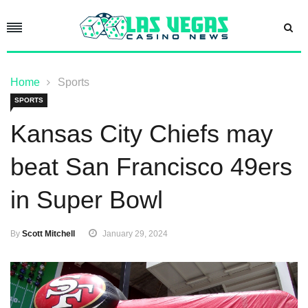
Home
Sports
SPORTS
Kansas City Chiefs may
beat San Francisco 49ers
in Super Bowl
By
Scott Mitchell
January 29, 2024