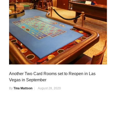
Another Two Card Rooms set to Reopen in Las
Vegas in September
By
Tina Mattson
August 28, 2020