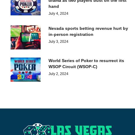
drama as two players bust on the first
hand
July 4, 2024
Nevada sports betting revenue hurt by
in-person registration
July 3, 2024
World Series of Poker to resurrect its
WSOP Circuit (WSOP-C)
July 2, 2024