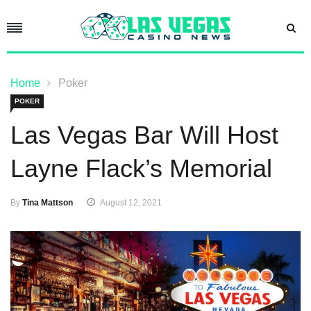
Home
Poker
POKER
Las Vegas Bar Will Host
Layne Flack’s Memorial
By
Tina Mattson
August 12, 2021