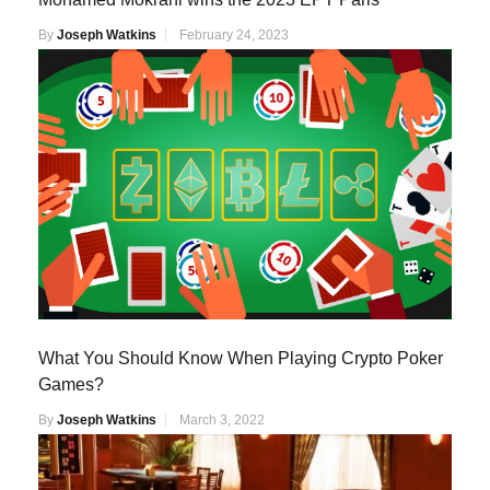
By
Joseph Watkins
February 24, 2023
What You Should Know When Playing Crypto Poker
Games?
By
Joseph Watkins
March 3, 2022