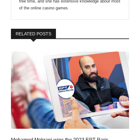
free time, and she has extensive knowledge about most
of the online casino games.
RELATED POSTS
Mohamed Mokrani wins the 2023 EPT Paris