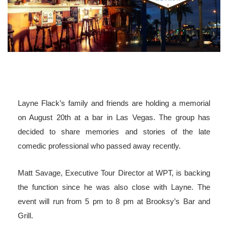
Layne Flack’s family and friends are holding a memorial
on August 20th at a bar in Las Vegas. The group has
decided to share memories and stories of the late
comedic professional who passed away recently.
Matt Savage, Executive Tour Director at WPT, is backing
the function since he was also close with Layne. The
event will run from 5 pm to 8 pm at Brooksy’s Bar and
Grill.