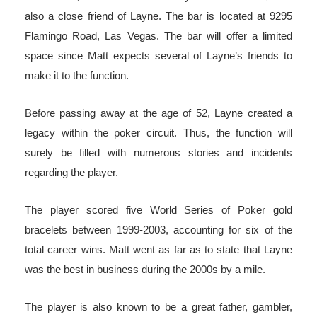
also a close friend of Layne. The bar is located at 9295
Flamingo Road, Las Vegas. The bar will offer a limited
space since Matt expects several of Layne’s friends to
make it to the function.
Before passing away at the age of 52, Layne created a
legacy within the poker circuit. Thus, the function will
surely be filled with numerous stories and incidents
regarding the player.
The player scored five World Series of Poker gold
bracelets between 1999-2003, accounting for six of the
total career wins. Matt went as far as to state that Layne
was the best in business during the 2000s by a mile.
The player is also known to be a great father, gambler,