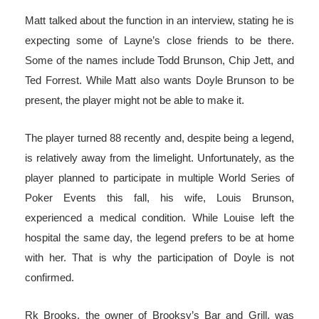
Matt talked about the function in an interview, stating he is
expecting some of Layne’s close friends to be there.
Some of the names include Todd Brunson, Chip Jett, and
Ted Forrest. While Matt also wants Doyle Brunson to be
present, the player might not be able to make it.
The player turned 88 recently and, despite being a legend,
is relatively away from the limelight. Unfortunately, as the
player planned to participate in multiple World Series of
Poker Events this fall, his wife, Louis Brunson,
experienced a medical condition. While Louise left the
hospital the same day, the legend prefers to be at home
with her. That is why the participation of Doyle is not
confirmed.
Rk Brooks, the owner of Brooksy’s Bar and Grill, was