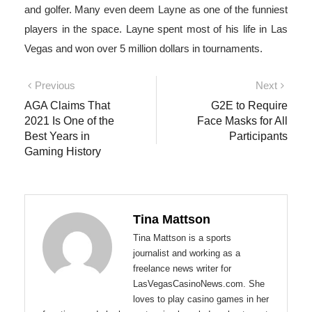
and golfer. Many even deem Layne as one of the funniest
players in the space. Layne spent most of his life in Las
Vegas and won over 5 million dollars in tournaments.
Post
Previous
Next
Previous
Next
post:
post:
AGA Claims That
G2E to Require
navigation
2021 Is One of the
Face Masks for All
Best Years in
Participants
Gaming History
Tina Mattson
Tina Mattson is a sports
journalist and working as a
freelance news writer for
LasVegasCasinoNews.com. She
loves to play casino games in her