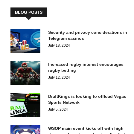
BLOG POSTS
Security and privacy considerations in
Telegram casinos
July 18, 2024
Increased rugby interest encourages
rugby betting
July 12, 2024
DraftKings is looking to offload Vegas
Sports Network
July 5, 2024
WSOP main event kicks off with high