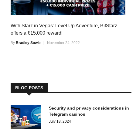
With Starz in Vegas: Level Up Adventure, BitStarz
offers a €15,000 reward!
By
Bradley Sowle
November 24, 2022
BLOG POSTS
Security and privacy considerations in
Telegram casinos
July 18, 2024