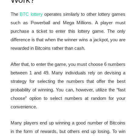
The
BTC lottery
operates similarly to other lottery games
such as Powerball and Mega Millions. A player must
purchase a ticket to enter this lottery game. The only
difference is that when the winner wins a jackpot, you are
rewarded in Bitcoins rather than cash.
After that, to enter the game, you must choose 6 numbers
between 1 and 49. Many individuals rely on devising a
strategy for selecting the numbers that offer the best
probability of winning. You can, however, utilize the “fast
choose” option to select numbers at random for your
convenience.
Many players end up winning a good number of Bitcoins
in the form of rewards, but others end up losing. To win