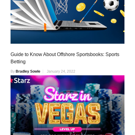
Guide to Know About Offshore Sportsbooks: Sports
Betting
By
Bradley Sowle
January 24, 2022