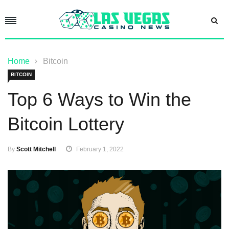
Home
Bitcoin
BITCOIN
Top 6 Ways to Win the
Bitcoin Lottery
By
Scott Mitchell
February 1, 2022