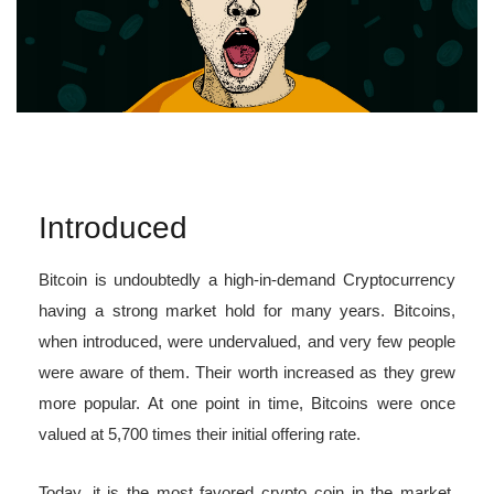
Introduced
Bitcoin is undoubtedly a high-in-demand Cryptocurrency
having a strong market hold for many years. Bitcoins,
when introduced, were undervalued, and very few people
were aware of them. Their worth increased as they grew
more popular. At one point in time, Bitcoins were once
valued at 5,700 times their initial offering rate.
Today, it is the most favored crypto coin in the market.