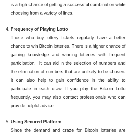
is a high chance of getting a successful combination while
choosing from a variety of lines.
Frequency of Playing Lotto
Those who buy lottery tickets regularly have a better
chance to win Bitcoin lotteries. There is a higher chance of
gaining knowledge and winning lotteries with frequent
participation. It can aid in the selection of numbers and
the elimination of numbers that are unlikely to be chosen.
It can also help to gain confidence in the ability to
participate in each draw. If you play the Bitcoin Lotto
frequently, you may also contact professionals who can
provide helpful advice.
Using Secured Platform
Since the demand and craze for Bitcoin lotteries are