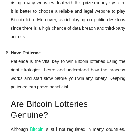
rising, many websites deal with this prize money system.
It is better to choose a reliable and legal website to play
Bitcoin lotto. Moreover, avoid playing on public desktops
since there is a high chance of data breach and third-party
access.
Have Patience
Patience is the vital key to win Bitcoin lotteries using the
right strategies. Learn and understand how the process
works and start slow before you win any lottery. Keeping
patience can prove beneficial.
Are Bitcoin Lotteries
Genuine?
Although
Bitcoin
is still not regulated in many countries,