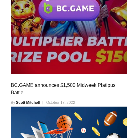
BC.GAME announces $1,500 Midweek Platipus
Battle
By
Scott Mitchell
October 18, 2022