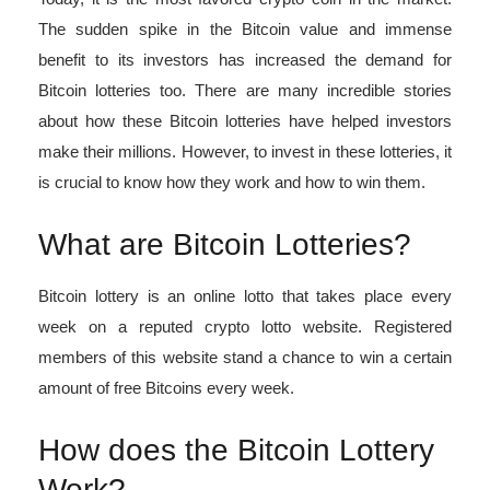
The sudden spike in the Bitcoin value and immense
benefit to its investors has increased the demand for
Bitcoin lotteries too. There are many incredible stories
about how these Bitcoin lotteries have helped investors
make their millions. However, to invest in these lotteries, it
is crucial to know how they work and how to win them.
What are Bitcoin Lotteries?
Bitcoin lottery is an online lotto that takes place every
week on a reputed crypto lotto website. Registered
members of this website stand a chance to win a certain
amount of free Bitcoins every week.
How does the Bitcoin Lottery
Work?