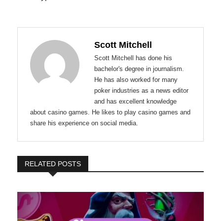
Scott Mitchell
Scott Mitchell has done his
bachelor's degree in journalism.
He has also worked for many
poker industries as a news editor
and has excellent knowledge
about casino games. He likes to play casino games and
share his experience on social media.
RELATED POSTS