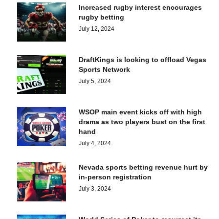
Increased rugby interest encourages
rugby betting
July 12, 2024
DraftKings is looking to offload Vegas
Sports Network
July 5, 2024
WSOP main event kicks off with high
drama as two players bust on the first
hand
July 4, 2024
Nevada sports betting revenue hurt by
in-person registration
July 3, 2024