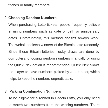
friends or family members.
Choosing Random Numbers
When purchasing Lotto tickets, people frequently believe
in using numbers such as date of birth or anniversary
dates. Unfortunately, this method doesn’t always work.
The website selects winners of the Bitcoin Lotto randomly.
Since these Bitcoin lotteries, lucky draws are done by
computers, choosing random numbers manually or using
the Quick Pick option is recommended. Quick Pick allows
the player to have numbers picked by a computer, which
helps to keep the numbers unpredictable.
Picking Combination Numbers
To be eligible for a reward in Bitcoin Lotto, you only need
to match two numbers from the winning numbers. There