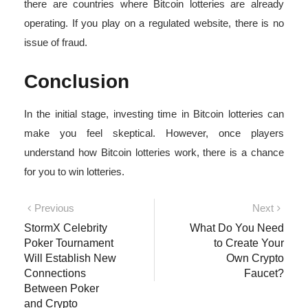
there are countries where Bitcoin lotteries are already
operating. If you play on a regulated website, there is no
issue of fraud.
Conclusion
In the initial stage, investing time in Bitcoin lotteries can
make you feel skeptical. However, once players
understand how Bitcoin lotteries work, there is a chance
for you to win lotteries.
Post
Previous
Next
Previous
Next
post:
post:
StormX Celebrity
What Do You Need
navigation
Poker Tournament
to Create Your
Will Establish New
Own Crypto
Connections
Faucet?
Between Poker
and Crypto