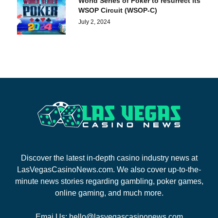
World Series of Poker to resurrect its
WSOP Circuit (WSOP-C)
July 2, 2024
Discover the latest in-depth casino industry news at
LasVegasCasinoNews.com. We also cover up-to-the-
minute news stories regarding gambling, poker games,
online gaming, and much more.
Emai Us:
hello@lasvegascasinonews.com