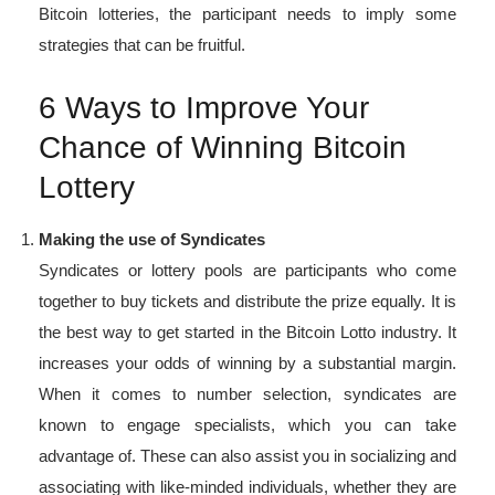
Bitcoin lotteries, the participant needs to imply some
strategies that can be fruitful.
6 Ways to Improve Your
Chance of Winning Bitcoin
Lottery
Making the use of Syndicates
Syndicates or lottery pools are participants who come
together to buy tickets and distribute the prize equally. It is
the best way to get started in the Bitcoin Lotto industry. It
increases your odds of winning by a substantial margin.
When it comes to number selection, syndicates are
known to engage specialists, which you can take
advantage of. These can also assist you in socializing and
associating with like-minded individuals, whether they are