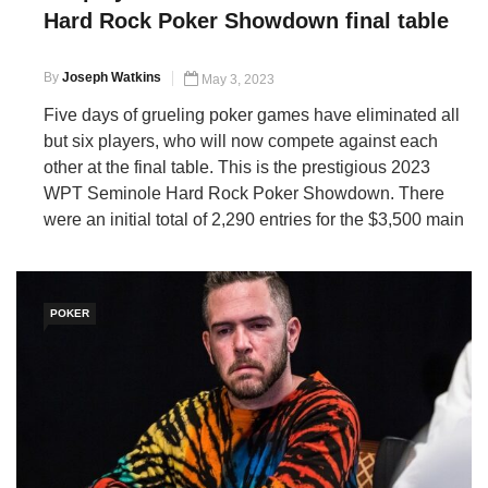
Hard Rock Poker Showdown final table
By
Joseph Watkins
May 3, 2023
Five days of grueling poker games have eliminated all
but six players, who will now compete against each
other at the final table. This is the prestigious 2023
WPT Seminole Hard Rock Poker Showdown. There
were an initial total of 2,290 entries for the $3,500 main
event. In the final table, Bin Weng will control […]
CONTINUE READING
POKER