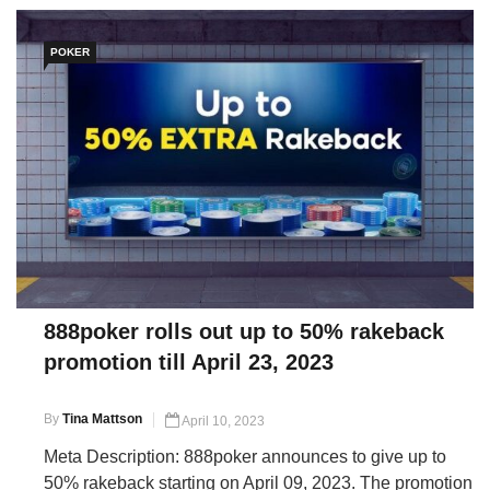
CONTINUE READING
POKER
888poker rolls out up to 50% rakeback
promotion till April 23, 2023
By
Tina Mattson
April 10, 2023
Meta Description: 888poker announces to give up to
50% rakeback starting on April 09, 2023. The promotion