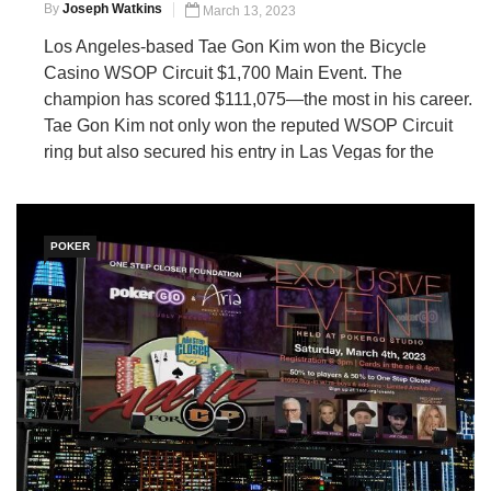
By
Joseph Watkins
March 13, 2023
Los Angeles-based Tae Gon Kim won the Bicycle
Casino WSOP Circuit $1,700 Main Event. The
champion has scored $111,075—the most in his career.
Tae Gon Kim not only won the reputed WSOP Circuit
ring but also secured his entry in Las Vegas for the
coming WSOP Tournament of Champions in the
summer. Kim claimed his […]
POKER
CONTINUE READING