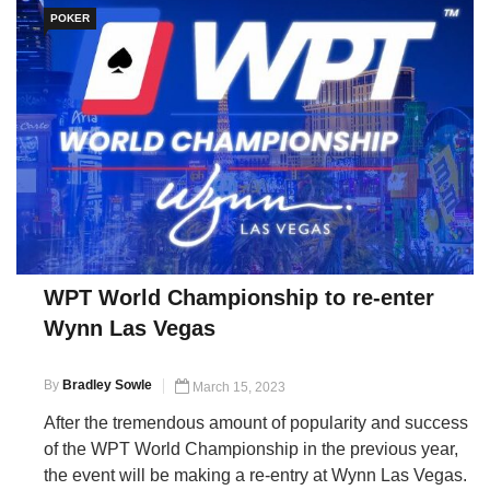
CONTINUE READING
POKER
WPT World Championship to re-enter
Wynn Las Vegas
By
Bradley Sowle
March 15, 2023
After the tremendous amount of popularity and success
of the WPT World Championship in the previous year,
the event will be making a re-entry at Wynn Las Vegas.