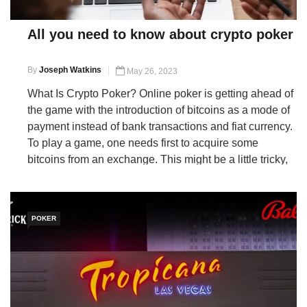
All you need to know about crypto poker
By
Joseph Watkins
May 26, 2023
What Is Crypto Poker? Online poker is getting ahead of
the game with the introduction of bitcoins as a mode of
payment instead of bank transactions and fiat currency.
To play a game, one needs first to acquire some
bitcoins from an exchange. This might be a little tricky,
but once it’s done, the rest […]
CONTINUE READING
POKER