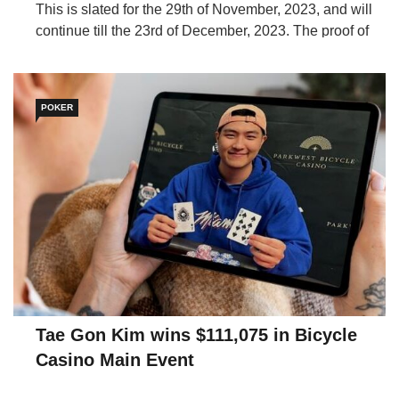
This is slated for the 29th of November, 2023, and will
continue till the 23rd of December, 2023. The proof of
the sheer success of the event […]
CONTINUE READING
POKER
Tae Gon Kim wins $111,075 in Bicycle
Casino Main Event