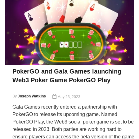
PokerGO and Gala Games launching
Web3 Poker Game PokerGO Play
By
Joseph Watkins
May 23, 2023
Gala Games recently entered a partnership with
PokerGO to release its upcoming game. Named
PokerGO Play, the Web3 social poker game is set to be
released in 2023. Both parties are working hard to
ensure players can access the beta version of the game