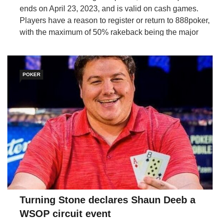
ends on April 23, 2023, and is valid on cash games.
Players have a reason to register or return to 888poker,
with the maximum of 50% rakeback being the major
one. The platform has announced a total of […]
CONTINUE READING
POKER
Turning Stone declares Shaun Deeb a
WSOP circuit event