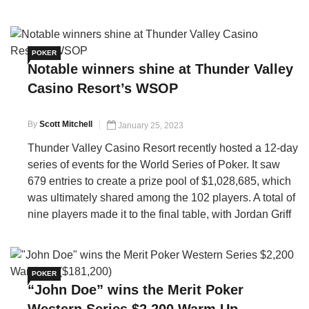
after 35 years. The three-time bracelet winner
previously won 14,130 dollars at the 1987 […]
POKER
CONTINUE READING
Notable winners shine at Thunder Valley
Casino Resort’s WSOP
By
Scott Mitchell
January 25, 2023
Thunder Valley Casino Resort recently hosted a 12-day
series of events for the World Series of Poker. It saw
679 entries to create a prize pool of $1,028,685, which
was ultimately shared among the 102 players. A total of
nine players made it to the final table, with Jordan Griff
sticking to the 9th position. […]
CONTINUE READING
POKER
“John Doe” wins the Merit Poker