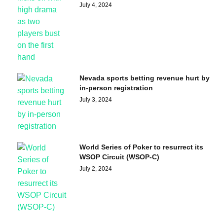
July 4, 2024
Nevada sports betting revenue hurt by
in-person registration
July 3, 2024
World Series of Poker to resurrect its
WSOP Circuit (WSOP-C)
July 2, 2024