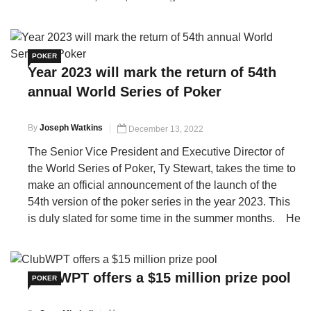
One of the most noticeable changes is the replacement
of the casino chips with the […]
POKER
CONTINUE READING
Year 2023 will mark the return of 54th
annual World Series of Poker
By
Joseph Watkins
December 13, 2022
The Senior Vice President and Executive Director of
the World Series of Poker, Ty Stewart, takes the time to
make an official announcement of the launch of the
54th version of the poker series in the year 2023. This
is duly slated for some time in the summer months. He
also doesn’t forget to mention […]
CONTINUE READING
ClubWPT offers a $15 million prize pool
POKER