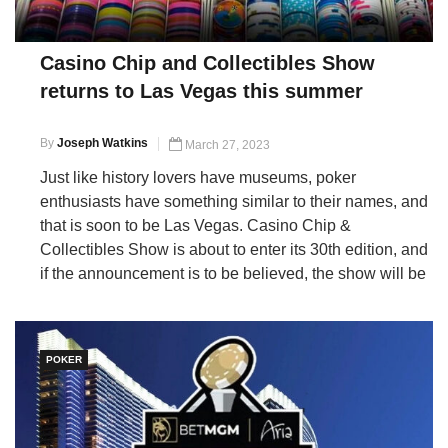
Casino Chip and Collectibles Show
returns to Las Vegas this summer
By
Joseph Watkins
March 27, 2023
Just like history lovers have museums, poker
enthusiasts have something similar to their names, and
that is soon to be Las Vegas. Casino Chip &
Collectibles Show is about to enter its 30th edition, and
if the announcement is to be believed, the show will be
hosted in Las Vegas by South Point Hotel & […]
CONTINUE READING
POKER