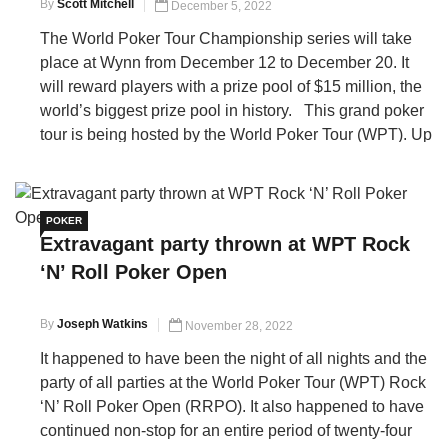
By
Scott Mitchell
December 5, 2022
The World Poker Tour Championship series will take
place at Wynn from December 12 to December 20. It
will reward players with a prize pool of $15 million, the
world’s biggest prize pool in history. This grand poker
tour is being hosted by the World Poker Tour (WPT). Up
till this point, 56 players have […]
CONTINUE READING
POKER
Extravagant party thrown at WPT Rock
‘N’ Roll Poker Open
By
Joseph Watkins
November 28, 2022
It happened to have been the night of all nights and the
party of all parties at the World Poker Tour (WPT) Rock
‘N’ Roll Poker Open (RRPO). It also happened to have
continued non-stop for an entire period of twenty-four