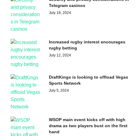
Telegram casinos
July 18, 2024
Increased rugby interest encourages
rugby betting
July 12, 2024
DraftKings is looking to offload Vegas
Sports Network
July 5, 2024
WSOP main event kicks off with high
drama as two players bust on the first
hand