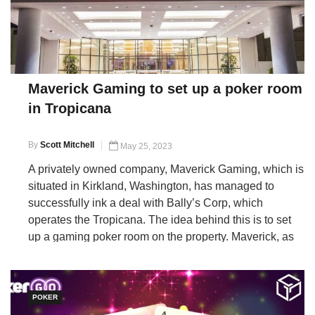
Maverick Gaming to set up a poker room
in Tropicana
By
Scott Mitchell
May 25, 2023
A privately owned company, Maverick Gaming, which is
situated in Kirkland, Washington, has managed to
successfully ink a deal with Bally’s Corp, which
operates the Tropicana. The idea behind this is to set
up a gaming poker room on the property. Maverick, as
an entity, takes pride in the fact that it is currently the
[…]
POKER
CONTINUE READING