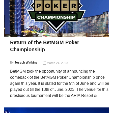
Return of the BetMGM Poker
Championship
By
Joseph Watkins
March 24, 2023
BetMGM took the opportunity of announcing the
comeback of the BetMGM Poker Championship once
again this year. It is slated for the 9th of June and will be
played out till the 13th of June, 2023. The venue for this
prestigious tournament will be the ARIA Resort &
Casino in Las Vegas. For the final […]