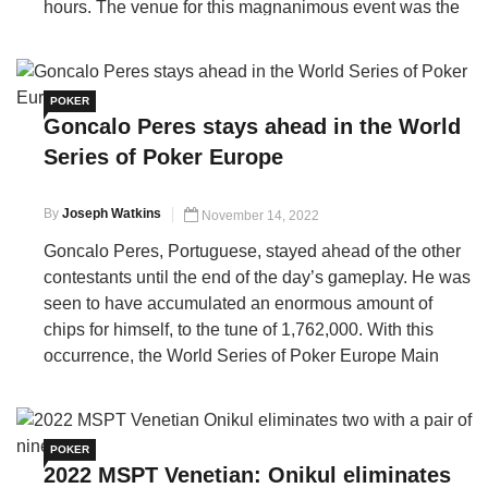
hours. The venue for this magnanimous event was the
Seminole Hard Rock Hotel & […]
CONTINUE READING
POKER
Goncalo Peres stays ahead in the World
Series of Poker Europe
By
Joseph Watkins
November 14, 2022
Goncalo Peres, Portuguese, stayed ahead of the other
contestants until the end of the day’s gameplay. He was
seen to have accumulated an enormous amount of
chips for himself, to the tune of 1,762,000. With this
occurrence, the World Series of Poker Europe Main
Event saw the end of gameplay on the second day.
There […]
POKER
CONTINUE READING
2022 MSPT Venetian: Onikul eliminates