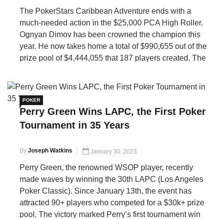
The PokerStars Caribbean Adventure ends with a
much-needed action in the $25,000 PCA High Roller.
Ognyan Dimov has been crowned the champion this
year. He now takes home a total of $990,655 out of the
prize pool of $4,444,055 that 187 players created. The
top 27 players have taken home at least $43,800. It all
[…]
POKER
CONTINUE READING
Perry Green Wins LAPC, the First Poker
Tournament in 35 Years
By
Joseph Watkins
January 30, 2023
Perry Green, the renowned WSOP player, recently
made waves by winning the 30th LAPC (Los Angeles
Poker Classic). Since January 13th, the event has
attracted 90+ players who competed for a $30k+ prize
pool. The victory marked Perry’s first tournament win