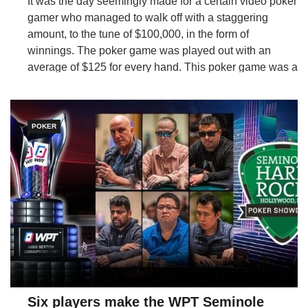
It was the day seemingly made for a certain video poker
gamer who managed to walk off with a staggering
amount, to the tune of $100,000, in the form of
winnings. The poker game was played out with an
average of $125 for every hand. This poker game was a
part of the Double Decker […]
CONTINUE READING
POKER
Six players make the WPT Seminole