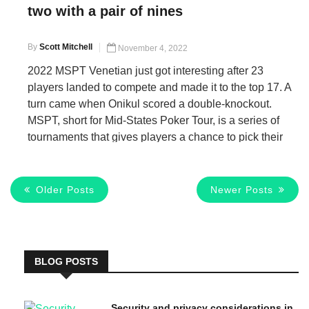
two with a pair of nines
By
Scott Mitchell
November 4, 2022
2022 MSPT Venetian just got interesting after 23
players landed to compete and made it to the top 17. A
turn came when Onikul scored a double-knockout.
MSPT, short for Mid-States Poker Tour, is a series of
tournaments that gives players a chance to pick their
wins. The tournament was first known as Minnesota
State […]
Older Posts
Newer Posts
CONTINUE READING
BLOG POSTS
Security and privacy considerations in