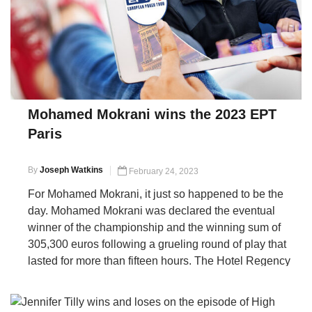
Mohamed Mokrani wins the 2023 EPT
Paris
By
Joseph Watkins
February 24, 2023
For Mohamed Mokrani, it just so happened to be the
day. Mohamed Mokrani was declared the eventual
winner of the championship and the winning sum of
305,300 euros following a grueling round of play that
lasted for more than fifteen hours. The Hotel Regency
Paris Etoile hosted this extremely prestigious poker
tournament, the 2023 PokerStars […]