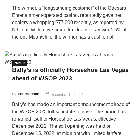
The winner, a “longstanding customer” of the Caesars
Entertainment-operated casino, reportedly gave her
dealers a whopping $77,000 recently, as reported by
NJ.com. With a five-figure tip, dealers can win 4.6% of
the pot. Meanwhile, the winner has a cushion of
33,629,060% on her $5 capital investment, allowing her
to comfortably buy holiday presents for her […]
POKER
CONTINUE READING
Bally’s is officially Horseshoe Las Vegas
ahead of WSOP 2023
By
Tina Mattson
December 19, 2022
Bally’s has made an important announcement ahead of
the WSOP 2023 full schedule release. The brand has
renamed itself to Horseshoe Las Vegas, effective
December 2022. The soft opening was held on
December 15, 2022, at midnight with limited fanfare.