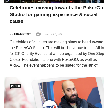
Celebrities moving towards the PokerGo
Studio for gaming experience & social
cause
By
Tina Mattson
February 27, 2023
Celebrities of all hues are making plans to head toward
the PokerGO Studio. This will be the venue for the All in
for CP Charity Event that will be organized by One Step
Closer Foundation, along with PokerGO, as well as
ARIA. The event happens to be slated for the 4th of
march, 2023. There […]
CONTINUE READING
POKER