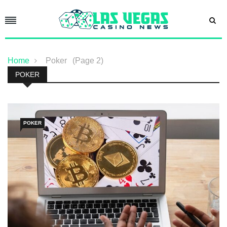
Home
Poker
(Page 2)
POKER
POKER