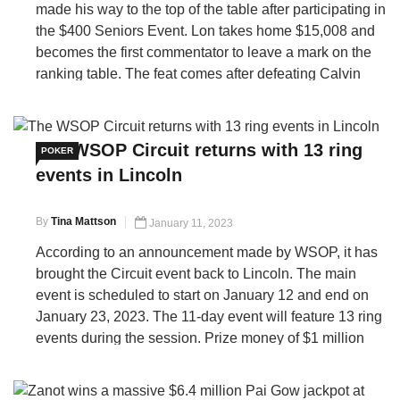
made his way to the top of the table after participating in
the $400 Seniors Event. Lon takes home $15,008 and
becomes the first commentator to leave a mark on the
ranking table. The feat comes after defeating Calvin
Norman for the second position and prize money of […]
CONTINUE READING
The WSOP Circuit returns with 13 ring
POKER
events in Lincoln
By
Tina Mattson
January 11, 2023
According to an announcement made by WSOP, it has
brought the Circuit event back to Lincoln. The main
event is scheduled to start on January 12 and end on
January 23, 2023. The 11-day event will feature 13 ring
events during the session. Prize money of $1 million
has been guaranteed, with a slight chance […]