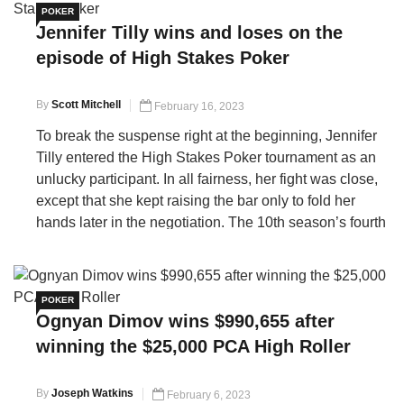
POKER
CONTINUE READING
Jennifer Tilly wins and loses on the
episode of High Stakes Poker
By
Scott Mitchell
February 16, 2023
To break the suspense right at the beginning, Jennifer
Tilly entered the High Stakes Poker tournament as an
unlucky participant. In all fairness, her fight was close,
except that she kept raising the bar only to fold her
hands later in the negotiation. The 10th season’s fourth
installment brought a celebrity that is soon to […]
CONTINUE READING
POKER
Ognyan Dimov wins $990,655 after
winning the $25,000 PCA High Roller
By
Joseph Watkins
February 6, 2023