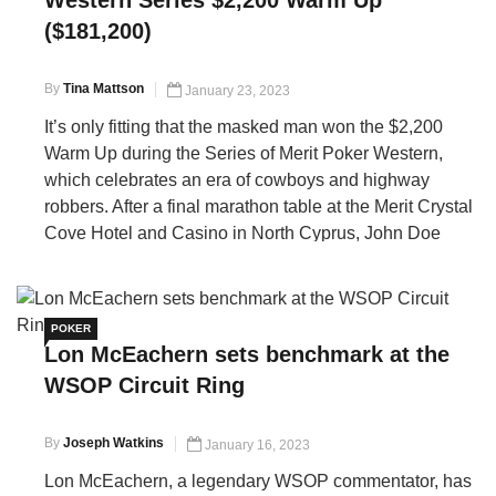
Western Series $2,200 Warm Up
($181,200)
By
Tina Mattson
January 23, 2023
It’s only fitting that the masked man won the $2,200
Warm Up during the Series of Merit Poker Western,
which celebrates an era of cowboys and highway
robbers. After a final marathon table at the Merit Crystal
Cove Hotel and Casino in North Cyprus, John Doe
requested anonymity and covered his face with
sunglasses, a […]
POKER
CONTINUE READING
Lon McEachern sets benchmark at the
WSOP Circuit Ring
By
Joseph Watkins
January 16, 2023
Lon McEachern, a legendary WSOP commentator, has