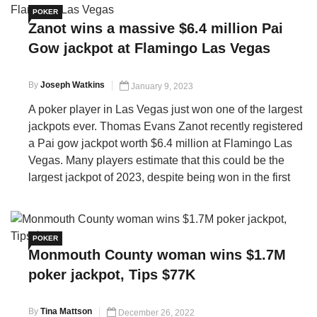
CONTINUE READING
POKER
Zanot wins a massive $6.4 million Pai
Gow jackpot at Flamingo Las Vegas
By
Joseph Watkins
January 9, 2023
A poker player in Las Vegas just won one of the largest
jackpots ever. Thomas Evans Zanot recently registered
a Pai gow jackpot worth $6.4 million at Flamingo Las
Vegas. Many players estimate that this could be the
largest jackpot of 2023, despite being won in the first
month of the year. One lucky gambler […]
CONTINUE READING
POKER
Monmouth County woman wins $1.7M
poker jackpot, Tips $77K
By
Tina Mattson
December 26, 2022