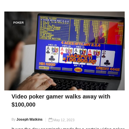
in June. Maria Ho, the global poker personality, has
been assigned […]
POKER
CONTINUE READING
Video poker gamer walks away with
$100,000
By
Joseph Watkins
May 12, 2023