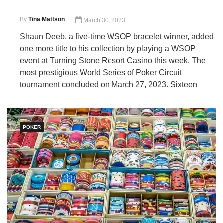
By
Tina Mattson
March 30, 2023
Shaun Deeb, a five-time WSOP bracelet winner, added
one more title to his collection by playing a WSOP
event at Turning Stone Resort Casino this week. The
most prestigious World Series of Poker Circuit
tournament concluded on March 27, 2023. Sixteen
fortunate winners of the WSOP Circuit received a cash
prize, the trophy of the […]
POKER
CONTINUE READING