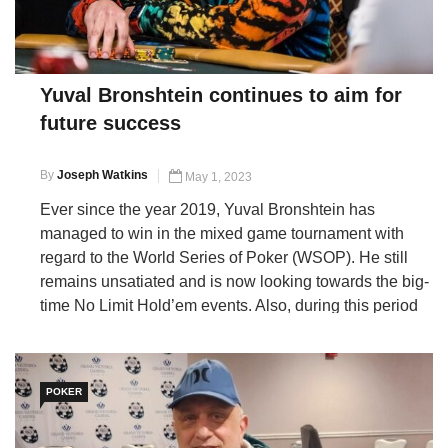
Yuval Bronshtein continues to aim for
future success
By
Joseph Watkins
May 1, 2023
Ever since the year 2019, Yuval Bronshtein has
managed to win in the mixed game tournament with
regard to the World Series of Poker (WSOP). He still
remains unsatiated and is now looking towards the big-
time No Limit Hold’em events. Also, during this period
and his continuous winning streak, he has managed to
obtain for […]
POKER
CONTINUE READING