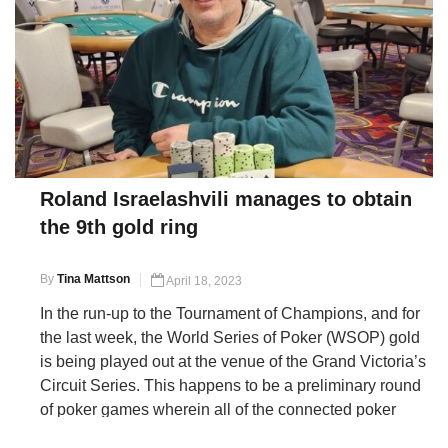
Roland Israelashvili manages to obtain
the 9th gold ring
By
Tina Mattson
April 18, 2023
In the run-up to the Tournament of Champions, and for
the last week, the World Series of Poker (WSOP) gold
is being played out at the venue of the Grand Victoria’s
Circuit Series. This happens to be a preliminary round
of poker games wherein all of the connected poker
players have the opportunity of taking […]